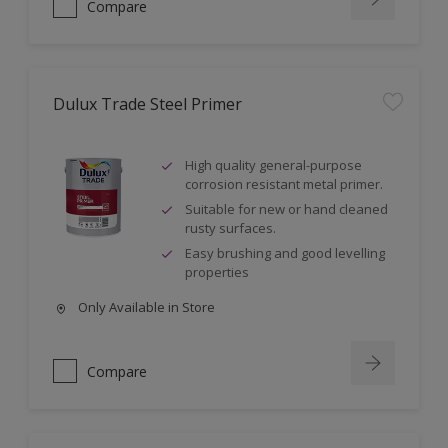
Compare
Dulux Trade Steel Primer
High quality general-purpose
corrosion resistant metal primer.
Suitable for new or hand cleaned
rusty surfaces.
Easy brushing and good levelling
properties
Only Available in Store
Compare