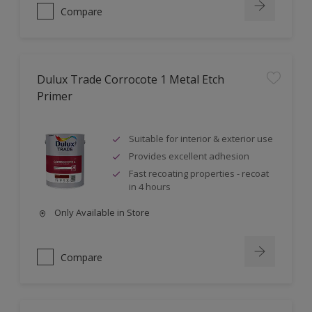
Compare
Dulux Trade Corrocote 1 Metal Etch
Primer
Suitable for interior & exterior use
Provides excellent adhesion
Fast recoating properties - recoat
in 4 hours
Only Available in Store
Compare