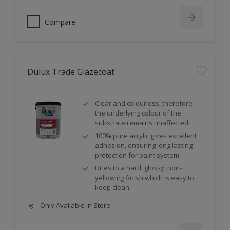
Compare
Dulux Trade Glazecoat
Clear and colourless, therefore
the underlying colour of the
substrate remains unaffected
100% pure acrylic gives excellent
adhesion, ensuring long lasting
protection for paint system
Dries to a hard, glossy, non-
yellowing finish which is easy to
keep clean
Only Available in Store