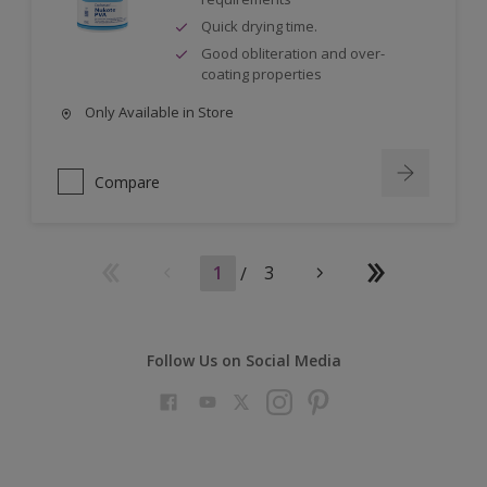
Quick drying time.
Good obliteration and over-
coating properties
Only Available in Store
Compare
1
/
3
Follow Us on Social Media