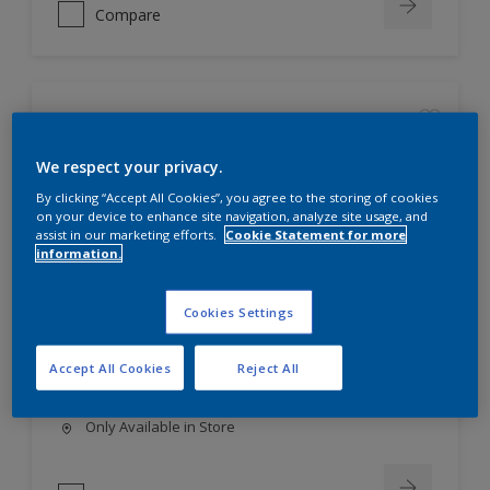
Compare
Dulux Trade Corrocote 3 Metal Primer
We respect your privacy.
Best available primer for
By clicking “Accept All Cookies”, you agree to the storing of cookies
galvanised iron surfaces, with
on your device to enhance site navigation, analyze site usage, and
excellent adhesion properties.
assist in our marketing efforts.
Cookie Statement for more
information.
An excellent anti-corrosive primer
for use over abrasive blast-
cleaned steel (cleanliness
Cookies Settings
standard Sa2½).
Can be over coated with most
commercially used paints, both
Accept All Cookies
Reject All
solvent- and water-based.
Only Available in Store