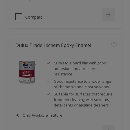
Compare
Dulux Trade Hichem Epoxy Enamel
Cures to a hard film with good
adhesion and abrasion
resistance.
Good resistance to a wide range
of chemicals and most solvents.
Suitable for surfaces that require
frequent cleaning with solvents,
detergents or alkaline cleaners.
Only Available in Store