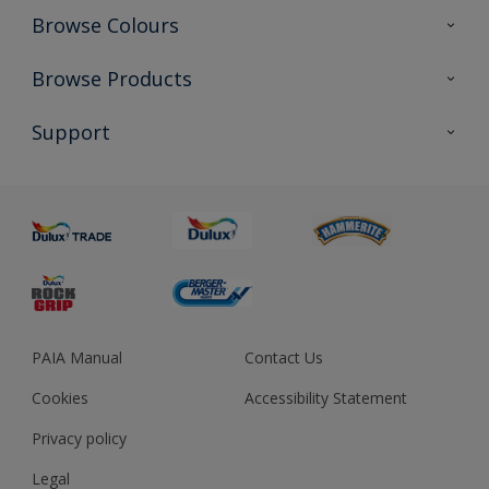
Browse Colours
Colour Futures 2023
Browse Products
Colour Sensor
All Products
Support
About us
Advice
Sustainability
Colour Accuracy
PAIA Manual
Contact Us
Cookies
Accessibility Statement
Privacy policy
Legal