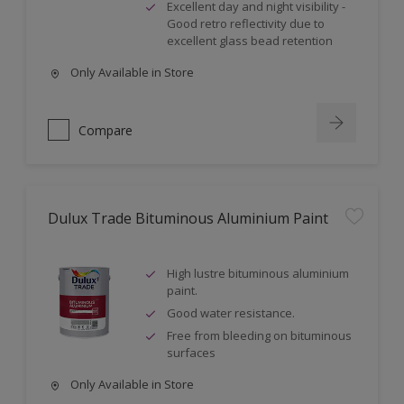
Excellent day and night visibility -
Good retro reflectivity due to
excellent glass bead retention
Only Available in Store
Compare
Dulux Trade Bituminous Aluminium Paint
High lustre bituminous aluminium
paint.
Good water resistance.
Free from bleeding on bituminous
surfaces
Only Available in Store