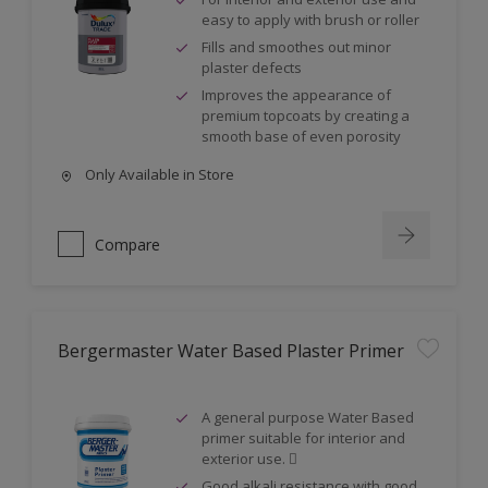
easy to apply with brush or roller
Fills and smoothes out minor
plaster defects
Improves the appearance of
premium topcoats by creating a
smooth base of even porosity
Only Available in Store
Compare
Bergermaster Water Based Plaster Primer
A general purpose Water Based
primer suitable for interior and
exterior use. 
Good alkali resistance with good