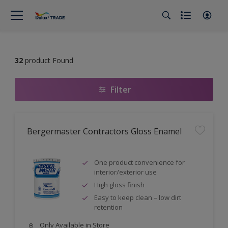
32
product Found
Filter
Bergermaster Contractors Gloss Enamel
One product convenience for
interior/exterior use
High gloss finish
Easy to keep clean – low dirt
retention
Only Available in Store