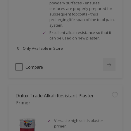
powdery surfaces - ensures
surfaces are properly prepared for
subsequent topcoats - thus
prolonging life span of the total paint
system.
Excellent alkali resistance so that it
can be used on new plaster.
Only Available in Store
Compare
Dulux Trade Alkali Resistant Plaster
Primer
Versatile high solids plaster
primer.