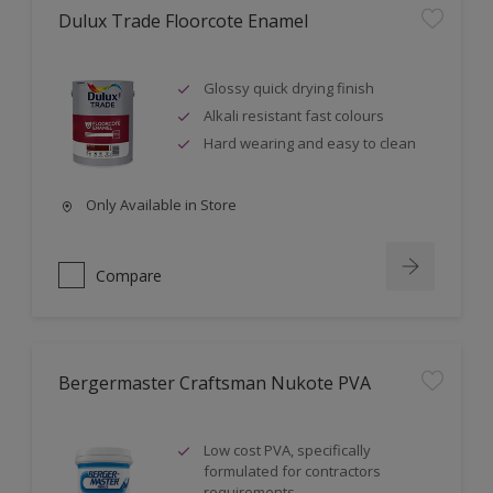
Dulux Trade Floorcote Enamel
Glossy quick drying finish
Alkali resistant fast colours
Hard wearing and easy to clean
Only Available in Store
Compare
Bergermaster Craftsman Nukote PVA
Low cost PVA, specifically
formulated for contractors
requirements