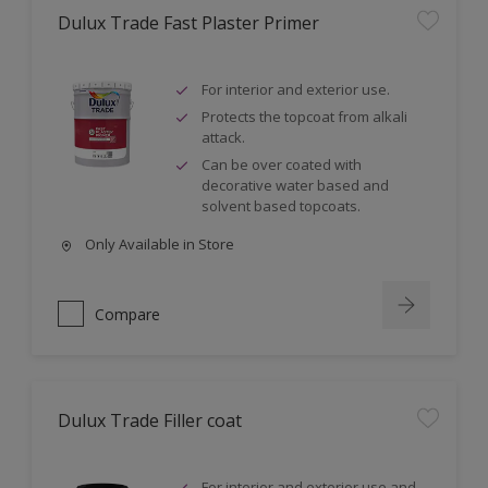
Dulux Trade Fast Plaster Primer
For interior and exterior use.
Protects the topcoat from alkali
attack.
Can be over coated with
decorative water based and
solvent based topcoats.
Only Available in Store
Compare
Dulux Trade Filler coat
For interior and exterior use and