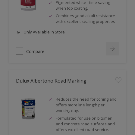
Pigmented white - time saving
when top coating.
Combines good alkali resistance
with excellent sealing properties
Only Available in Store
Compare
Dulux Albertono Road Marking
Reduces the need for coning and
offers more line length per
working day.
Formulated for use on bitumen
and concrete road surfaces and
offers excellent road service.