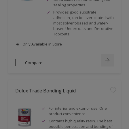
sealing properties.
Provides good substrate
adhesion, can be over-coated with
most solvent-based and water-
based Undercoats and Decorative
Topcoats.
Only Available in Store
Compare
Dulux Trade Bonding Liquid
For interior and exterior use. One
product convenience
Contains high quality resin. The best
possible penetration and bonding of