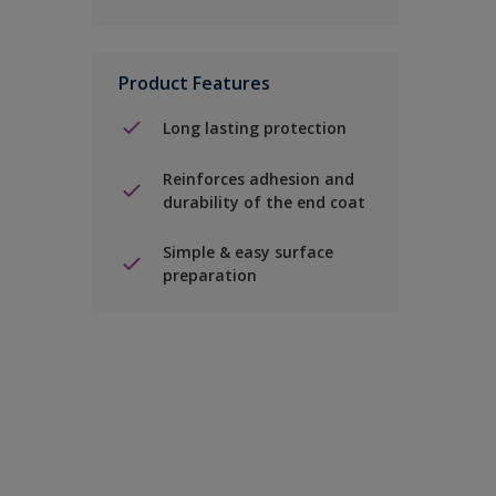
Product Features
Long lasting protection
Reinforces adhesion and
durability of the end coat
Simple & easy surface
preparation