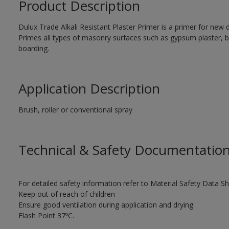
Product Description
Dulux Trade Alkali Resistant Plaster Primer is a primer for new d
Primes all types of masonry surfaces such as gypsum plaster, b
boarding.
Application Description
Brush, roller or conventional spray
Technical & Safety Documentatio
For detailed safety information refer to Material Safety Data Sh
Keep out of reach of children
Ensure good ventilation during application and drying.
Flash Point 37ºC.