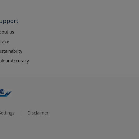
upport
bout us
dvice
ustainability
olour Accuracy
ettings
Disclaimer