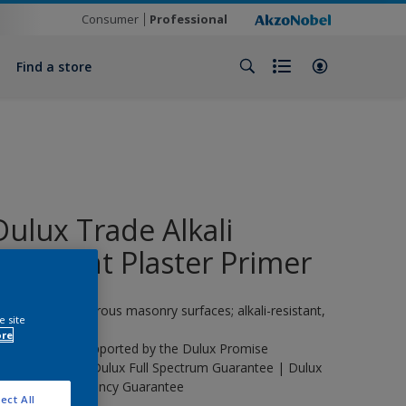
Consumer
Professional
Find a store
Dulux Trade Alkali
Resistant Plaster Primer
rimer for new porous masonry surfaces; alkali-resistant,
e site
terior/exterior.
ore
his product is supported by the Dulux Promise
uarantee | The Dulux Full Spectrum Guarantee | Dulux
rade Life Expectancy Guarantee
ect All