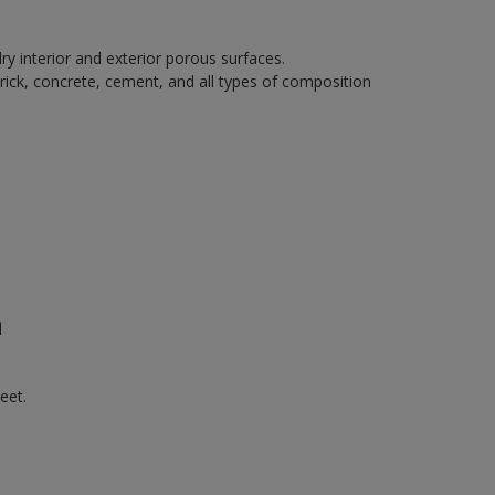
ry interior and exterior porous surfaces.
rick, concrete, cement, and all types of composition
n
eet.