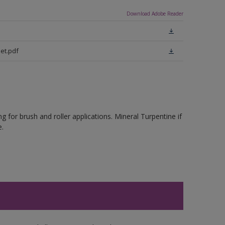
Download Adobe Reader
eet.pdf
 for brush and roller applications. Mineral Turpentine if
.