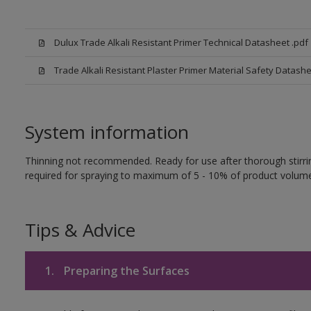
Dulux Trade Alkali Resistant Primer Technical Datasheet .pdf
Trade Alkali Resistant Plaster Primer Material Safety Datash
System information
Thinning not recommended. Ready for use after thorough stirring
required for spraying to maximum of 5 - 10% of product volume
Tips & Advice
1.
Preparing the Surfaces