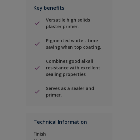
Key benefits
Versatile high solids
plaster primer.
Pigmented white - time
saving when top coating.
Combines good alkali
resistance with excellent
sealing properties
Serves as a sealer and
primer.
Technical Information
Finish