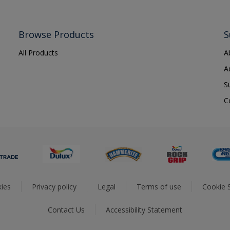
Browse Products
S
All Products
A
A
S
C
ies
Privacy policy
Legal
Terms of use
Cookie S
Contact Us
Accessibility Statement