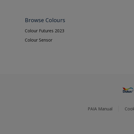
Browse Colours
Colour Futures 2023
Colour Sensor
PAIA Manual
Cook