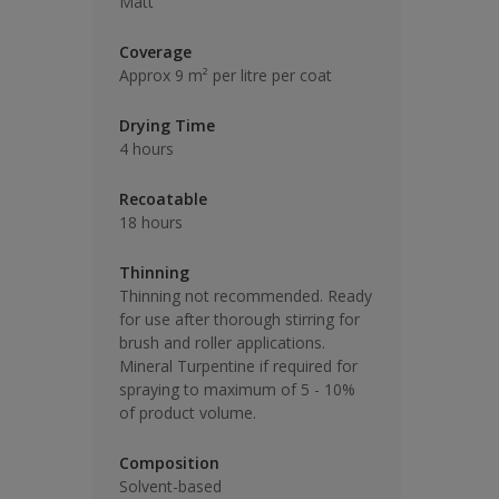
Matt
Coverage
Approx 9 m² per litre per coat
Drying Time
4 hours
Recoatable
18 hours
Thinning
Thinning not recommended. Ready
for use after thorough stirring for
brush and roller applications.
Mineral Turpentine if required for
spraying to maximum of 5 - 10%
of product volume.
Composition
Solvent-based