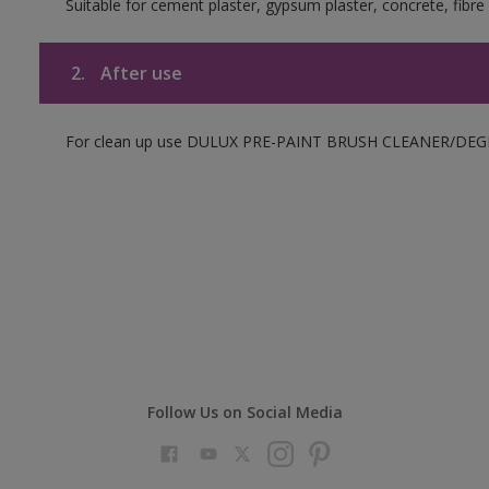
Suitable for cement plaster, gypsum plaster, concrete, fibr
2.
After use
For clean up use DULUX PRE-PAINT BRUSH CLEANER/DEGRE
Follow Us on Social Media