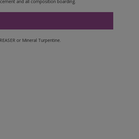
e cement and all composition boarding.
ASER or Mineral Turpentine.