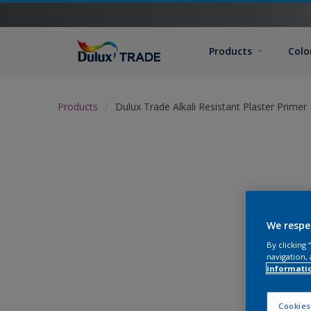
Products
Colo
Products
Dulux Trade Alkali Resistant Plaster Primer
We respe
By clicking
navigation, 
informati
Cookies