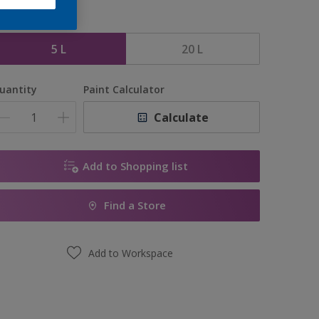
ize
5 L
20 L
uantity
Paint Calculator
Calculate
Add to Shopping list
Find a Store
Add to Workspace