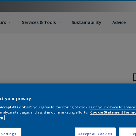
urs
Services & Tools
Sustainability
Advice
ct your privacy.
P
 “Accept All Cookies”, you agree to the storing of cookies on your device to enhanc
in
analyze site usage, and assist in our marketing efforts.
Cookie Statement for m
T
on.
G
T
 Settings
Accept All Cookies
Rej