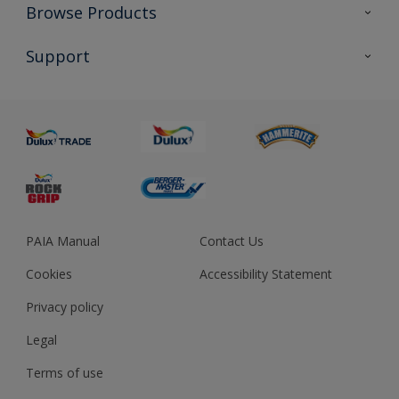
Colour Futures 2023
Browse Products
Colour Sensor
All Products
Support
About us
Advice
Sustainability
Colour Accuracy
PAIA Manual
Contact Us
Cookies
Accessibility Statement
Privacy policy
Legal
Terms of use