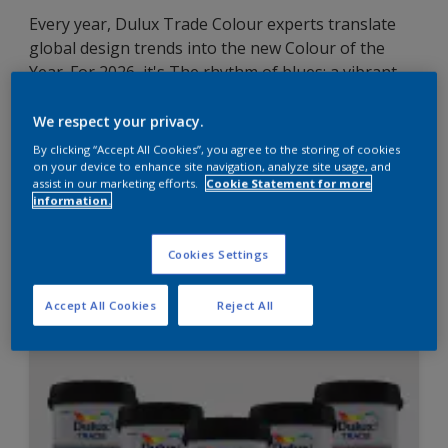
Every year, Dulux Trade Colour experts translate
global design trends into the new Colour of the
Year. For 2026, it's The rhythm of blues: a vibrant
Free Groove™; an airy light blue – Mellow Flow™;
and the meditative dark blue – Slow Swing™.
We respect your privacy.
Discover how this versatile family of indigos can
By clicking “Accept All Cookies”, you agree to the storing of cookies
enhance commercial, public and residential
on your device to enhance site navigation, analyze site usage, and
assist in our marketing efforts.
Cookie Statement for more
environments
information.
Cookies Settings
Learn more
Accept All Cookies
Reject All