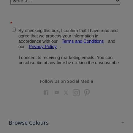
Follow Us on Social Media
Browse Colours