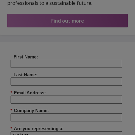
professionals to a sustainable future.
Find out more