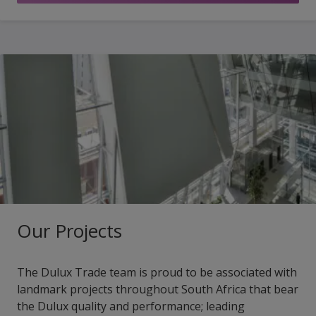
Our Projects
The Dulux Trade team is proud to be associated with
landmark projects throughout South Africa that bear
the Dulux quality and performance; leading