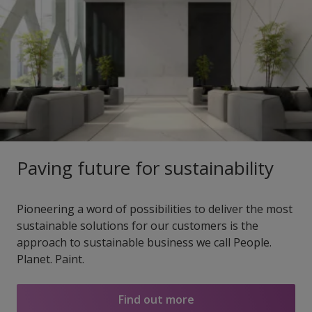
Paving future for sustainability
Pioneering a word of possibilities to deliver the most
sustainable solutions for our customers is the
approach to sustainable business we call People.
Planet. Paint.
Find out more