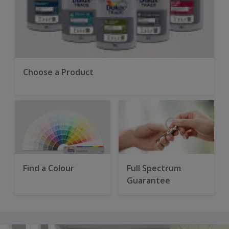
Choose a Product
Find a Colour
Full Spectrum
Guarantee