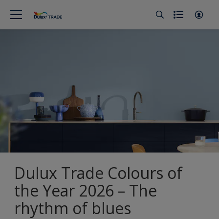
Dulux Trade Colours of
the Year 2026 – The
rhythm of blues