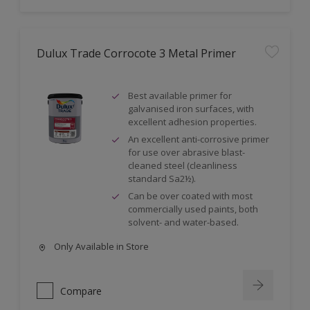
Dulux Trade Corrocote 3 Metal Primer
Best available primer for
galvanised iron surfaces, with
excellent adhesion properties.
An excellent anti-corrosive primer
for use over abrasive blast-
cleaned steel (cleanliness
standard Sa2½).
Can be over coated with most
commercially used paints, both
solvent- and water-based.
Only Available in Store
Compare