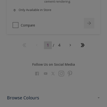
cement rendering.
Only Available in Store
Compare
1
/
4
Follow Us on Social Media
Browse Colours