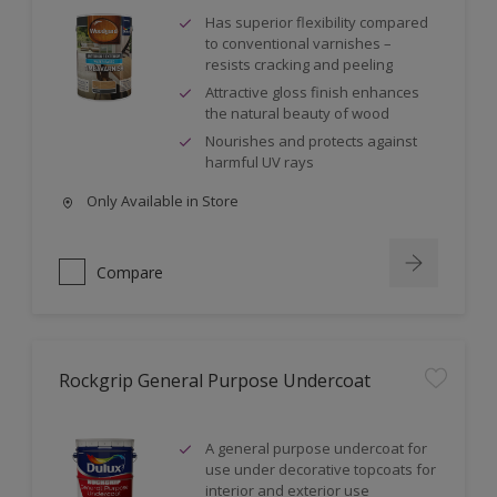
Has superior flexibility compared
to conventional varnishes –
resists cracking and peeling
Attractive gloss finish enhances
the natural beauty of wood
Nourishes and protects against
harmful UV rays
Only Available in Store
Compare
Rockgrip General Purpose Undercoat
A general purpose undercoat for
use under decorative topcoats for
interior and exterior use