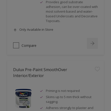
Provides good substrate
adhesion, can be over-coated with
most solvent-based and water-
based Undercoats and Decorative
Topcoats.
Only Available in Store
Compare
Dulux Pre-Paint SmoothOver
Interior/Exterior
Priming is not required
Skims up to 5 mm thick without
sagging.
Adheres strongly to plaster and