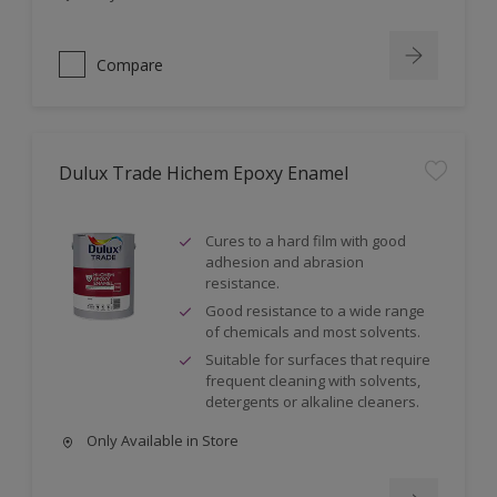
Compare
Dulux Trade Hichem Epoxy Enamel
Cures to a hard film with good
adhesion and abrasion
resistance.
Good resistance to a wide range
of chemicals and most solvents.
Suitable for surfaces that require
frequent cleaning with solvents,
detergents or alkaline cleaners.
Only Available in Store