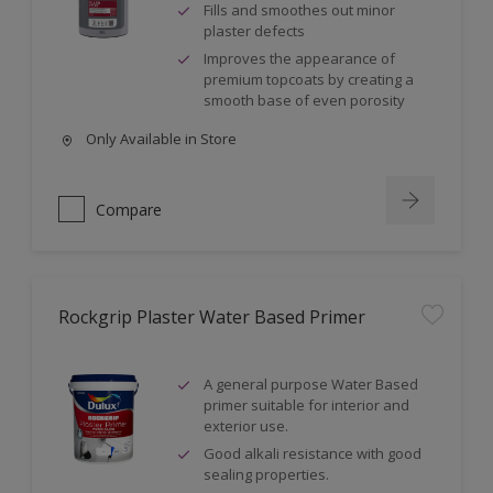
Fills and smoothes out minor
plaster defects
Improves the appearance of
premium topcoats by creating a
smooth base of even porosity
Only Available in Store
Compare
Rockgrip Plaster Water Based Primer
A general purpose Water Based
primer suitable for interior and
exterior use.
Good alkali resistance with good
sealing properties.