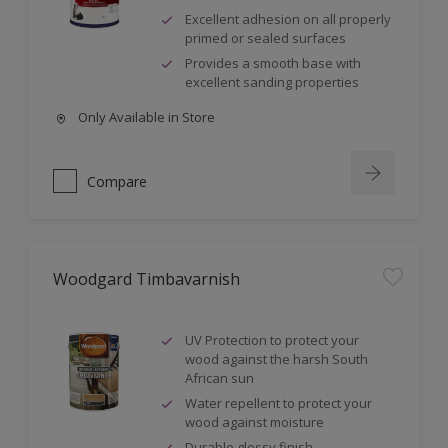
Excellent adhesion on all properly
primed or sealed surfaces
Provides a smooth base with
excellent sanding properties
Only Available in Store
Compare
Woodgard Timbavarnish
UV Protection to protect your
wood against the harsh South
African sun
Water repellent to protect your
wood against moisture
Durable glossy finish