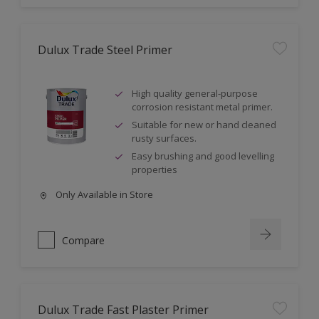
Dulux Trade Steel Primer
High quality general-purpose
corrosion resistant metal primer.
Suitable for new or hand cleaned
rusty surfaces.
Easy brushing and good levelling
properties
Only Available in Store
Compare
Dulux Trade Fast Plaster Primer