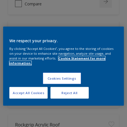
Compare
Rockgrip Wall & Ceiling
We respect your privacy.
Attractive matt finish. 
By clicking “Accept All Cookies”, you agree to the storing of cookies
on your device to enhance site navigation, analyze site usage, and
Washable and easy to clean.
assist in our marketing efforts.
Cookie Statement for more
UV and Weather resistant.
information.
Cookies Settings
Only Available in Store
Accept All Cookies
Reject All
Compare
Rockgrip Acrylic Roof