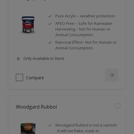
Pure Acrylic – weather protection.
APEO Free – Safe for Rainwater
Harvesting – Not for Human or
Animal Consumption.
Raincoat Effect– Not for Human or
Animal Consumption.
Only Available in Store
Compare
Woodgard Rubbol
Woodgard Rubbol is not a varnish
- it will not flake, crack or