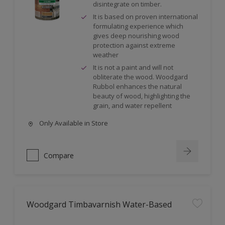
disintegrate on timber.
It is based on proven international
formulating experience which
gives deep nourishing wood
protection against extreme
weather
It is not a paint and will not
obliterate the wood. Woodgard
Rubbol enhances the natural
beauty of wood, highlighting the
grain, and water repellent
Only Available in Store
Compare
Woodgard Timbavarnish Water-Based