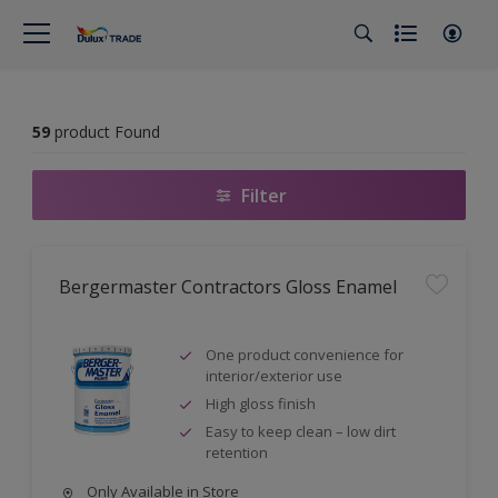
59
product Found
Filter
Bergermaster Contractors Gloss Enamel
One product convenience for
interior/exterior use
High gloss finish
Easy to keep clean – low dirt
retention
Only Available in Store