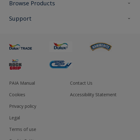
Colour Futures 2023
Browse Products
Colour Sensor
All Products
Support
About us
Advice
Sustainability
Colour Accuracy
PAIA Manual
Contact Us
Cookies
Accessibility Statement
Privacy policy
Legal
Terms of use