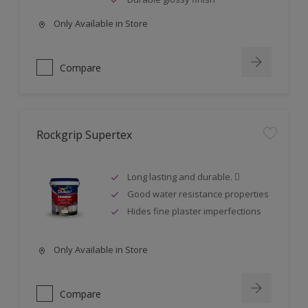
Only Available in Store
Compare
Rockgrip Supertex
Long lasting and durable. 
Good water resistance properties
Hides fine plaster imperfections
Only Available in Store
Compare