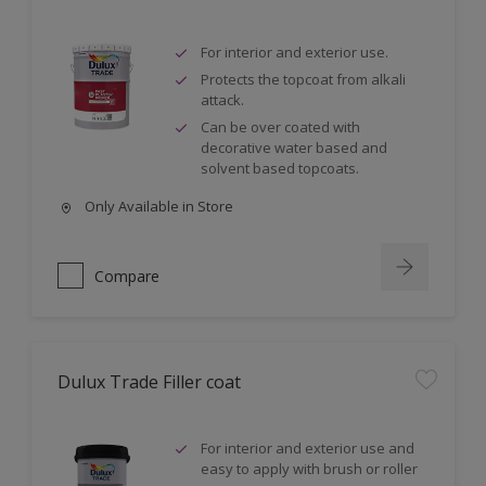
For interior and exterior use.
Protects the topcoat from alkali
attack.
Can be over coated with
decorative water based and
solvent based topcoats.
Only Available in Store
Compare
Dulux Trade Filler coat
For interior and exterior use and
easy to apply with brush or roller