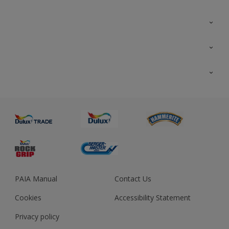
Colour Futures 2023
Colour Sensor
All Products
About us
Advice
Sustainability
Colour Accuracy
PAIA Manual
Contact Us
Cookies
Accessibility Statement
Privacy policy