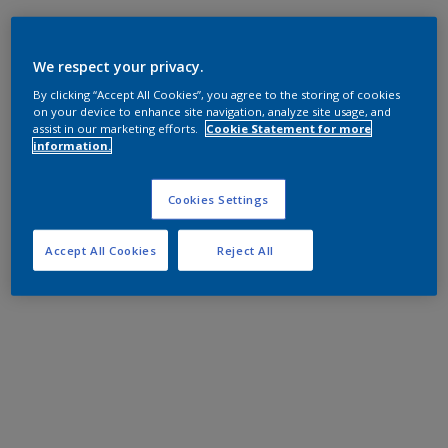
We respect your privacy.
By clicking “Accept All Cookies”, you agree to the storing of cookies
on your device to enhance site navigation, analyze site usage, and
assist in our marketing efforts.
Cookie Statement for more
information.
Cookies Settings
Accept All Cookies
Reject All