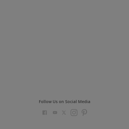
Follow Us on Social Media