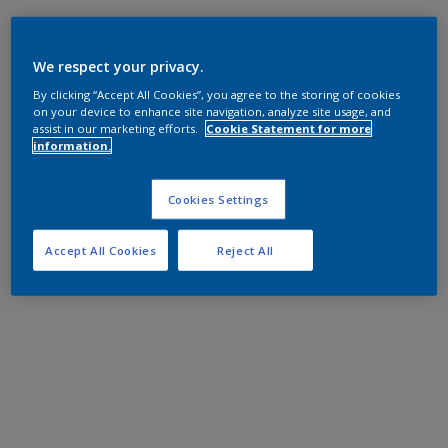
We respect your privacy.
By clicking “Accept All Cookies”, you agree to the storing of cookies
on your device to enhance site navigation, analyze site usage, and
assist in our marketing efforts.
Cookie Statement for more
information.
Cookies Settings
Accept All Cookies
Reject All