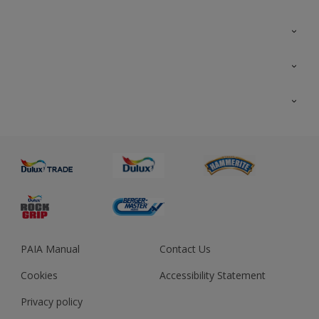
Colour Futures 2023
Colour Sensor
All Products
About us
Advice
Sustainability
Colour Accuracy
PAIA Manual
Contact Us
Cookies
Accessibility Statement
Privacy policy