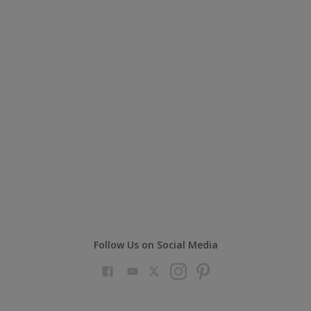
Follow Us on Social Media