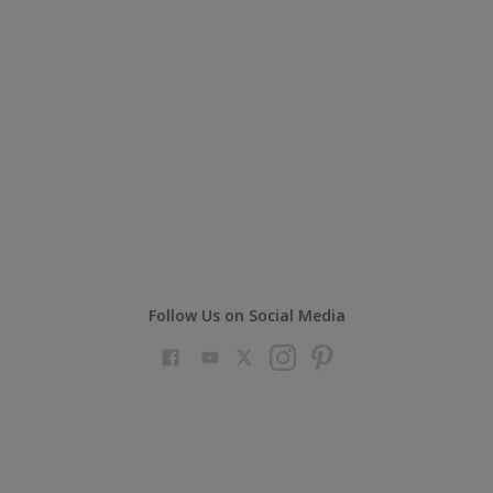
Follow Us on Social Media