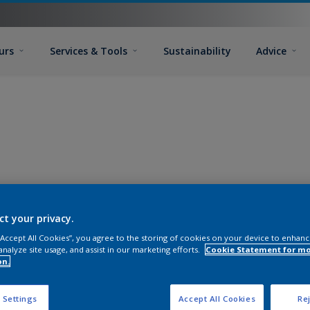
urs
Services & Tools
Sustainability
Advice
ct your privacy.
 “Accept All Cookies”, you agree to the storing of cookies on your device to enhanc
analyze site usage, and assist in our marketing efforts.
Cookie Statement for m
on.
 Settings
Accept All Cookies
Rej