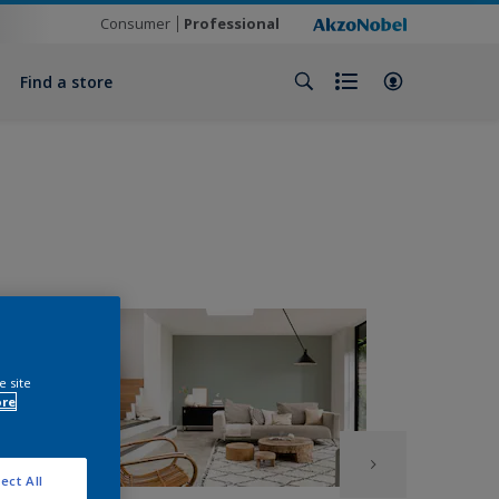
Consumer
Professional
Find a store
e site
ore
ect All