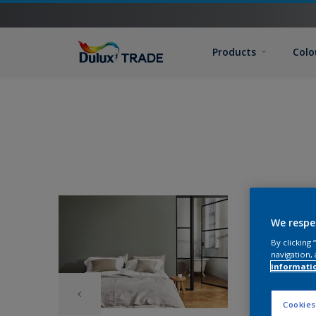
Products
Colo
We respe
By clicking
navigation, 
informati
Cookies