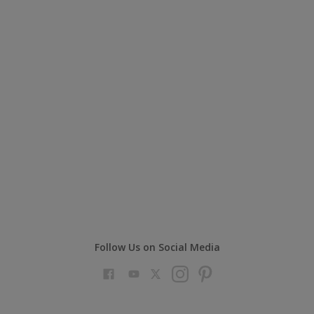
Follow Us on Social Media