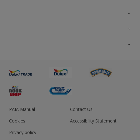
Colour Futures 2023
Colour Sensor
All Products
About us
Advice
Sustainability
Colour Accuracy
PAIA Manual
Contact Us
Cookies
Accessibility Statement
Privacy policy