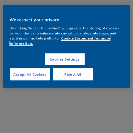
We respect your privacy.
By clicking “Accept All Cookies”, you agree to the storing of cookies
on your device to enhance site navigation, analyze site usage, and
assist in our marketing efforts.
Cookie Statement for more
information.
Cookies Settings
Accept All Cookies
Reject All