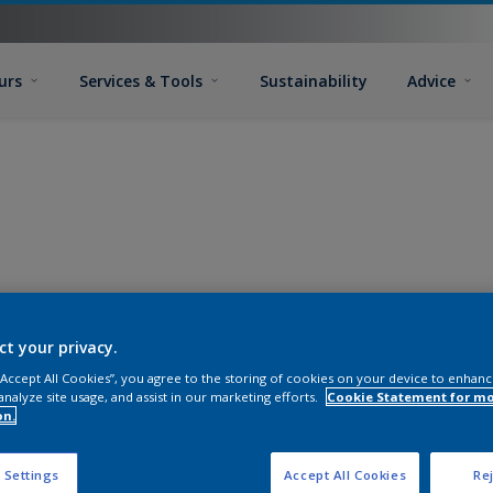
urs
Services & Tools
Sustainability
Advice
ct your privacy.
 “Accept All Cookies”, you agree to the storing of cookies on your device to enhanc
analyze site usage, and assist in our marketing efforts.
Cookie Statement for m
on.
 Settings
Accept All Cookies
Rej