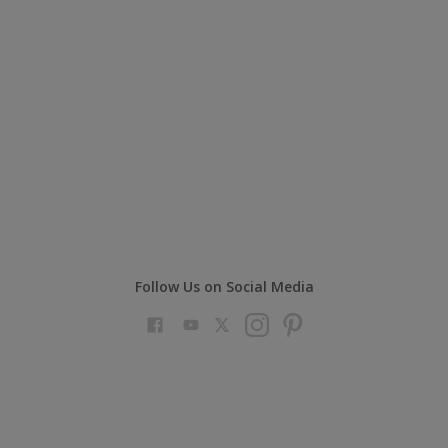
Follow Us on Social Media