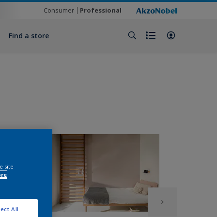
Consumer
Professional
Find a store
e site
ore
ect All