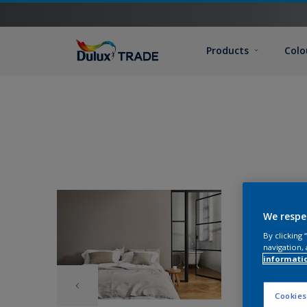
Products
Colo
We respe
By clicking
navigation, 
informati
Cookies