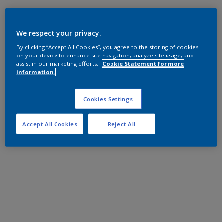
We respect your privacy.
By clicking “Accept All Cookies”, you agree to the storing of cookies
on your device to enhance site navigation, analyze site usage, and
assist in our marketing efforts.
Cookie Statement for more
information.
Cookies Settings
Accept All Cookies
Reject All