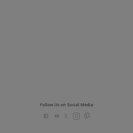
Follow Us on Social Media