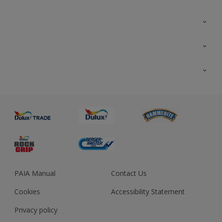
Colour Futures 2023
Colour Sensor
All Products
About us
Advice
Sustainability
Colour Accuracy
PAIA Manual
Contact Us
Cookies
Accessibility Statement
Privacy policy