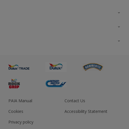
Colour Futures 2023
Colour Sensor
All Products
About us
Advice
Sustainability
Colour Accuracy
PAIA Manual
Contact Us
Cookies
Accessibility Statement
Privacy policy