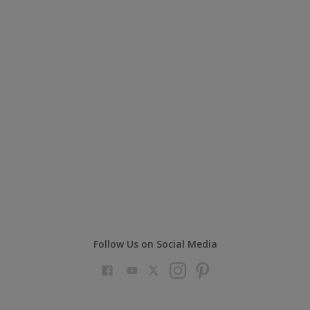
Follow Us on Social Media