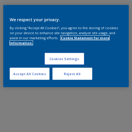
We respect your privacy.
By clicking “Accept All Cookies”, you agree to the storing of cookies
on your device to enhance site navigation, analyze site usage, and
assist in our marketing efforts.
Cookie Statement for more
information.
Cookies Settings
Accept All Cookies
Reject All