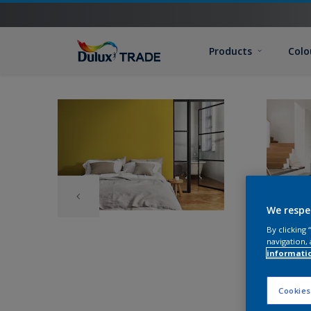
Products
Colo
We respe
By clicking
navigation, 
informati
Cookies