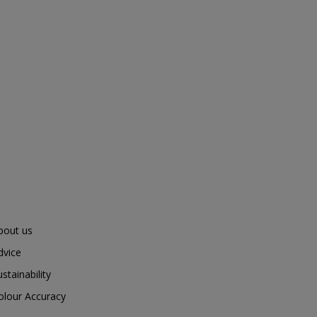
bout us
dvice
ustainability
olour Accuracy