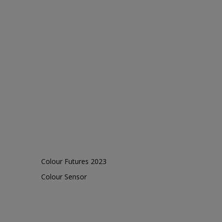
Colour Futures 2023
Colour Sensor