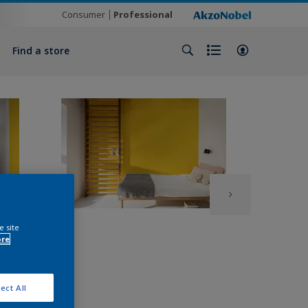
Consumer
Professional
Find a store
e site
ore
ect All