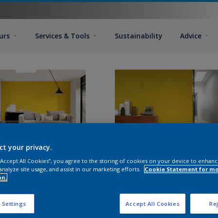
urs
Services & Tools
Sustainability
Advice
ct your privacy.
 “Accept All Cookies”, you agree to the storing of cookies on your device to enhanc
analyze site usage, and assist in our marketing efforts.
Cookie Statement for m
on.
 Settings
Accept All Cookies
Rej