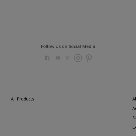
Follow Us on Social Media
All Products
A
A
S
C