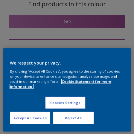
Find products in this colour
GO
Try out our Expert App
Discover More
We respect your privacy.
By clicking “Accept All Cookies”, you agree to the storing of cookies
on your device to enhance site navigation, analyze site usage, and
assist in our marketing efforts.
Cookie Statement for more
information.
Coordinating colours
section
Cookies Settings
Accept All Cookies
Reject All
The Perfect White