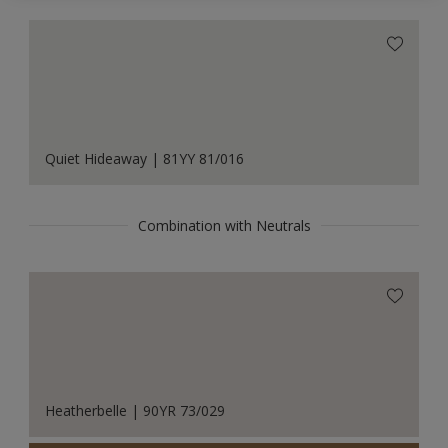
Quiet Hideaway | 81YY 81/016
Combination with Neutrals
Heatherbelle | 90YR 73/029