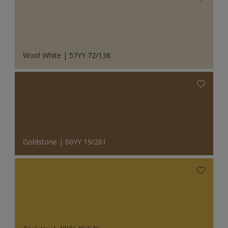
Wool White | 57YY 72/138
Goldstone | 00YY 19/261