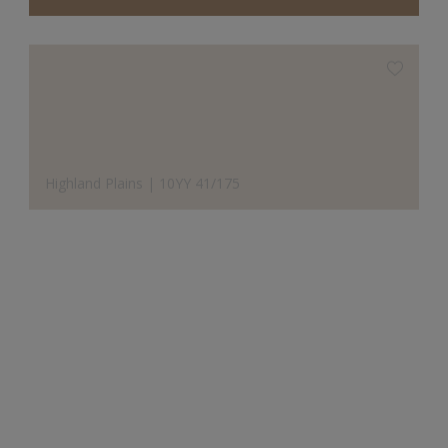
Highland Plains | 10YY 41/175
Designer's Choice