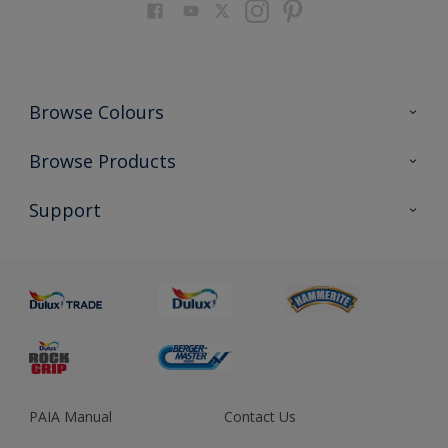
Browse Colours
Colour Futures 2023
Browse Products
Colour Sensor
All Products
Support
About us
Advice
Sustainability
Colour Accuracy
PAIA Manual
Contact Us