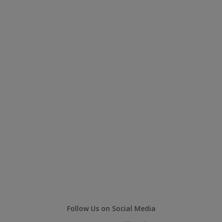
Follow Us on Social Media