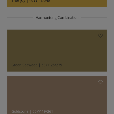
True Joy | 40YY 49/546
Harmonising Combination
Green Seeweed | 53YY 26/275
Goldstone | 00YY 19/261