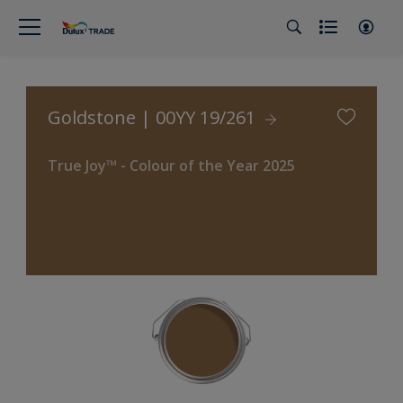
Goldstone | 00YY 19/261
True Joy™ - Colour of the Year 2025