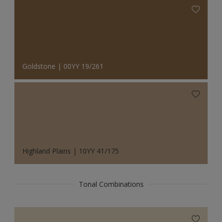
Goldstone | 00YY 19/261
Highland Plains | 10YY 41/175
Tonal Combinations