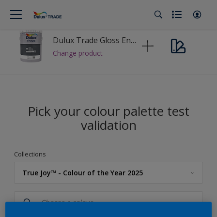
Dulux Trade Gloss Enamel
Change product
Pick your colour palette test
validation
Collections
True Joy™ - Colour of the Year 2025
Dulux Trade
Colour Palette Fandeck