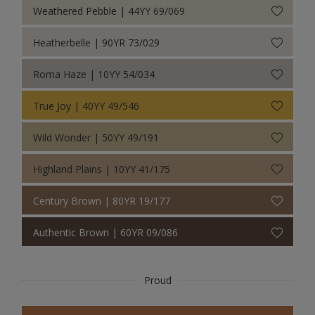
Weathered Pebble | 44YY 69/069
Heatherbelle | 90YR 73/029
Roma Haze | 10YY 54/034
True Joy | 40YY 49/546
Wild Wonder | 50YY 49/191
Highland Plains | 10YY 41/175
Century Brown | 80YR 19/177
Authentic Brown | 60YR 09/086
Proud