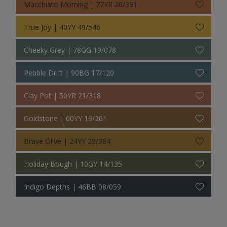
Macchiato Morning | 77YR 26/391
True Joy | 40YY 49/546
Cheeky Grey | 78GG 19/078
Pebble Drift | 90BG 17/120
Clay Pot | 50YR 21/318
Goldstone | 00YY 19/261
Brave Olive | 24YY 28/384
Holiday Bough | 10GY 14/135
Indigo Depths | 46BB 08/059