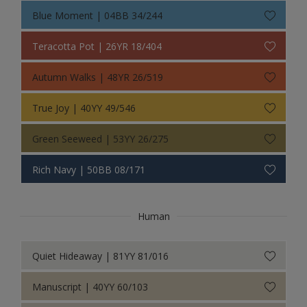
Blue Moment | 04BB 34/244
Teracotta Pot | 26YR 18/404
Autumn Walks | 48YR 26/519
True Joy | 40YY 49/546
Green Seeweed | 53YY 26/275
Rich Navy | 50BB 08/171
Human
Quiet Hideaway | 81YY 81/016
Manuscript | 40YY 60/103