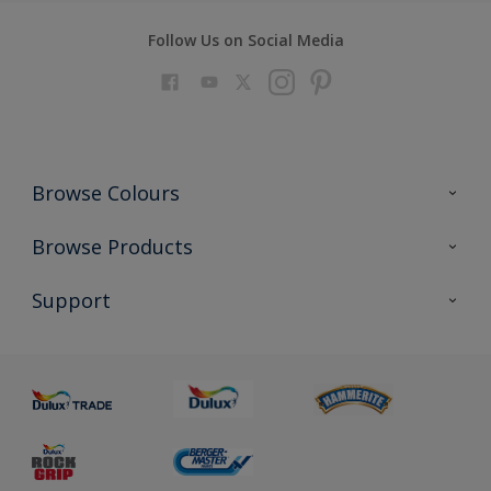
Follow Us on Social Media
Browse Colours
Colour Futures 2023
Browse Products
Colour Sensor
All Products
Support
About us
Advice
Sustainability
Colour Accuracy