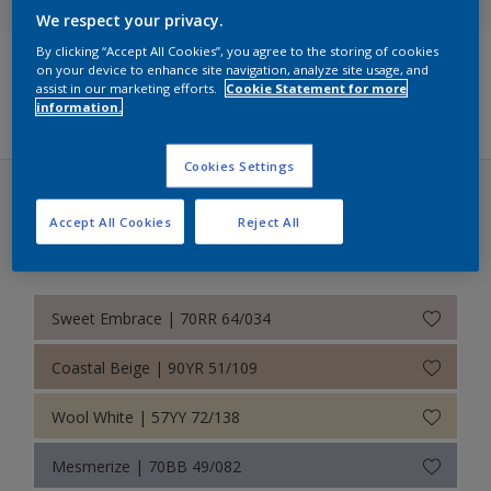
We respect your privacy.
Dulux Trade Colours of the Year 2026 – The rhythm of blues
By clicking “Accept All Cookies”, you agree to the storing of cookies
on your device to enhance site navigation, analyze site usage, and
True Joy™ - Colour of the Year 2025
assist in our marketing efforts.
Cookie Statement for more
Filters
information.
Retail Colour Wall
Cookies Settings
Timeless Classics
True Joy™ - Colour of the Year 2025 (29 colors)
NCS Edition 2 – 1995
Accept All Cookies
Reject All
Bold
RAL Classic
Sweet Embrace | 70RR 64/034
Coastal Beige | 90YR 51/109
Wool White | 57YY 72/138
Mesmerize | 70BB 49/082