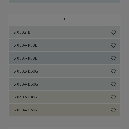
5
S 0502-B
S 0804-R90B
S 0907-R90B
S 0502-B50G
S 0804-B50G
S 0603-G40Y
S 0804-G60Y