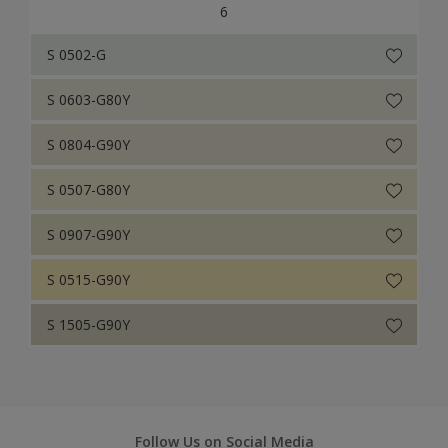
6
S 0502-G
S 0603-G80Y
S 0804-G90Y
S 0507-G80Y
S 0907-G90Y
S 0515-G90Y
S 1505-G90Y
Follow Us on Social Media