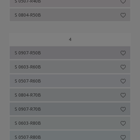
S 0507-R40B
S 0804-R50B
4
S 0907-R50B
S 0603-R60B
S 0507-R60B
S 0804-R70B
S 0907-R70B
S 0603-R80B
S 0507-R80B