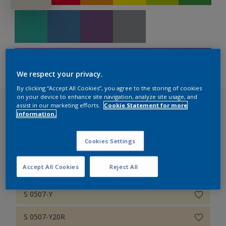
Retail Colour Wall
Timeless Classics
NCS Edition 2 – 1995
Filters
RAL Classic
We respect your privacy.
By clicking “Accept All Cookies”, you agree to the storing of cookies
on your device to enhance site navigation, analyze site usage, and
assist in our marketing efforts.
Cookie Statement for more
NCS Edition 2 – 1995 (42 colors)
information.
Cookies Settings
1
Accept All Cookies
Reject All
S 0502-Y
S 0507-Y
S 0507-Y20R