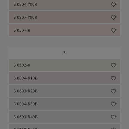
S 0804-Y90R
S 0907-Y90R
S 0507-R
3
S 0502-R
S 0804-R10B
S 0603-R20B
S 0804-R30B
S 0603-R40B