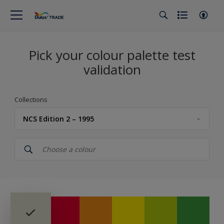
Pick your colour palette test
validation
Collections
NCS Edition 2 – 1995
Dulux Trade
Colour Palette Fandeck
Dulux Trade Colours of the Year 2026 – The rhythm of blues
True Joy™ - Colour of the Year 2025