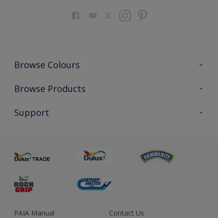
Browse Colours
Colour Futures 2023
Browse Products
Colour Sensor
All Products
Support
About us
Advice
Sustainability
Colour Accuracy
PAIA Manual
Contact Us