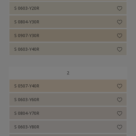
S 0603-Y20R
S 0804-Y30R
S 0907-Y30R
S 0603-Y40R
2
S 0507-Y40R
S 0603-Y60R
S 0804-Y70R
S 0603-Y80R