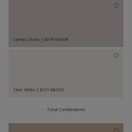
Cameo Stone | 60YR 64/038
Clinic White | 83YY 88/033
Tonal Combinations