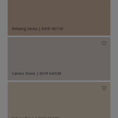
Relaxing Siesta | 84YR 49/139
Cameo Stone | 60YR 64/038