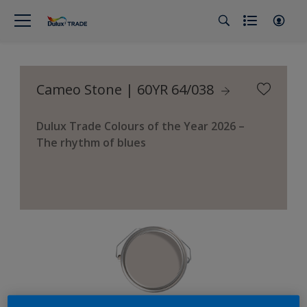
Cameo Stone | 60YR 64/038
Dulux Trade Colours of the Year 2026 –
The rhythm of blues