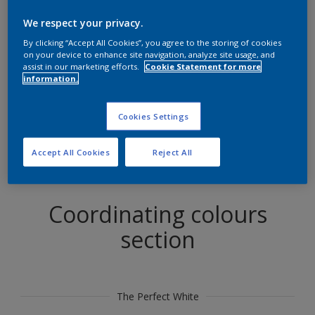
Find products in this colour
We respect your privacy.
By clicking “Accept All Cookies”, you agree to the storing of cookies
GO
on your device to enhance site navigation, analyze site usage, and
assist in our marketing efforts.
Cookie Statement for more
information.
Cookies Settings
Try out our Expert App
Discover More
Accept All Cookies
Reject All
Coordinating colours
section
The Perfect White