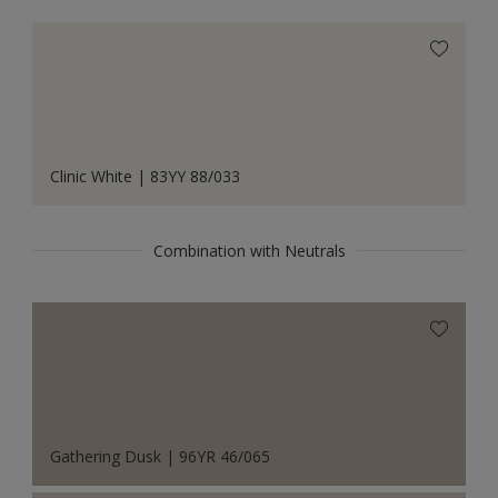
Clinic White | 83YY 88/033
Combination with Neutrals
Gathering Dusk | 96YR 46/065