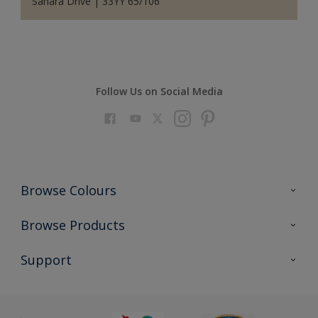
Sahara Drive | 33YY 65/106
Follow Us on Social Media
Browse Colours
Colour Futures 2023
Browse Products
Colour Sensor
All Products
Support
About us
Advice