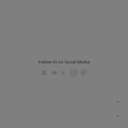
Follow Us on Social Media
Colour Futures 2023
Colour Sensor
All Products