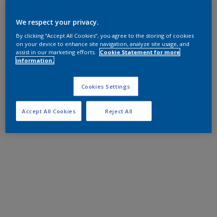
We respect your privacy.
By clicking “Accept All Cookies”, you agree to the storing of cookies
on your device to enhance site navigation, analyze site usage, and
assist in our marketing efforts.
Cookie Statement for more
information.
Cookies Settings
Accept All Cookies
Reject All