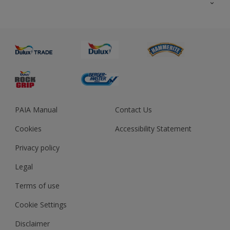
About us
Advice
Sustainability
Colour Accuracy
PAIA Manual
Contact Us
Cookies
Accessibility Statement
Privacy policy
Legal
Terms of use
Cookie Settings
Disclaimer