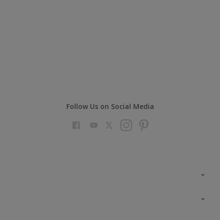
Follow Us on Social Media
Colour Futures 2023
Colour Sensor
All Products