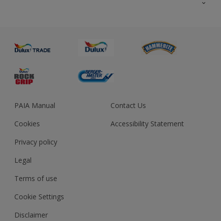
About us
Advice
Sustainability
Colour Accuracy
PAIA Manual
Contact Us
Cookies
Accessibility Statement
Privacy policy
Legal
Terms of use
Cookie Settings
Disclaimer