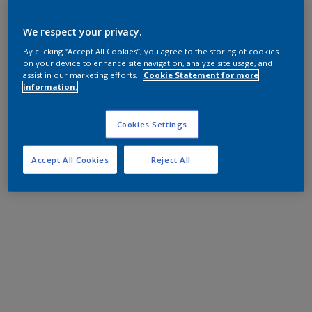
We respect your privacy.
By clicking “Accept All Cookies”, you agree to the storing of cookies
on your device to enhance site navigation, analyze site usage, and
assist in our marketing efforts.
Cookie Statement for more
information.
Cookies Settings
Accept All Cookies
Reject All