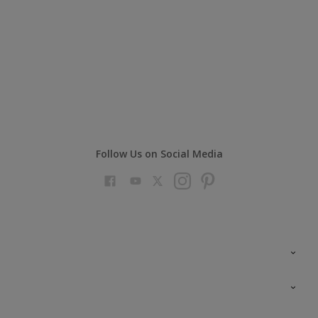
Follow Us on Social Media
Colour Futures 2023
Colour Sensor
All Products