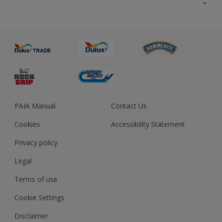
About us
Advice
Sustainability
Colour Accuracy
PAIA Manual
Contact Us
Cookies
Accessibility Statement
Privacy policy
Legal
Terms of use
Cookie Settings
Disclaimer