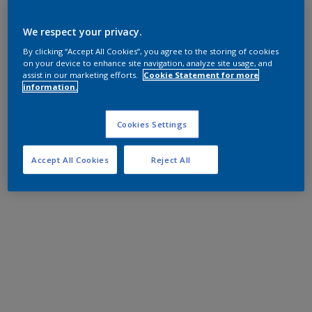
We respect your privacy.
By clicking “Accept All Cookies”, you agree to the storing of cookies
on your device to enhance site navigation, analyze site usage, and
assist in our marketing efforts.
Cookie Statement for more
information.
Cookies Settings
Accept All Cookies
Reject All