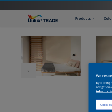
Products
Colo
We respe
By clicking
navigation, 
informati
Cookies