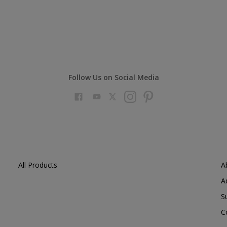
Follow Us on Social Media
All Products
A
A
S
C