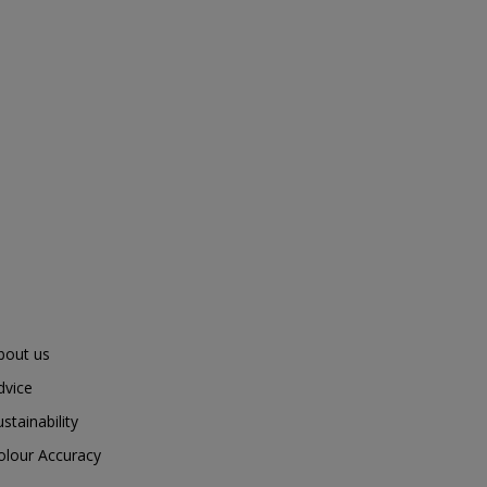
bout us
dvice
ustainability
olour Accuracy