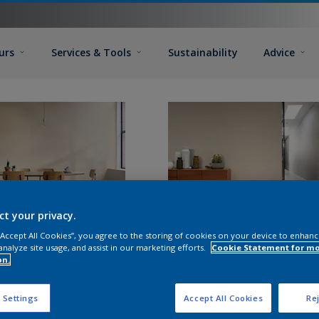
urs
Services & Tools
Sustainability
Advice
ct your privacy.
 “Accept All Cookies”, you agree to the storing of cookies on your device to enhanc
analyze site usage, and assist in our marketing efforts.
Cookie Statement for m
on.
 Settings
Accept All Cookies
Rej