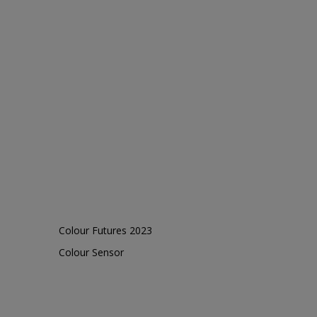
Colour Futures 2023
Colour Sensor