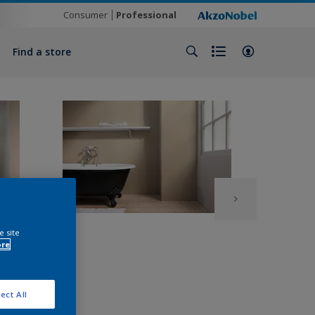
Consumer
Professional
Find a store
e site
ore
ect All