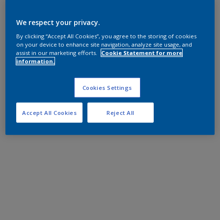
We respect your privacy.
By clicking “Accept All Cookies”, you agree to the storing of cookies
on your device to enhance site navigation, analyze site usage, and
assist in our marketing efforts.
Cookie Statement for more
information.
Cookies Settings
Accept All Cookies
Reject All