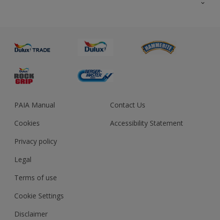
About us
Advice
Sustainability
Colour Accuracy
PAIA Manual
Contact Us
Cookies
Accessibility Statement
Privacy policy
Legal
Terms of use
Cookie Settings
Disclaimer