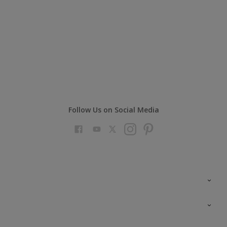
Follow Us on Social Media
Colour Futures 2023
Colour Sensor
All Products