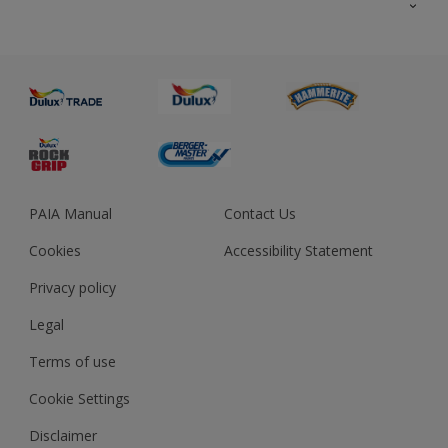
About us
Advice
Sustainability
Colour Accuracy
PAIA Manual
Contact Us
Cookies
Accessibility Statement
Privacy policy
Legal
Terms of use
Cookie Settings
Disclaimer