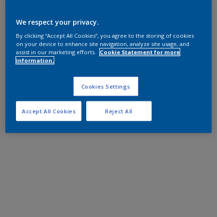
We respect your privacy.
By clicking “Accept All Cookies”, you agree to the storing of cookies
on your device to enhance site navigation, analyze site usage, and
assist in our marketing efforts.
Cookie Statement for more
information.
Cookies Settings
Accept All Cookies
Reject All