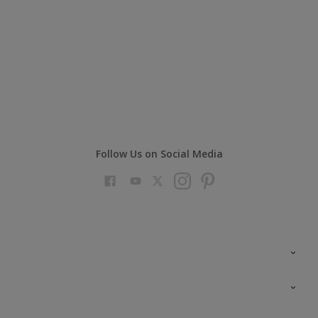
Follow Us on Social Media
Colour Futures 2023
Colour Sensor
All Products