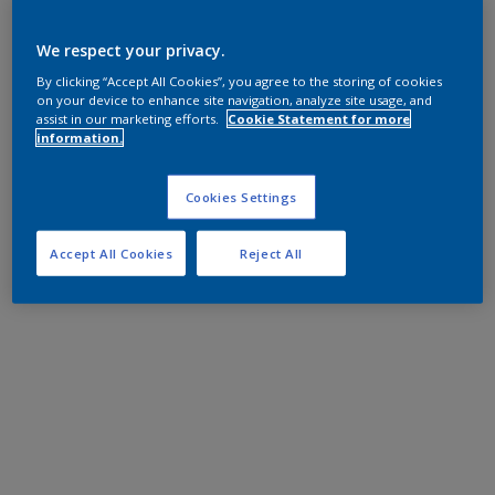
We respect your privacy.
By clicking “Accept All Cookies”, you agree to the storing of cookies
on your device to enhance site navigation, analyze site usage, and
assist in our marketing efforts.
Cookie Statement for more
information.
Cookies Settings
Accept All Cookies
Reject All