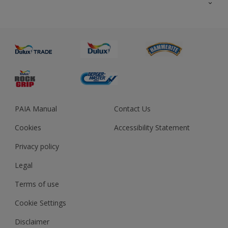
About us
Advice
Sustainability
Colour Accuracy
PAIA Manual
Contact Us
Cookies
Accessibility Statement
Privacy policy
Legal
Terms of use
Cookie Settings
Disclaimer