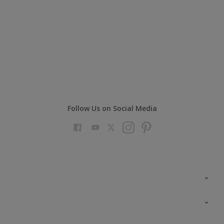
Follow Us on Social Media
Colour Futures 2023
Colour Sensor
All Products