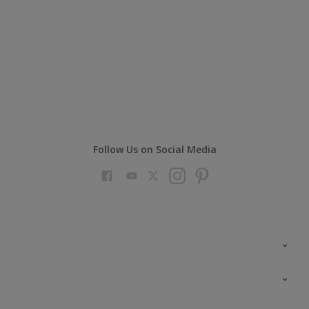
Follow Us on Social Media
Colour Futures 2023
Colour Sensor
All Products