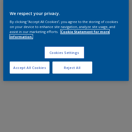
We respect your privacy.
By clicking “Accept All Cookies”, you agree to the storing of cookies
on your device to enhance site navigation, analyze site usage, and
assist in our marketing efforts.
Cookie Statement for more
information.
Cookies Settings
Accept All Cookies
Reject All