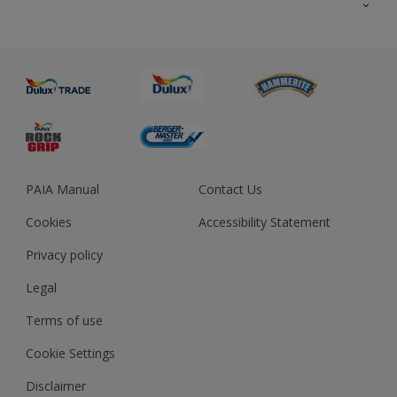
About us
Advice
Sustainability
Colour Accuracy
PAIA Manual
Contact Us
Cookies
Accessibility Statement
Privacy policy
Legal
Terms of use
Cookie Settings
Disclaimer