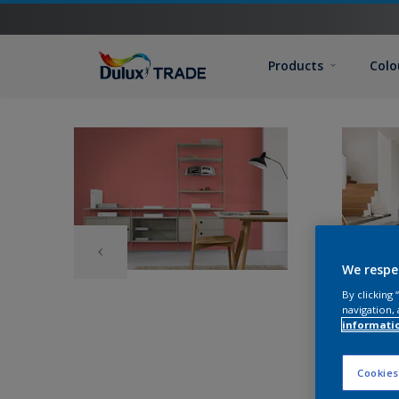
Products
Colo
We respe
By clicking
navigation, 
informati
Cookies