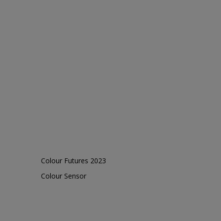
Colour Futures 2023
Colour Sensor