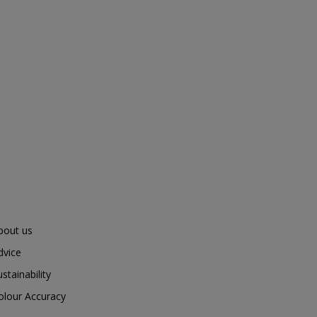
bout us
dvice
ustainability
olour Accuracy