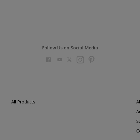
Follow Us on Social Media
All Products
A
A
S
C