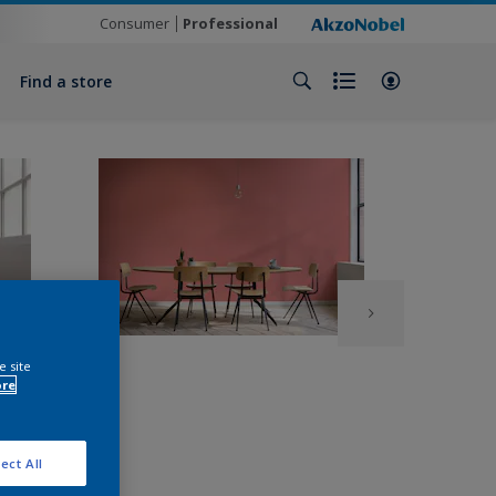
Consumer
Professional
Find a store
e site
ore
ect All