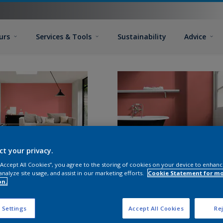
urs
Services & Tools
Sustainability
Advice
ct your privacy.
 “Accept All Cookies”, you agree to the storing of cookies on your device to enhanc
analyze site usage, and assist in our marketing efforts.
Cookie Statement for m
on.
 Settings
Accept All Cookies
Rej