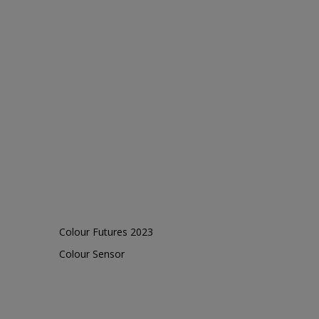
Colour Futures 2023
Colour Sensor