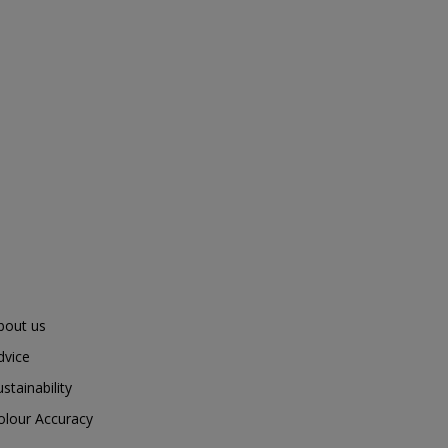
bout us
dvice
ustainability
olour Accuracy