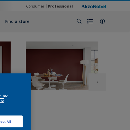
Consumer
Professional
Find a store
e site
ore
ect All