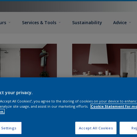
urs
Services & Tools
Sustainability
Advice
ct your privacy.
 “Accept All Cookies”, you agree to the storing of cookies on your device to enhanc
analyze site usage, and assist in our marketing efforts.
Cookie Statement for m
on.
 Settings
Accept All Cookies
Rej