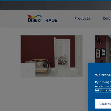
Products
Colo
We respe
By clicking
navigation, 
informati
Cookies