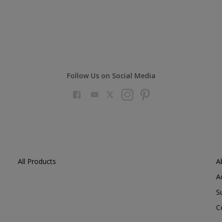
Follow Us on Social Media
All Products
A
A
S
C