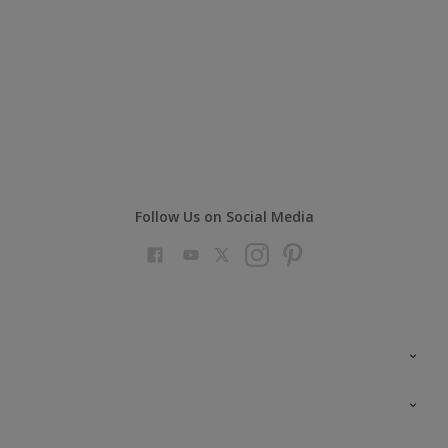
Follow Us on Social Media
Colour Futures 2023
Colour Sensor
All Products