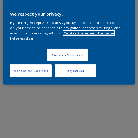
We respect your privacy.
By clicking “Accept All Cookies”, you agree to the storing of cookies
on your device to enhance site navigation, analyze site usage, and
assist in our marketing efforts.
Cookie Statement for more
information.
Cookies Settings
Accept All Cookies
Reject All