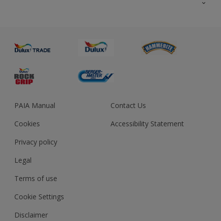
About us
Advice
Sustainability
Colour Accuracy
PAIA Manual
Contact Us
Cookies
Accessibility Statement
Privacy policy
Legal
Terms of use
Cookie Settings
Disclaimer