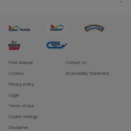
About us
Advice
Sustainability
Colour Accuracy
PAIA Manual
Contact Us
Cookies
Accessibility Statement
Privacy policy
Legal
Terms of use
Cookie Settings
Disclaimer