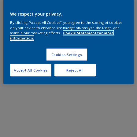
We respect your privacy.
By clicking “Accept All Cookies”, you agree to the storing of cookies
on your device to enhance site navigation, analyze site usage, and
assist in our marketing efforts.
Cookie Statement for more
information.
Cookies Settings
Accept All Cookies
Reject All