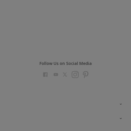
Follow Us on Social Media
Colour Futures 2023
Colour Sensor
All Products