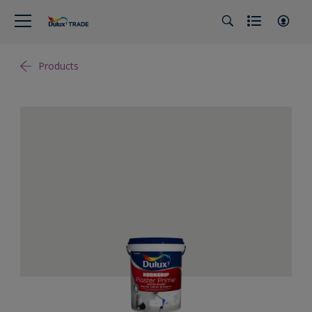
Products