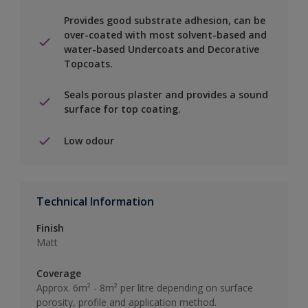
Provides good substrate adhesion, can be
over-coated with most solvent-based and
water-based Undercoats and Decorative
Topcoats.
Seals porous plaster and provides a sound
surface for top coating.
Low odour
Technical Information
Finish
Matt
Coverage
Approx. 6m² - 8m² per litre depending on surface
porosity, profile and application method.