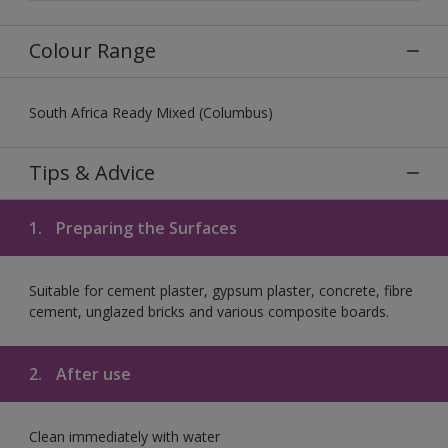
Colour Range
South Africa Ready Mixed (Columbus)
Tips & Advice
1.
Preparing the Surfaces
Suitable for cement plaster, gypsum plaster, concrete, fibre
cement, unglazed bricks and various composite boards.
2.
After use
Clean immediately with water