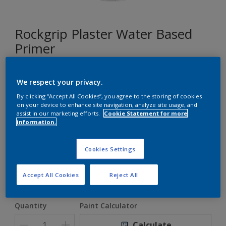
Rockgrip Plaster Water Based
Primer
A general purpose water based plaster primer for porous
We respect your privacy.
surfaces.
By clicking “Accept All Cookies”, you agree to the storing of cookies
on your device to enhance site navigation, analyze site usage, and
assist in our marketing efforts.
Cookie Statement for more
White
information.
Only 1 Colour is Available
Cookies Settings
Size
Accept All Cookies
Reject All
5 L
20 L
Quantity
Paint Calculator
Calculate