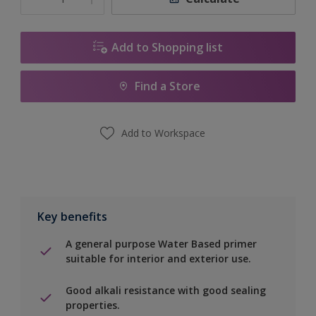
Add to Shopping list
Find a Store
Add to Workspace
Key benefits
A general purpose Water Based primer
suitable for interior and exterior use.
Good alkali resistance with good sealing
properties.