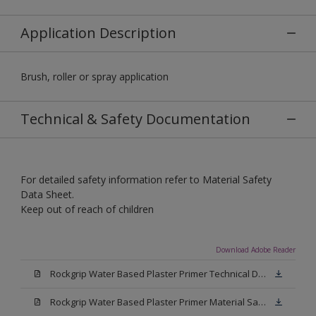
Application Description
Brush, roller or spray application
Technical & Safety Documentation
For detailed safety information refer to Material Safety
Data Sheet.
Keep out of reach of children
Download Adobe Reader
Rockgrip Water Based Plaster Primer Technical Datasheet.pdf
Rockgrip Water Based Plaster Primer Material Safety Datasheet.pdf