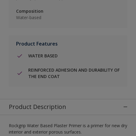
Composition
Water-based
Product Features
WATER BASED
REINFORCED ADHESION AND DURABILITY OF
THE END COAT
Product Description
Rockgrip Water Based Plaster Primer is a primer for new dry
interior and exterior porous surfaces.