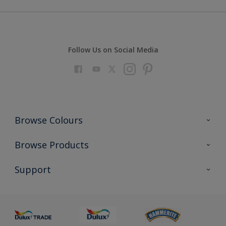
Follow Us on Social Media
Browse Colours
Colour Futures 2023
Browse Products
Colour Sensor
All Products
Support
About us
Advice
Sustainability