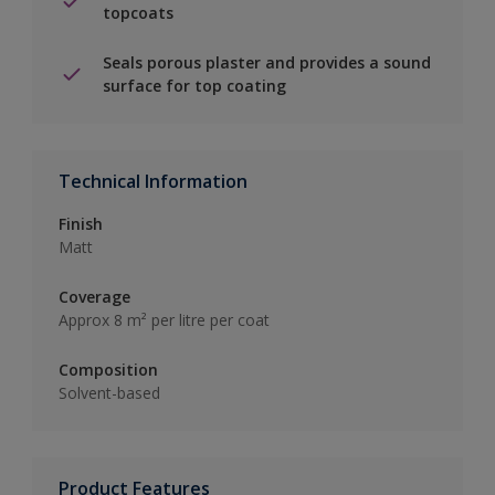
topcoats
Seals porous plaster and provides a sound
surface for top coating
Technical Information
Finish
Matt
Coverage
Approx 8 m² per litre per coat
Composition
Solvent-based
Product Features