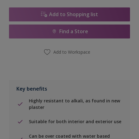
Add to Shopping list
Find a Store
Add to Workspace
Key benefits
Highly resistant to alkali, as found in new
plaster
Suitable for both interior and exterior use
Can be over coated with water based