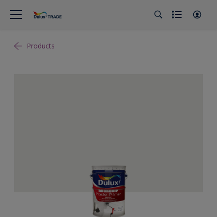
Products