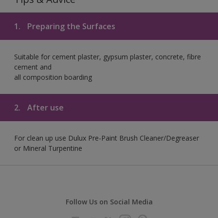
1.
Preparing the Surfaces
Suitable for cement plaster, gypsum plaster, concrete, fibre
cement and
all composition boarding
2.
After use
For clean up use Dulux Pre-Paint Brush Cleaner/Degreaser
or Mineral Turpentine
Follow Us on Social Media