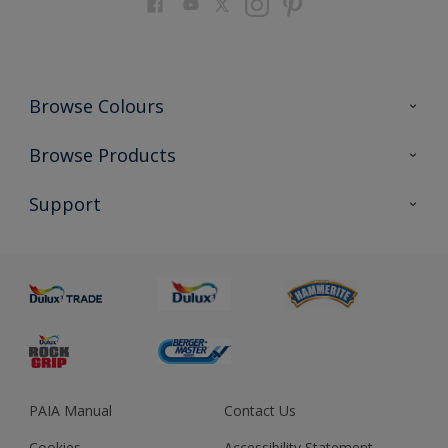
Browse Colours
Colour Futures 2023
Browse Products
Colour Sensor
All Products
Support
About us
Advice
Sustainability
Colour Accuracy
PAIA Manual
Contact Us
Cookies
Accessibility Statement