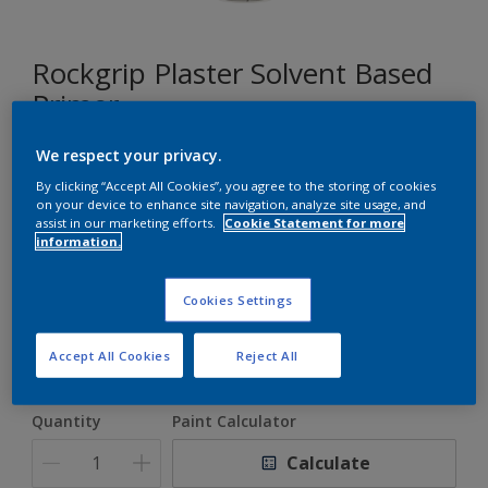
Rockgrip Plaster Solvent Based
Primer
We respect your privacy.
A good alkali resistant primer for porous surfaces
By clicking “Accept All Cookies”, you agree to the storing of cookies
on your device to enhance site navigation, analyze site usage, and
assist in our marketing efforts.
Cookie Statement for more
White
information.
Only 1 Colour is Available
Cookies Settings
Size
5 L
20 L
Accept All Cookies
Reject All
Quantity
Paint Calculator
Calculate