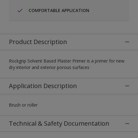
COMFORTABLE APPLICATION
Product Description
Rockgrip Solvent Based Plaster Primer is a primer for new
dry interior and exterior porous surfaces
Application Description
Brush or roller
Technical & Safety Documentation