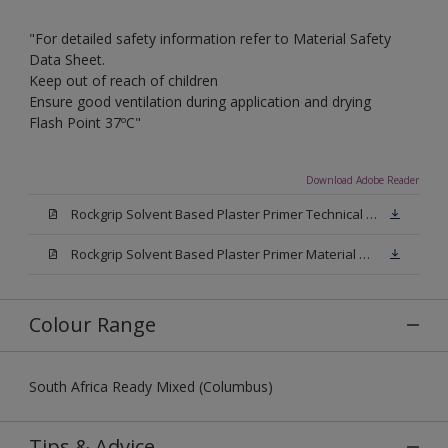
"For detailed safety information refer to Material Safety
Data Sheet.
Keep out of reach of children
Ensure good ventilation during application and drying
Flash Point 37ºC"
Download Adobe Reader
Rockgrip Solvent Based Plaster Primer Technical Datasheet.pdf
Rockgrip Solvent Based Plaster Primer Material Safety Datasheet.pdf
Colour Range
South Africa Ready Mixed (Columbus)
Tips & Advice