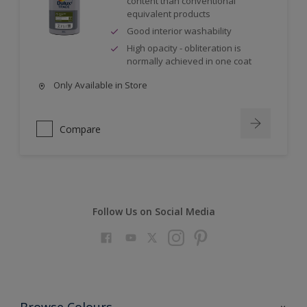
content than conventional
equivalent products
Good interior washability
High opacity - obliteration is
normally achieved in one coat
Only Available in Store
Compare
Follow Us on Social Media