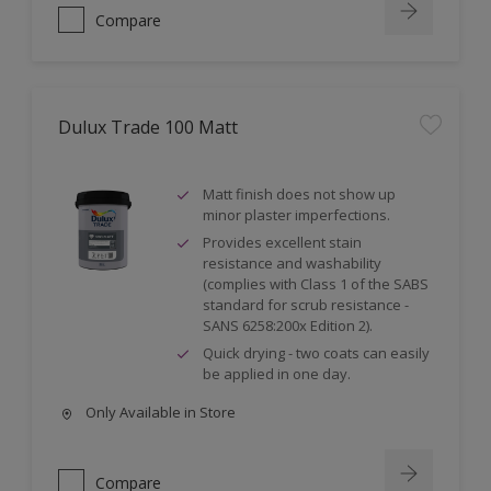
Compare
Dulux Trade 100 Matt
Matt finish does not show up
minor plaster imperfections.
Provides excellent stain
resistance and washability
(complies with Class 1 of the SABS
standard for scrub resistance -
SANS 6258:200x Edition 2).
Quick drying - two coats can easily
be applied in one day.
Only Available in Store
Compare