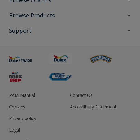
Browse Colours
Colour Futures 2023
Browse Products
Colour Sensor
All Products
Support
About us
Advice
Sustainability
Colour Accuracy
PAIA Manual
Contact Us
Cookies
Accessibility Statement
Privacy policy
Legal