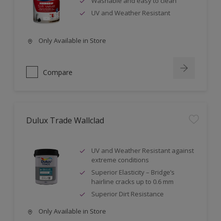
Washable and easy to clean
UV and Weather Resistant
Only Available in Store
Compare
Dulux Trade Wallclad
UV and Weather Resistant against
extreme conditions
Superior Elasticity – Bridge’s
hairline cracks up to 0.6 mm
Superior Dirt Resistance
Only Available in Store