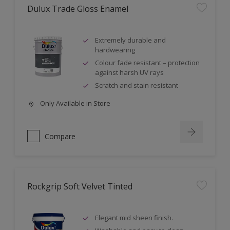
Dulux Trade Gloss Enamel
Extremely durable and
hardwearing
Colour fade resistant – protection
against harsh UV rays
Scratch and stain resistant
Only Available in Store
Compare
Rockgrip Soft Velvet Tinted
Elegant mid sheen finish.