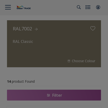
RAL7002
RAL Classic
Choose Colour
14
product Found
Filter