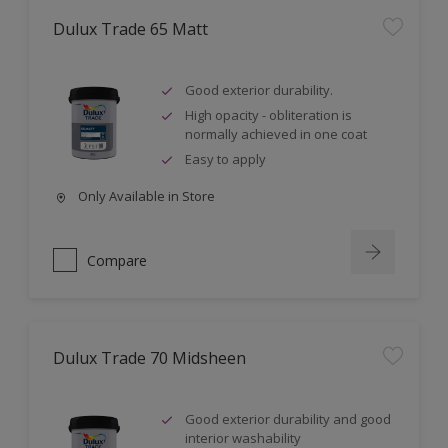
Dulux Trade 65 Matt
Good exterior durability.
High opacity - obliteration is
normally achieved in one coat
Easy to apply
Only Available in Store
Compare
Dulux Trade 70 Midsheen
Good exterior durability and good
interior washability