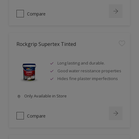
Compare
Rockgrip Supertex Tinted
Long lasting and durable.
Good water resistance properties
Hides fine plaster imperfections
Only Available in Store
Compare