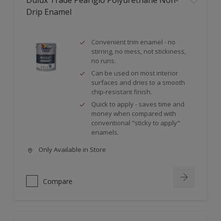
Dulux Trade Pearlglo Polyurethane Non-
Drip Enamel
Convenient trim enamel - no
stirring, no mess, not stickiness,
no runs.
Can be used on most interior
surfaces and dries to a smooth
chip-resistant finish.
Quick to apply - saves time and
money when compared with
conventional "sticky to apply"
enamels.
Only Available in Store
Compare