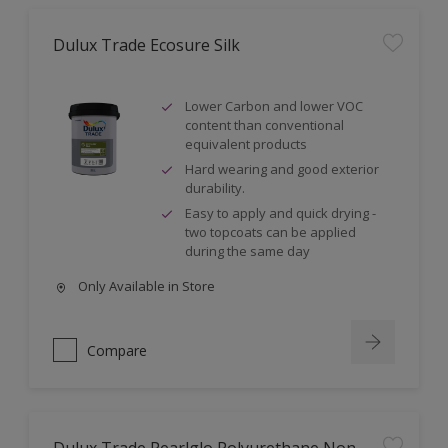
Dulux Trade Ecosure Silk
Lower Carbon and lower VOC
content than conventional
equivalent products
Hard wearing and good exterior
durability.
Easy to apply and quick drying -
two topcoats can be applied
during the same day
Only Available in Store
Compare