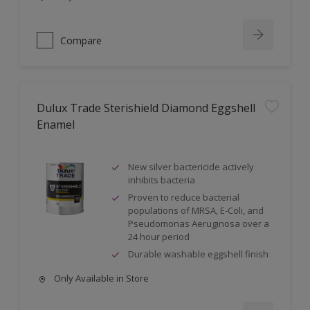
Compare
Dulux Trade Sterishield Diamond Eggshell
Enamel
New silver bactericide actively
inhibits bacteria
Proven to reduce bacterial
populations of MRSA, E-Coli, and
Pseudomonas Aeruginosa over a
24 hour period
Durable washable eggshell finish
Only Available in Store