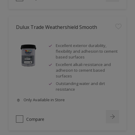
Dulux Trade Weathershield Smooth
Excellent exterior durability,
flexibility and adhesion to cement
based surfaces
Excellent alkali resistance and
adhesion to cement based
surfaces
Outstanding water and dirt
resistance
Only Available in Store
Compare