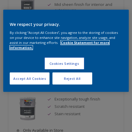
Mid sheen finish for interior and
exterior use
Quick drying - two topcoats can be
applied during the same day
We respect your privacy.
By clicking “Accept All Cookies”, you agree to the storing of cookies
Only Available in Store
on your device to enhance site navigation, analyze site usage, and
assist in our marketing efforts.
Cookie Statement for more
information.
Compare
Cookies Settings
Accept All Cookies
Reject All
Dulux Trade Eggshell Enamel
Exceptionally tough finish
Scratch resistant
Stain resistant
Only Available in Store