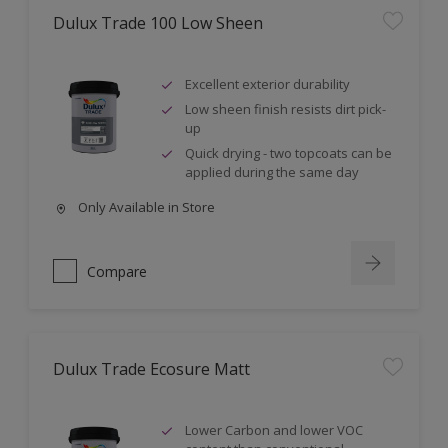
Dulux Trade 100 Low Sheen
Excellent exterior durability
Low sheen finish resists dirt pick-
up
Quick drying - two topcoats can be
applied during the same day
Only Available in Store
Compare
Dulux Trade Ecosure Matt
Lower Carbon and lower VOC