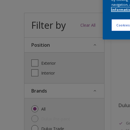
navigation, 
informati
Filter by
12
produc
Clear All
Cookies
Position
Exterior
Interior
brands
Dulu
All
Dulux Pre-paint
Go
Dulux Trade