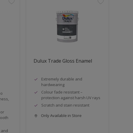
Dulux Trade Gloss Enamel
Extremely durable and
hardwearing
Colour fade resistant –
no
protection against harsh UV rays
iness,
Scratch and stain resistant
ior
Only Available in Store
mooth
e and