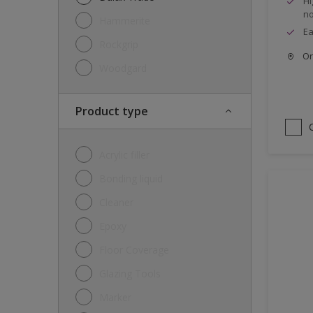
Hi
no
Hammerite
Ea
Rockgrip
Onl
Woodgard
Product type
Acrylic filler
Bonding liquid
Cleaner
Epoxy
Floor Coverage
Glazing Tools
Marker