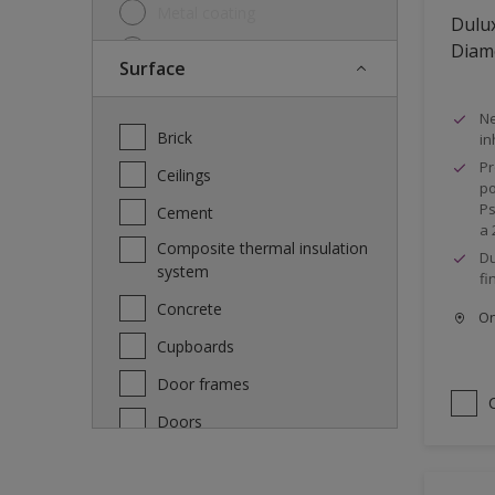
Metal coating
Dulux
Diam
Metal paint
Surface
Other
Ne
Paint
Brick
in
Primer
Pr
Ceilings
po
Special product
Ps
Cement
a 
Undercoat
Composite thermal insulation
Du
system
Wood lacquer
fi
Concrete
Wood Paint
Onl
Cupboards
Wood treatment
Door frames
Doors
Fascia