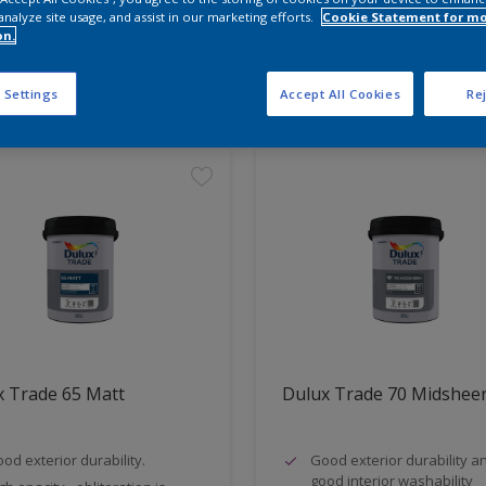
analyze site usage, and assist in our marketing efforts.
Cookie Statement for m
on.
t Found
 Settings
Accept All Cookies
Rej
x Trade 65 Matt
Dulux Trade 70 Midshee
od exterior durability.
Good exterior durability a
good interior washability