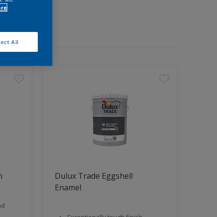
ore
ect All
n
Dulux Trade Eggshell
Enamel
nd
Exceptionally tough finish