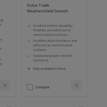
Dulux Trade
Weathershield Smooth
 up
s.
Excellent exterior durability,
flexibility and adhesion to
cement based surfaces
y
he
Excellent alkali resistance and
adhesion to cement based
0x
surfaces
Outstanding water and dirt
n
resistance
y.
Only Available in Store
Compare