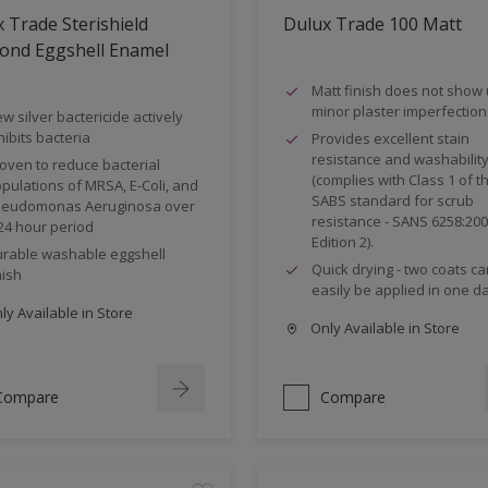
 Trade Sterishield
Dulux Trade 100 Matt
ond Eggshell Enamel
Matt finish does not show
minor plaster imperfection
w silver bactericide actively
hibits bacteria
Provides excellent stain
resistance and washabilit
oven to reduce bacterial
(complies with Class 1 of t
pulations of MRSA, E-Coli, and
SABS standard for scrub
eudomonas Aeruginosa over
resistance - SANS 6258:20
24 hour period
Edition 2).
rable washable eggshell
Quick drying - two coats ca
nish
easily be applied in one da
y Available in Store
Only Available in Store
Compare
Compare