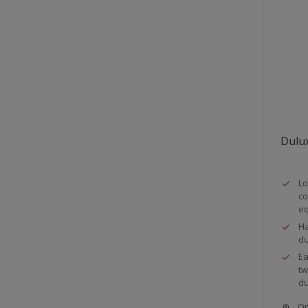
Fences
Ferrous metals
Floors
Frames
Furniture
Galvanized steel
Dulux
Garage doors
Iron
Lo
Masonry
co
eq
Metal
Ha
Metal Doors or Frames
du
Ea
Non-Ferrous Metal
tw
Parapet walls
du
pergola
Onl