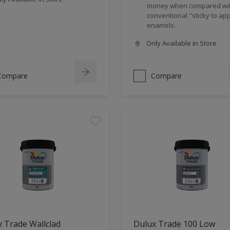
money when compared wi
conventional "sticky to app
enamels.
Only Available in Store
Compare
Compare
 Trade Wallclad
Dulux Trade 100 Low