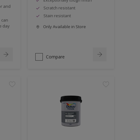
or and
Scratch resistant
Stain resistant
s can
e day
Only Available in Store
Compare