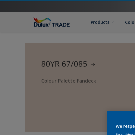
Products
Colo
80YR 67/085
Colour Palette Fandeck
We respe
By clicking