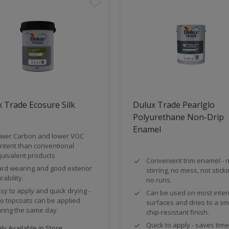
 Trade Ecosure Silk
Dulux Trade Pearlglo
Polyurethane Non-Drip
Enamel
wer Carbon and lower VOC
ntent than conventional
uivalent products
Convenient trim enamel - 
rd wearing and good exterior
stirring, no mess, not stick
rability.
no runs.
sy to apply and quick drying -
Can be used on most inter
o topcoats can be applied
surfaces and dries to a s
ring the same day
chip-resistant finish.
Quick to apply - saves tim
y Available in Store