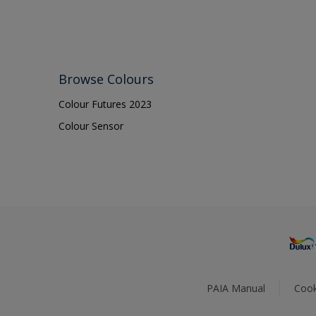
Browse Colours
Colour Futures 2023
Colour Sensor
PAIA Manual
Cook