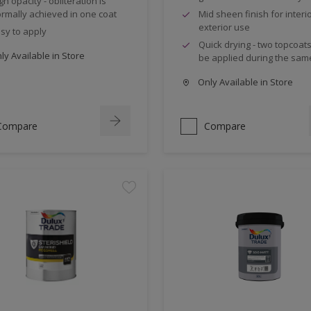
gh opacity - obliteration is
rmally achieved in one coat
Mid sheen finish for interi
exterior use
sy to apply
Quick drying - two topcoat
y Available in Store
be applied during the sam
Only Available in Store
Compare
Compare