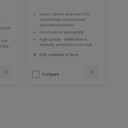
Lower Carbon and lower VOC
content than conventional
y
equivalent products
t pick-
Good interior washability
High opacity - obliteration is
s can
normally achieved in one coat
e day
Only Available in Store
Compare