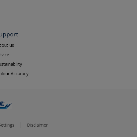
upport
bout us
dvice
ustainability
olour Accuracy
ettings
Disclaimer