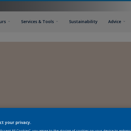
urs
Services & Tools
Sustainability
Advice
ct your privacy.
 “Accept All Cookies”, you agree to the storing of cookies on your device to enhanc