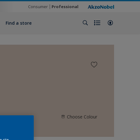
Consumer
Professional
Find a store
Choose Colour
e site