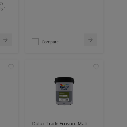
th
ly"
Compare
Dulux Trade Ecosure Matt