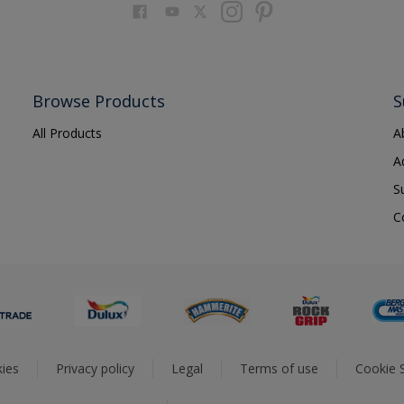
Browse Products
S
All Products
A
A
S
C
ies
Privacy policy
Legal
Terms of use
Cookie S