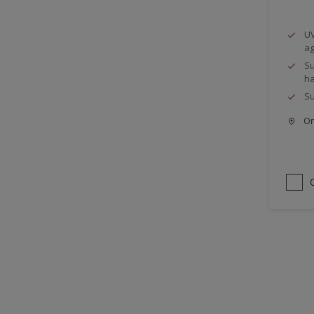
UV
ag
Su
ha
Su
Onl