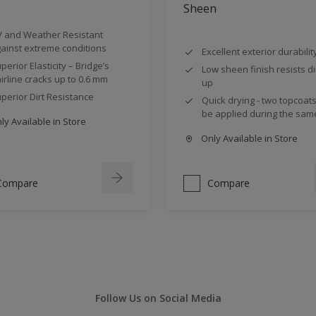
Sheen
 and Weather Resistant
ainst extreme conditions
Excellent exterior durabilit
perior Elasticity – Bridge’s
Low sheen finish resists dir
irline cracks up to 0.6 mm
up
perior Dirt Resistance
Quick drying - two topcoat
be applied during the sam
y Available in Store
Only Available in Store
Compare
Compare
Follow Us on Social Media