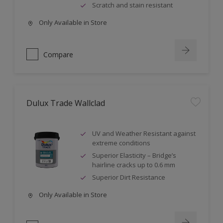
Scratch and stain resistant
Only Available in Store
Compare
Dulux Trade Wallclad
UV and Weather Resistant against
extreme conditions
Superior Elasticity – Bridge’s
hairline cracks up to 0.6 mm
Superior Dirt Resistance
Only Available in Store