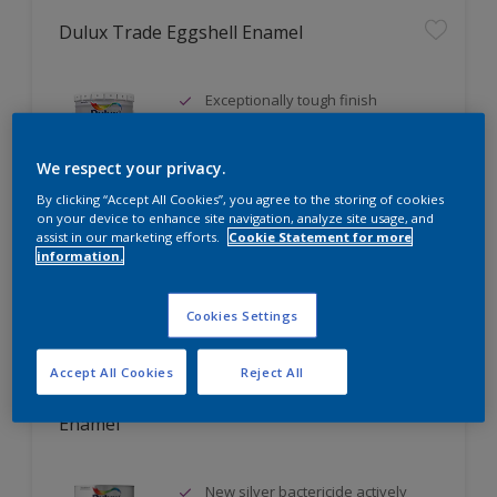
Dulux Trade Eggshell Enamel
Exceptionally tough finish
Scratch resistant
Stain resistant
We respect your privacy.
By clicking “Accept All Cookies”, you agree to the storing of cookies
Only Available in Store
on your device to enhance site navigation, analyze site usage, and
assist in our marketing efforts.
Cookie Statement for more
information.
Compare
Cookies Settings
Accept All Cookies
Reject All
Dulux Trade Sterishield Diamond Eggshell
Enamel
New silver bactericide actively