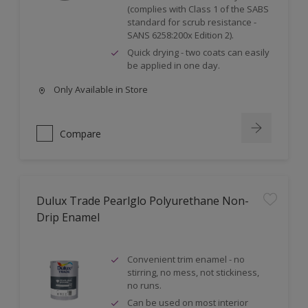
(complies with Class 1 of the SABS
standard for scrub resistance -
SANS 6258:200x Edition 2).
Quick drying - two coats can easily
be applied in one day.
Only Available in Store
Compare
Dulux Trade Pearlglo Polyurethane Non-
Drip Enamel
Convenient trim enamel - no
stirring, no mess, not stickiness,
no runs.
Can be used on most interior