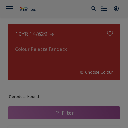
19YR 14/629
Colour Palette Fandeck
Choose Colour
7
product Found
Filter