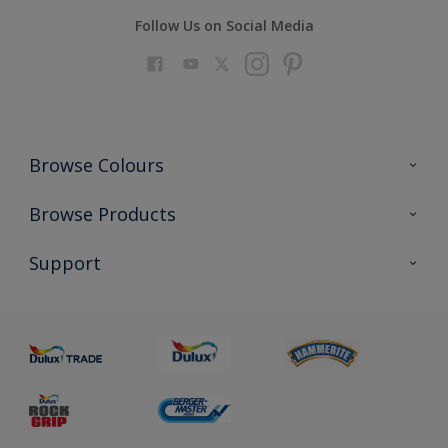
Follow Us on Social Media
Browse Colours
Colour Futures 2023
Browse Products
Colour Sensor
All Products
Support
About us
Advice
Sustainability
Colour Accuracy