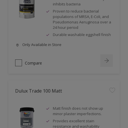
inhibits bacteria
Proven to reduce bacterial
populations of MRSA, E-Coli, and
Pseudomonas Aeruginosa over a
24 hour period
Durable washable eggshell finish
Only Available in Store
Compare
Dulux Trade 100 Matt
Matt finish does not show up
minor plaster imperfections.
Provides excellent stain
resistance and washability