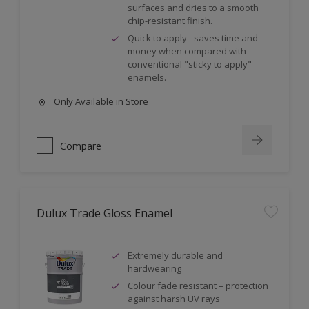
surfaces and dries to a smooth
chip-resistant finish.
Quick to apply - saves time and
money when compared with
conventional "sticky to apply"
enamels.
Only Available in Store
Compare
Dulux Trade Gloss Enamel
Extremely durable and
hardwearing
Colour fade resistant – protection
against harsh UV rays