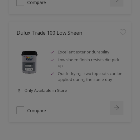
Compare
Dulux Trade 100 Low Sheen
Excellent exterior durability
Low sheen finish resists dirt pick-
up
Quick drying - two topcoats can be
applied during the same day
Only Available in Store
Compare