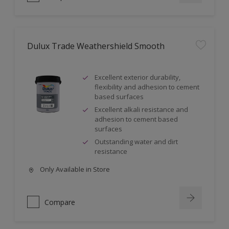
Dulux Trade Weathershield Smooth
Excellent exterior durability,
flexibility and adhesion to cement
based surfaces
Excellent alkali resistance and
adhesion to cement based
surfaces
Outstanding water and dirt
resistance
Only Available in Store
Compare