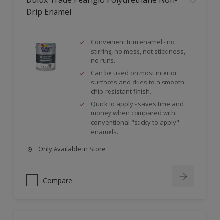
Dulux Trade Pearlglo Polyurethane Non-
Drip Enamel
Convenient trim enamel - no
stirring, no mess, not stickiness,
no runs.
Can be used on most interior
surfaces and dries to a smooth
chip-resistant finish.
Quick to apply - saves time and
money when compared with
conventional "sticky to apply"
enamels.
Only Available in Store
Compare