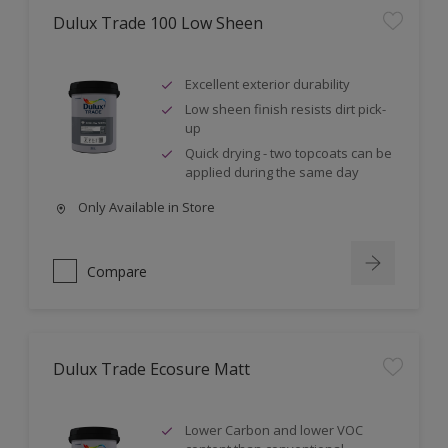
Dulux Trade 100 Low Sheen
Excellent exterior durability
Low sheen finish resists dirt pick-
up
Quick drying - two topcoats can be
applied during the same day
Only Available in Store
Compare
Dulux Trade Ecosure Matt
Lower Carbon and lower VOC