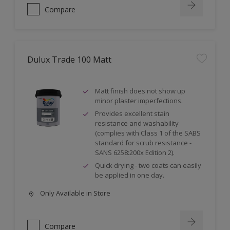
Compare
Dulux Trade 100 Matt
Matt finish does not show up
minor plaster imperfections.
Provides excellent stain
resistance and washability
(complies with Class 1 of the SABS
standard for scrub resistance -
SANS 6258:200x Edition 2).
Quick drying - two coats can easily
be applied in one day.
Only Available in Store
Compare