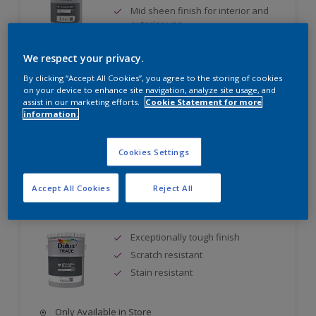
Mid sheen finish for interior and
exterior use
Quick drying - two topcoats can be
applied during the same day
We respect your privacy.
By clicking “Accept All Cookies”, you agree to the storing of cookies
Only Available in Store
on your device to enhance site navigation, analyze site usage, and
assist in our marketing efforts.
Cookie Statement for more
information.
Compare
Cookies Settings
Accept All Cookies
Reject All
Dulux Trade Eggshell Enamel
Exceptionally tough finish
Scratch resistant
Stain resistant
Only Available in Store