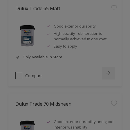
Dulux Trade 65 Matt
Good exterior durability.
High opacity - obliteration is
normally achieved in one coat
Easy to apply
Only Available in Store
Compare
Dulux Trade 70 Midsheen
Good exterior durability and good
interior washability