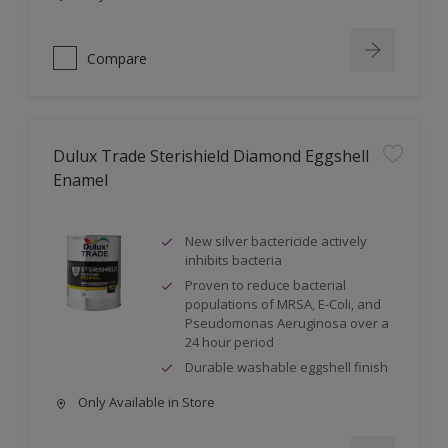
Compare
Dulux Trade Sterishield Diamond Eggshell
Enamel
New silver bactericide actively
inhibits bacteria
Proven to reduce bacterial
populations of MRSA, E-Coli, and
Pseudomonas Aeruginosa over a
24 hour period
Durable washable eggshell finish
Only Available in Store