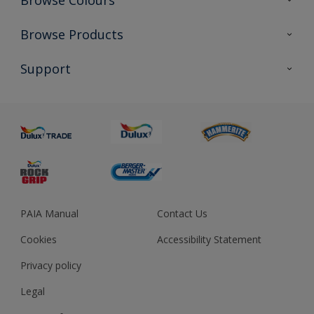
Browse Colours
Colour Futures 2023
Browse Products
Colour Sensor
All Products
Support
About us
Advice
Sustainability
Colour Accuracy
PAIA Manual
Contact Us
Cookies
Accessibility Statement
Privacy policy
Legal