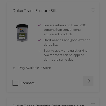
Dulux Trade Ecosure Silk
Lower Carbon and lower VOC
content than conventional
equivalent products
Hard wearing and good exterior
durability.
Easy to apply and quick drying -
two topcoats can be applied
during the same day
Only Available in Store
Compare