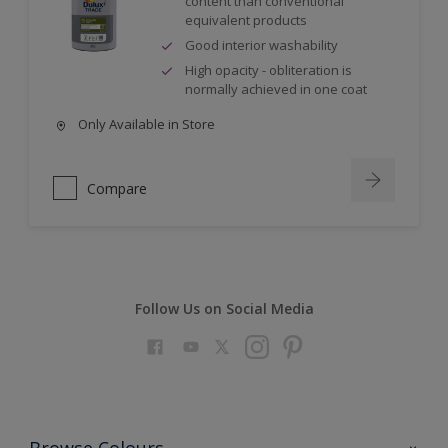
content than conventional
equivalent products
Good interior washability
High opacity - obliteration is
normally achieved in one coat
Only Available in Store
Compare
Follow Us on Social Media