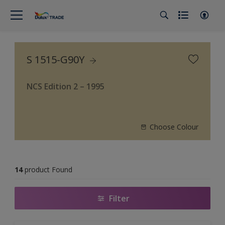
S 1515-G90Y
NCS Edition 2 – 1995
Choose Colour
14
product Found
Filter