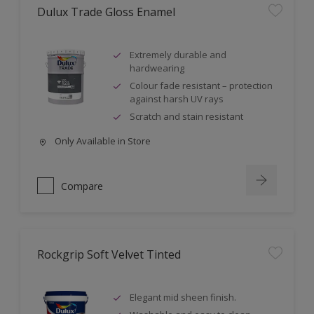
Dulux Trade Gloss Enamel
Extremely durable and
hardwearing
Colour fade resistant – protection
against harsh UV rays
Scratch and stain resistant
Only Available in Store
Compare
Rockgrip Soft Velvet Tinted
Elegant mid sheen finish.