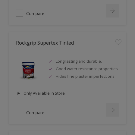
Compare
Rockgrip Supertex Tinted
Long lasting and durable.
Good water resistance properties
Hides fine plaster imperfections
Only Available in Store
Compare