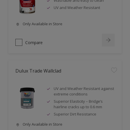
Washable and easy to clean
UV and Weather Resistant
Only Available in Store
Compare
Dulux Trade Wallclad
UV and Weather Resistant against
extreme conditions
Superior Elasticity – Bridge’s
hairline cracks up to 0.6 mm
Superior Dirt Resistance
Only Available in Store