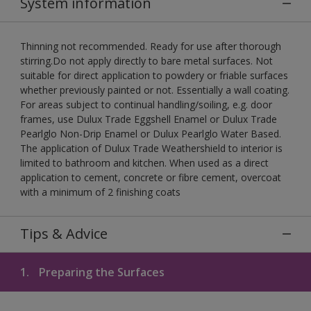
System information
Thinning not recommended. Ready for use after thorough
stirring.Do not apply directly to bare metal surfaces. Not
suitable for direct application to powdery or friable surfaces
whether previously painted or not. Essentially a wall coating.
For areas subject to continual handling/soiling, e.g. door
frames, use Dulux Trade Eggshell Enamel or Dulux Trade
Pearlglo Non-Drip Enamel or Dulux Pearlglo Water Based.
The application of Dulux Trade Weathershield to interior is
limited to bathroom and kitchen. When used as a direct
application to cement, concrete or fibre cement, overcoat
with a minimum of 2 finishing coats
Tips & Advice
1.
Preparing the Surfaces