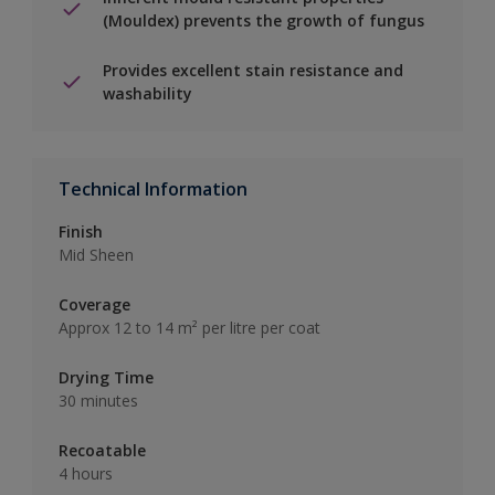
(Mouldex) prevents the growth of fungus
Provides excellent stain resistance and
washability
Technical Information
Finish
Mid Sheen
Coverage
Approx 12 to 14 m² per litre per coat
Drying Time
30 minutes
Recoatable
4 hours