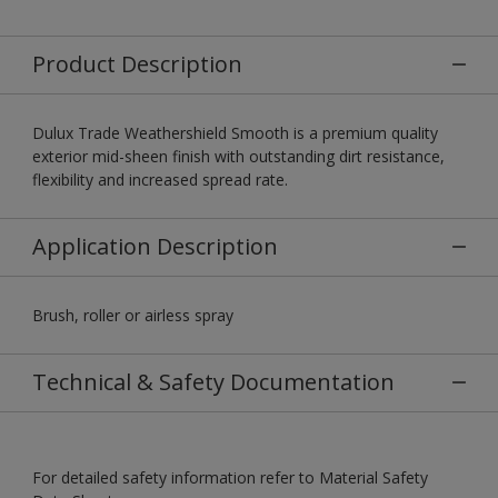
Product Description
Dulux Trade Weathershield Smooth is a premium quality
exterior mid-sheen finish with outstanding dirt resistance,
flexibility and increased spread rate.
Application Description
Brush, roller or airless spray
Technical & Safety Documentation
For detailed safety information refer to Material Safety