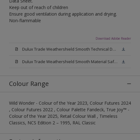
Data Sheet.
Keep out of reach of children
Ensure good ventilation during application and drying.
Non-flammable
Download Adobe Reader
Dulux Trade Weathershield Smooth Technical Datasheet.pdf
Dulux Trade Weathershield Smooth Material Safety Datasheet.pdf
Colour Range
Wild Wonder - Colour of the Year 2023, Colour Futures 2024
, Colour Futures 2022 , Colour Palette Fandeck, True Joy™ -
Colour of the Year 2025, Retail Colour Wall , Timeless
Classics, NCS Edition 2 – 1995, RAL Classic