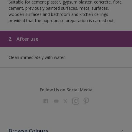
Suitable for cement plaster, gypsum plaster, concrete, fibre
cement, previously painted surfaces, metal surfaces,
wooden surfaces and bathroom and kitchen ceilings
provided that the appropriate preparation is carried out.
2.
After use
Clean immediately with water
Follow Us on Social Media
Browse Colours