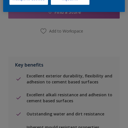
Find a Store
Add to Workspace
Key benefits
Excellent exterior durability, flexibility and
adhesion to cement based surfaces
Excellent alkali resistance and adhesion to
cement based surfaces
Outstanding water and dirt resistance
Inherent mould resistant properties