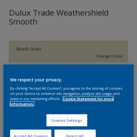
Dulux Trade Weathershield
Smooth
Beach Grass
Change Colour
Size
We respect your privacy.
5 L
20 L
By clicking “Accept All Cookies”, you agree to the storing of cookies
on your device to enhance site navigation, analyze site usage, and
assist in our marketing efforts.
Cookie Statement for more
Quantity
Paint Calculator
information.
Calculate
Cookies Settings
Add to Shopping list
Accept All Cookies
Reject All