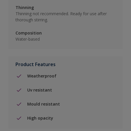
Thinning
Thinning not recommended. Ready for use after
thorough stirring.
Composition
Water-based
Product Features
Weatherproof
Uv resistant
Mould resistant
High opacity