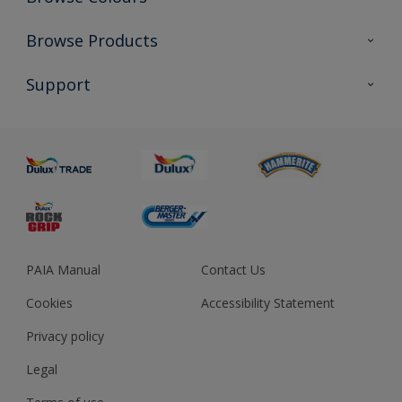
Colour Futures 2023
Browse Products
Colour Sensor
All Products
Support
About us
Advice
Sustainability
Colour Accuracy
PAIA Manual
Contact Us
Cookies
Accessibility Statement
Privacy policy
Legal