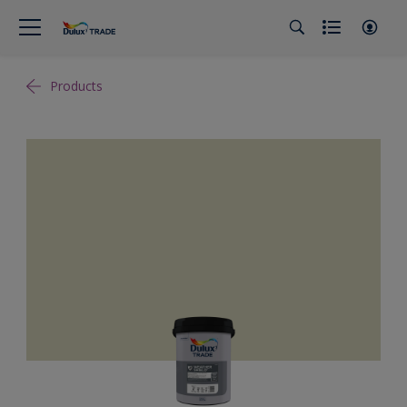
Products