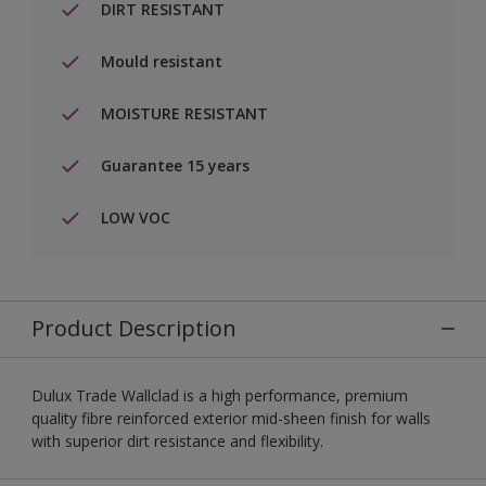
DIRT RESISTANT
Mould resistant
MOISTURE RESISTANT
Guarantee 15 years
LOW VOC
Product Description
Dulux Trade Wallclad is a high performance, premium
quality fibre reinforced exterior mid-sheen finish for walls
with superior dirt resistance and flexibility.