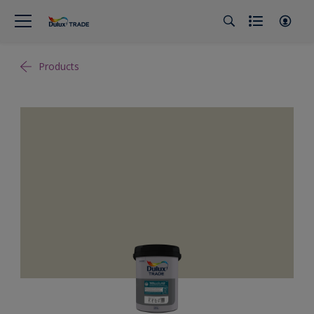
Products