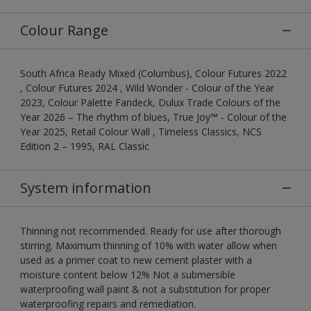
Colour Range
South Africa Ready Mixed (Columbus), Colour Futures 2022
, Colour Futures 2024 , Wild Wonder - Colour of the Year
2023, Colour Palette Fandeck, Dulux Trade Colours of the
Year 2026 – The rhythm of blues, True Joy™ - Colour of the
Year 2025, Retail Colour Wall , Timeless Classics, NCS
Edition 2 – 1995, RAL Classic
System information
Thinning not recommended. Ready for use after thorough
stirring. Maximum thinning of 10% with water allow when
used as a primer coat to new cement plaster with a
moisture content below 12% Not a submersible
waterproofing wall paint & not a substitution for proper
waterproofing repairs and remediation.