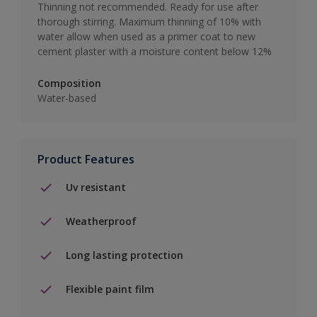
Thinning not recommended. Ready for use after
thorough stirring. Maximum thinning of 10% with
water allow when used as a primer coat to new
cement plaster with a moisture content below 12%
Composition
Water-based
Product Features
Uv resistant
Weatherproof
Long lasting protection
Flexible paint film