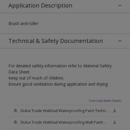
Application Description
Brush and roller
Technical & Safety Documentation
For detailed safety information refer to Material Safety
Data Sheet.
Keep out of reach of children.
Ensure good ventilation during application and drying.
Download Adobe Reader
Dulux Trade Wallclad Waterproofing Paint Technical Datasheet.pdf
Dulux Trade Wallclad Waterproofing Wall Paint Material Safety Datasheet.pdf