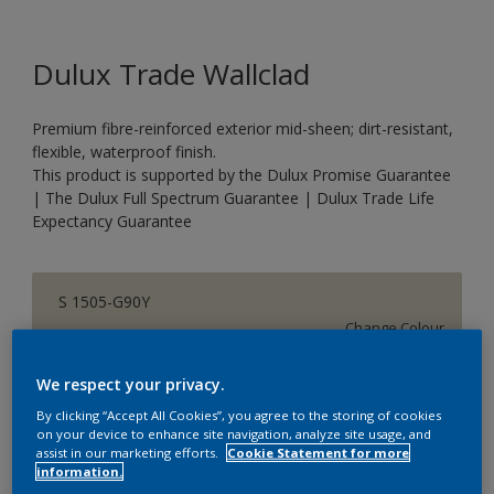
Dulux Trade Wallclad
Premium fibre-reinforced exterior mid-sheen; dirt-resistant,
flexible, waterproof finish.
This product is supported by the Dulux Promise Guarantee
| The Dulux Full Spectrum Guarantee | Dulux Trade Life
Expectancy Guarantee
S 1505-G90Y
Change Colour
We respect your privacy.
Size
By clicking “Accept All Cookies”, you agree to the storing of cookies
5 L
20 L
on your device to enhance site navigation, analyze site usage, and
assist in our marketing efforts.
Cookie Statement for more
information.
Quantity
Paint Calculator