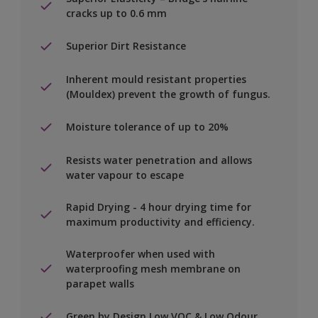
cracks up to 0.6 mm
Superior Dirt Resistance
Inherent mould resistant properties
(Mouldex) prevent the growth of fungus.
Moisture tolerance of up to 20%
Resists water penetration and allows
water vapour to escape
Rapid Drying - 4 hour drying time for
maximum productivity and efficiency.
Waterproofer when used with
waterproofing mesh membrane on
parapet walls
Green by Design Low VOC & Low Odour