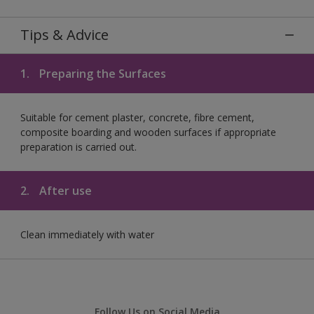
Tips & Advice
1.
Preparing the Surfaces
Suitable for cement plaster, concrete, fibre cement,
composite boarding and wooden surfaces if appropriate
preparation is carried out.
2.
After use
Clean immediately with water
Follow Us on Social Media