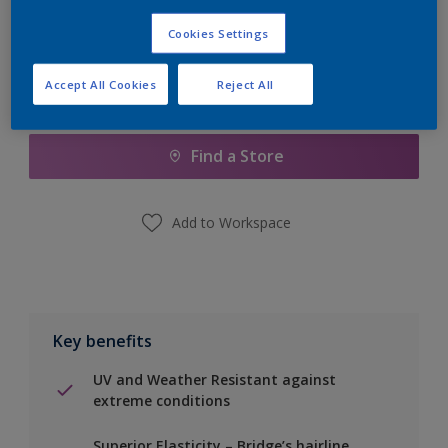
Calculate
Cookies Settings
Accept All Cookies
Reject All
Add to Shopping list
Find a Store
Add to Workspace
Key benefits
UV and Weather Resistant against
extreme conditions
Superior Elasticity – Bridge’s hairline