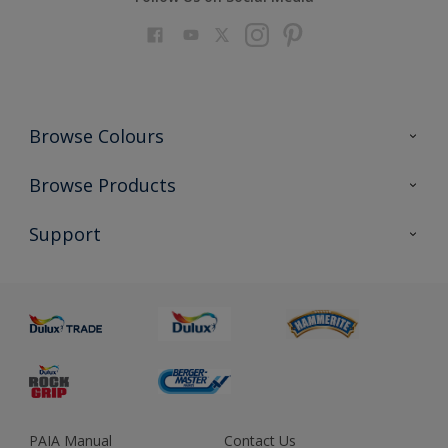
Browse Colours
Colour Futures 2023
Browse Products
Colour Sensor
All Products
Support
About us
Advice
Sustainability
Colour Accuracy
PAIA Manual
Contact Us