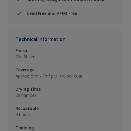
Lead Free and APEO Free
Technical Information
Finish
Mid Sheen
Coverage
Approx. 5m² - 7m² per litre per coat
Drying Time
30 minutes
Recoatable
4 hours
Thinning