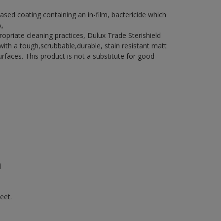
ased coating containing an in-film, bactericide which
A,
riate cleaning practices, Dulux Trade Sterishield
h a tough,scrubbable,durable, stain resistant matt
surfaces. This product is not a substitute for good
n
eet.