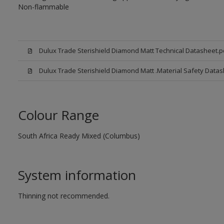
Non-flammable
Dulux Trade Sterishield Diamond Matt Technical Datasheet.p
Dulux Trade Sterishield Diamond Matt .Material Safety Datas
Colour Range
South Africa Ready Mixed (Columbus)
System information
Thinning not recommended.