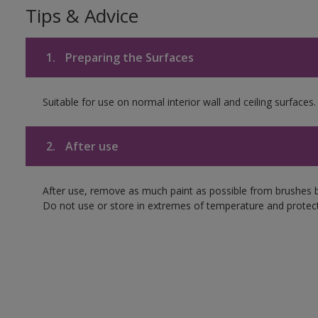
Tips & Advice
1.
Preparing the Surfaces
Suitable for use on normal interior wall and ceiling surfaces.
2.
After use
After use, remove as much paint as possible from brushes b
Do not use or store in extremes of temperature and protect