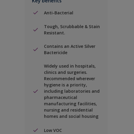
Key benefits
Anti-Bacterial
Tough, Scrubbable & Stain
Resistant.
Contains an Active Silver
Bactericide
Widely used in hospitals,
clinics and surgeries.
Recommended wherever
hygiene is a priority,
including laboratories and
pharmaceutical
manufacturing facilities,
nursing and residential
homes and social housing
Low VOC