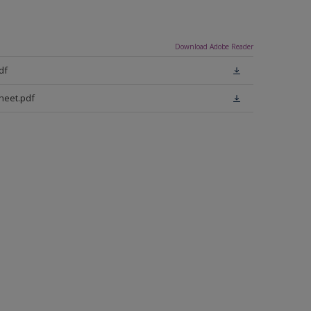
Download Adobe Reader
df
heet.pdf