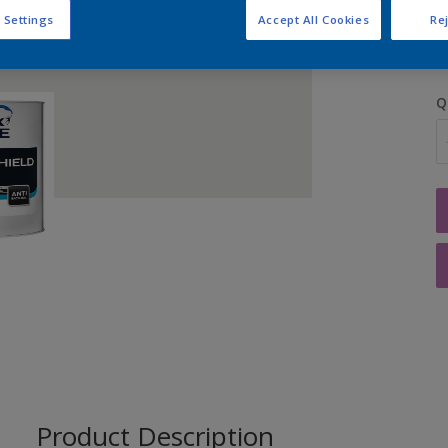
S
 Settings
Accept All Cookies
Rej
Q
Product Description