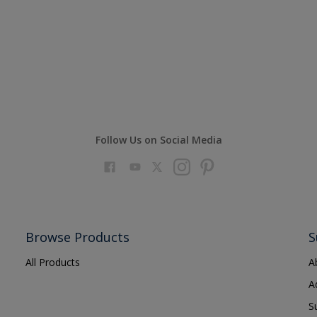
Follow Us on Social Media
Browse Products
S
All Products
A
A
S