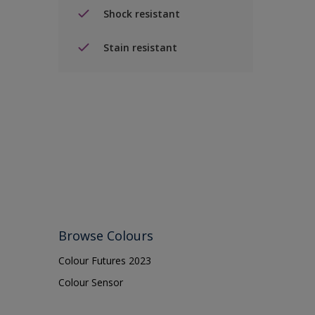
Shock resistant
Stain resistant
Browse Colours
Colour Futures 2023
Colour Sensor