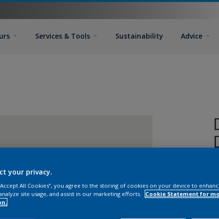
urs
Services & Tools
Sustainability
Advice
ct your privacy.
 “Accept All Cookies”, you agree to the storing of cookies on your device to enhanc
analyze site usage, and assist in our marketing efforts.
Cookie Statement for m
on.