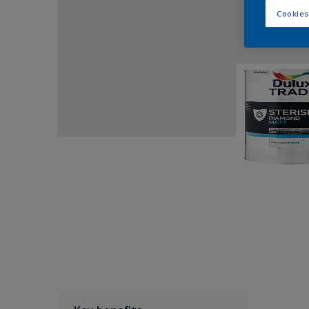
Cookies