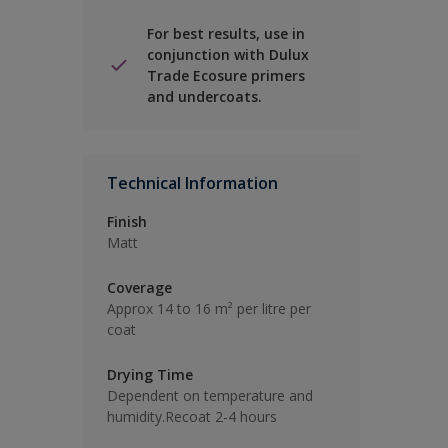
For best results, use in
conjunction with Dulux
Trade Ecosure primers
and undercoats.
Technical Information
Finish
Matt
Coverage
Approx 14 to 16 m² per litre per
coat
Drying Time
Dependent on temperature and
humidity.Recoat 2-4 hours