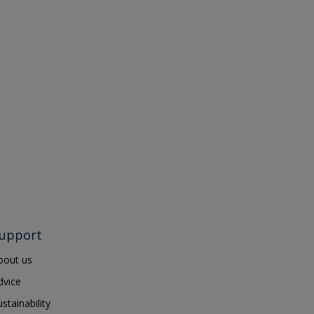
upport
bout us
dvice
ustainability