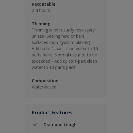
Recoatable
2-4 hours
Thinning
Thinning is not usually necessary
unless- Sealing new or bare
surfaces (non-gypsum plaster)-
Add up to 1-part clean water to 10
parts paint. Normal use (not to be
exceeded)- Add up to 1-part clean
water to 10 parts paint
Composition
Water-based
Product Features
Diamond tough