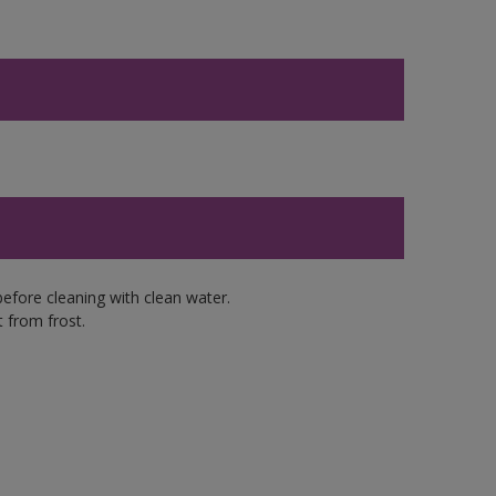
efore cleaning with clean water.
 from frost.