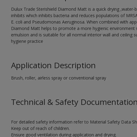
Dulux Trade Sterishield Diamond Matt is a quick drying ,water-b
inhibits which inhibits bacteria and reduces populations of MRS
E. coli and Pseudomonas Aeruginosa. When combined with approp
Diamond Matt helps to promote a more hygienic environment wit
emulsion and is suitable for all normal interior wall and ceiling 
hygiene practice
Application Description
Brush, roller, airless spray or conventional spray
Technical & Safety Documentatio
For detailed safety information refer to Material Safety Data Sh
Keep out of reach of children.
Ensure good ventilation during application and drying.