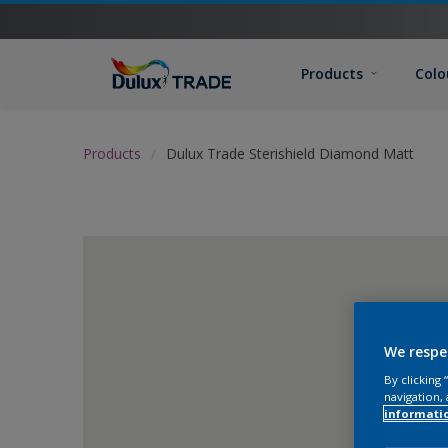
Products
Colo
Products
Dulux Trade Sterishield Diamond Matt
We respe
By clicking
navigation, 
informati