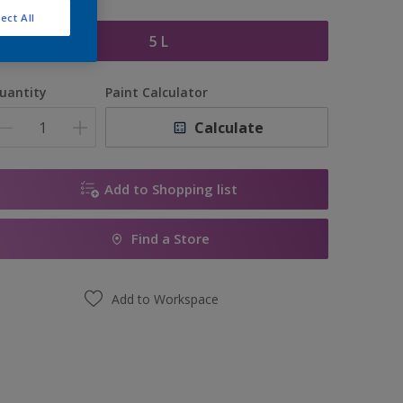
ize
ect All
5 L
uantity
Paint Calculator
Calculate
Add to Shopping list
Find a Store
Add to Workspace