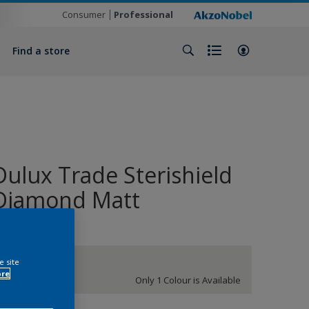
Consumer
Professional
Find a store
Dulux Trade Sterishield
Diamond Matt
e site
White
ore
Only 1 Colour is Available