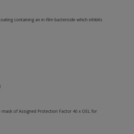
ating containing an in-film bactericide which inhibits
n
e mask of Assigned Protection Factor 40 x OEL for