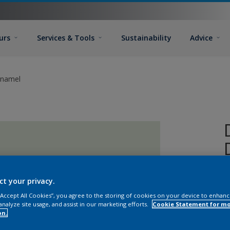
urs
Services & Tools
Sustainability
Advice
Enamel
ct your privacy.
 “Accept All Cookies”, you agree to the storing of cookies on your device to enhanc
analyze site usage, and assist in our marketing efforts.
Cookie Statement for m
on.