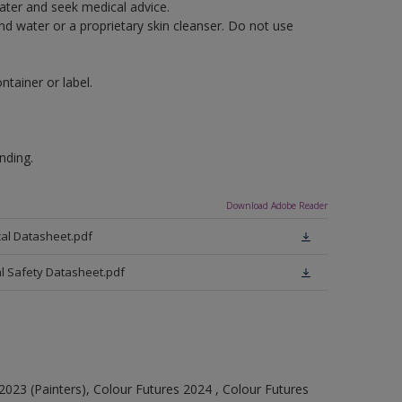
water and seek medical advice.
nd water or a proprietary skin cleanser. Do not use
tainer or label.
nding.
Download Adobe Reader
cal Datasheet.pdf
al Safety Datasheet.pdf
023 (Painters), Colour Futures 2024 , Colour Futures