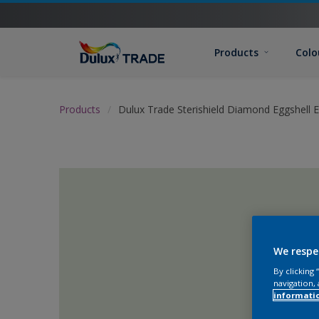
Products
Colo
Products
Dulux Trade Sterishield Diamond Eggshell 
We respe
By clicking
navigation, 
informati