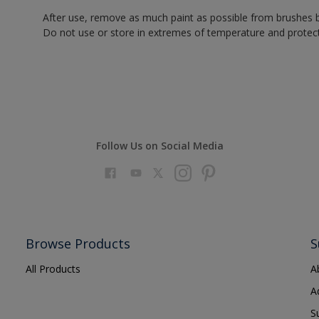
After use, remove as much paint as possible from brushes b
Do not use or store in extremes of temperature and protect
Follow Us on Social Media
Browse Products
S
All Products
A
A
S