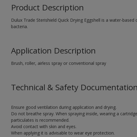
Product Description
Dulux Trade Sterishield Quick Drying Eggshell is a water-based co
bacteria.
Application Description
Brush, roller, airless spray or conventional spray
Technical & Safety Documentatio
Ensure good ventilation during application and drying.
Do not breathe spray. When spraying inside, wearing a cartridg
particulates is recommended.
Avoid contact with skin and eyes.
When applying it is advisable to wear eye protection.