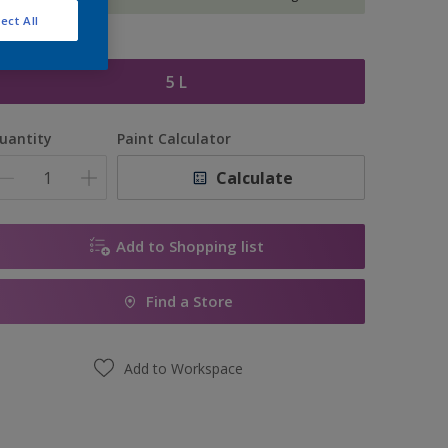
ect All
ize
5 L
uantity
Paint Calculator
Calculate
Add to Shopping list
Find a Store
Add to Workspace