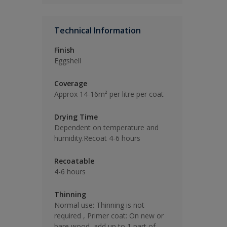
Technical Information
Finish
Eggshell
Coverage
Approx 14-16m² per litre per coat
Drying Time
Dependent on temperature and
humidity.Recoat 4-6 hours
Recoatable
4-6 hours
Thinning
Normal use: Thinning is not
required , Primer coat: On new or
bare wood, add up to 1 part of