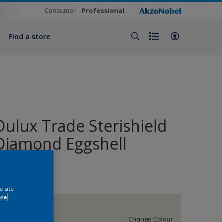
Consumer
Professional
Find a store
Dulux Trade Sterishield
Diamond Eggshell
Enamel
e site
ore
50GY 83/060
Change Colour