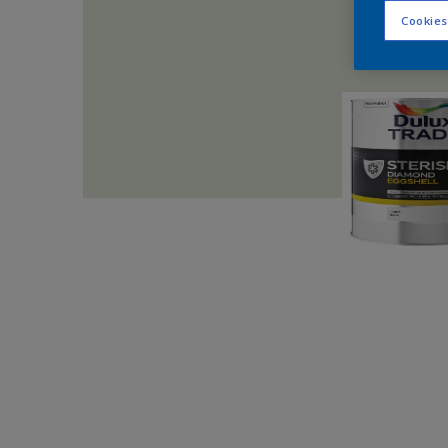
Cookies