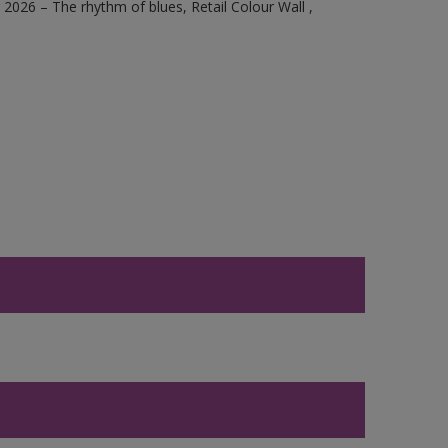
2026 – The rhythm of blues, Retail Colour Wall ,