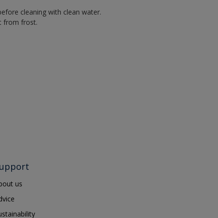
efore cleaning with clean water.
 from frost.
upport
bout us
dvice
ustainability