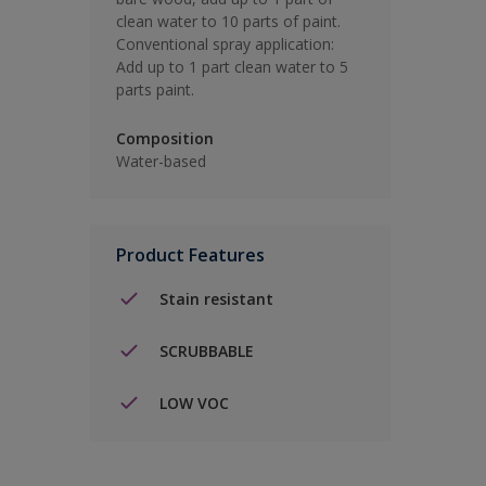
clean water to 10 parts of paint.
Conventional spray application:
Add up to 1 part clean water to 5
parts paint.
Composition
Water-based
Product Features
Stain resistant
SCRUBBABLE
LOW VOC