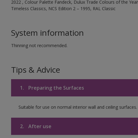
2022 , Colour Palette Fandeck, Dulux Trade Colours of the Year 
Timeless Classics, NCS Edition 2 – 1995, RAL Classic
System information
Thinning not recommended.
Tips & Advice
1.
Preparing the Surfaces
Suitable for use on normal interior wall and ceiling surfaces.
2.
After use