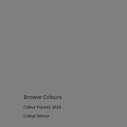
Browse Colours
Colour Futures 2023
Colour Sensor