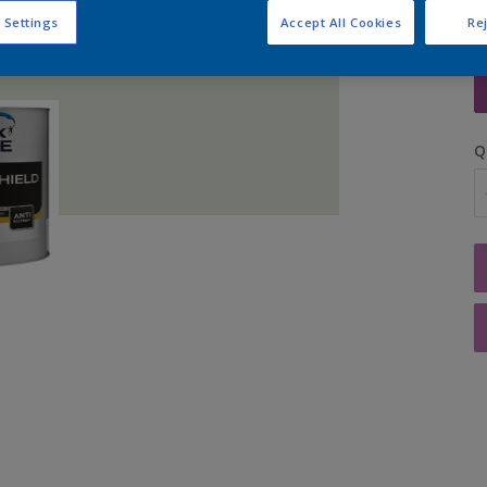
 Settings
Accept All Cookies
Rej
S
Q