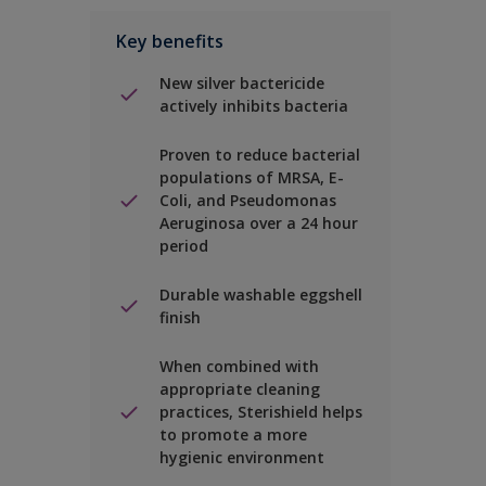
Key benefits
New silver bactericide
actively inhibits bacteria
Proven to reduce bacterial
populations of MRSA, E-
Coli, and Pseudomonas
Aeruginosa over a 24 hour
period
Durable washable eggshell
finish
When combined with
appropriate cleaning
practices, Sterishield helps
to promote a more
hygienic environment