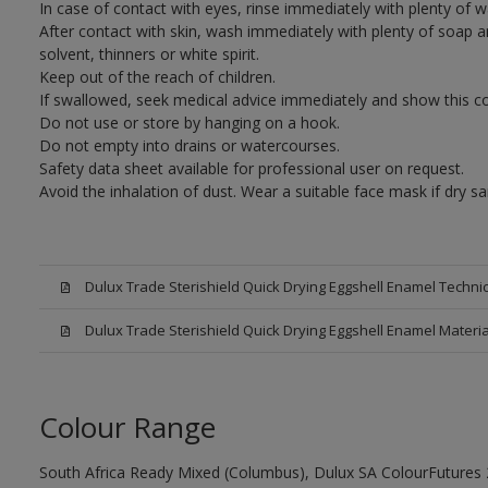
In case of contact with eyes, rinse immediately with plenty of 
After contact with skin, wash immediately with plenty of soap a
solvent, thinners or white spirit.
Keep out of the reach of children.
If swallowed, seek medical advice immediately and show this con
Do not use or store by hanging on a hook.
Do not empty into drains or watercourses.
Safety data sheet available for professional user on request.
Avoid the inhalation of dust. Wear a suitable face mask if dry sa
Dulux Trade Sterishield Quick Drying Eggshell Enamel Techni
Dulux Trade Sterishield Quick Drying Eggshell Enamel Materi
Colour Range
South Africa Ready Mixed (Columbus), Dulux SA ColourFutures 2