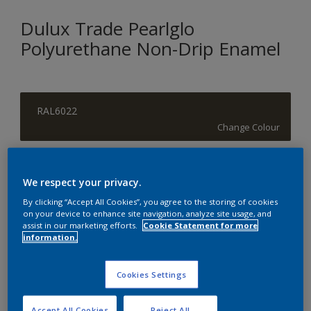
Dulux Trade Pearlglo
Polyurethane Non-Drip Enamel
RAL6022
Change Colour
Size
We respect your privacy.
1 L
5 L
By clicking “Accept All Cookies”, you agree to the storing of cookies
on your device to enhance site navigation, analyze site usage, and
assist in our marketing efforts.
Cookie Statement for more
Quantity
Paint Calculator
information.
Calculate
Cookies Settings
Add to Shopping list
Accept All Cookies
Reject All