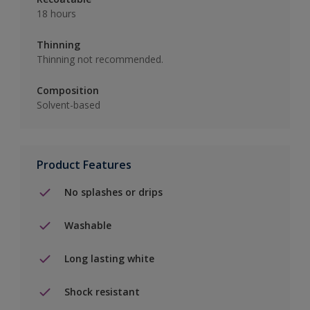
18 hours
Thinning
Thinning not recommended.
Composition
Solvent-based
Product Features
No splashes or drips
Washable
Long lasting white
Shock resistant