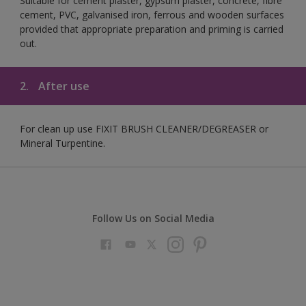
Suitable for cement plaster, gypsum plaster, concrete, fibre
cement, PVC, galvanised iron, ferrous and wooden surfaces
provided that appropriate preparation and priming is carried
out.
2.
After use
For clean up use FIXIT BRUSH CLEANER/DEGREASER or
Mineral Turpentine.
Follow Us on Social Media