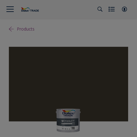
Products