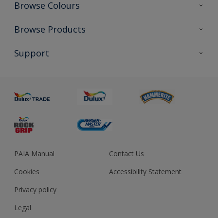
Browse Colours
Colour Futures 2023
Browse Products
Colour Sensor
All Products
Support
About us
Advice
Sustainability
Colour Accuracy
PAIA Manual
Contact Us
Cookies
Accessibility Statement
Privacy policy
Legal