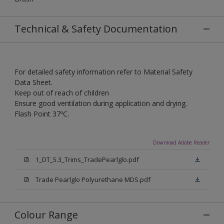
Technical & Safety Documentation
For detailed safety information refer to Material Safety
Data Sheet.
Keep out of reach of children
Ensure good ventilation during application and drying.
Flash Point 37ºC.
Download Adobe Reader
1_DT_5.3_Trims_TradePearlglo.pdf
Trade Pearlglo Polyurethane MDS.pdf
Colour Range