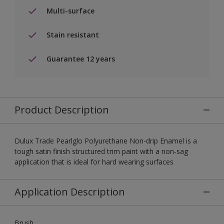
Multi-surface
Stain resistant
Guarantee 12 years
Product Description
Dulux Trade Pearlglo Polyurethane Non-drip Enamel is a
tough satin finish structured trim paint with a non-sag
application that is ideal for hard wearing surfaces
Application Description
Brush