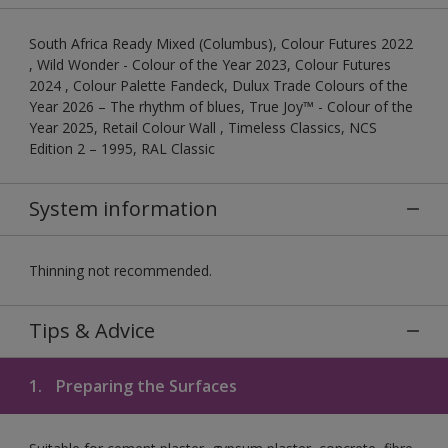
South Africa Ready Mixed (Columbus), Colour Futures 2022
, Wild Wonder - Colour of the Year 2023, Colour Futures
2024 , Colour Palette Fandeck, Dulux Trade Colours of the
Year 2026 – The rhythm of blues, True Joy™ - Colour of the
Year 2025, Retail Colour Wall , Timeless Classics, NCS
Edition 2 – 1995, RAL Classic
System information
Thinning not recommended.
Tips & Advice
1.
Preparing the Surfaces