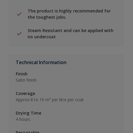
The product is highly recommended for
the toughest jobs.
Steam Resistant and can be applied with
no undercoat
Technical Information
Finish
Satin finish
Coverage
Approx 8 to 10 m² per litre per coat
Drying Time
4 hours
Recoatable