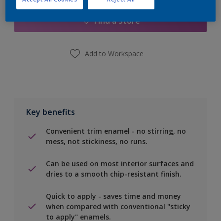
Find a Store
Add to Workspace
Key benefits
Convenient trim enamel - no stirring, no
mess, not stickiness, no runs.
Can be used on most interior surfaces and
dries to a smooth chip-resistant finish.
Quick to apply - saves time and money
when compared with conventional "sticky
to apply" enamels.