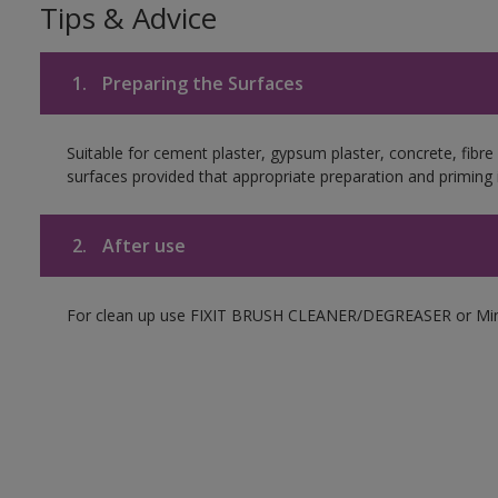
Tips & Advice
1.
Preparing the Surfaces
Suitable for cement plaster, gypsum plaster, concrete, fibr
surfaces provided that appropriate preparation and priming i
2.
After use
For clean up use FIXIT BRUSH CLEANER/DEGREASER or Mine