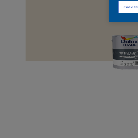
Cookies