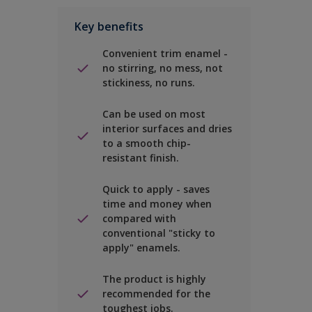
Key benefits
Convenient trim enamel -
no stirring, no mess, not
stickiness, no runs.
Can be used on most
interior surfaces and dries
to a smooth chip-
resistant finish.
Quick to apply - saves
time and money when
compared with
conventional "sticky to
apply" enamels.
The product is highly
recommended for the
toughest jobs.