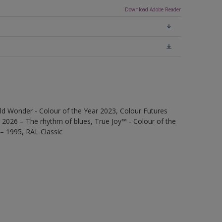
Download Adobe Reader
ld Wonder - Colour of the Year 2023, Colour Futures
 2026 – The rhythm of blues, True Joy™ - Colour of the
 – 1995, RAL Classic