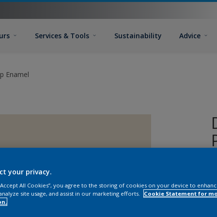
urs
Services & Tools
Sustainability
Advice
ip Enamel
ct your privacy.
 “Accept All Cookies”, you agree to the storing of cookies on your device to enhanc
analyze site usage, and assist in our marketing efforts.
Cookie Statement for m
on.