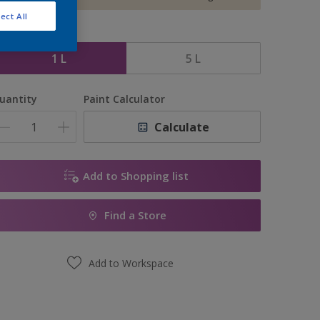
ect All
ize
1 L
5 L
uantity
Paint Calculator
Calculate
Add to Shopping list
Find a Store
Add to Workspace