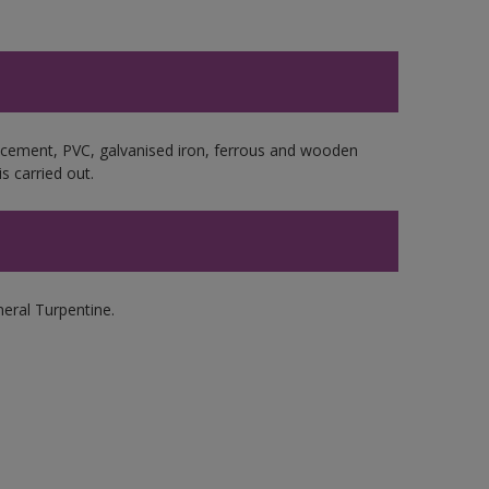
e cement, PVC, galvanised iron, ferrous and wooden
s carried out.
ral Turpentine.