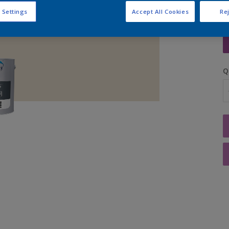
 Settings
Accept All Cookies
Rej
S
Q