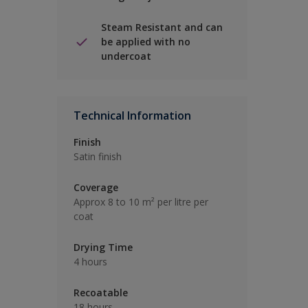
Steam Resistant and can
be applied with no
undercoat
Technical Information
Finish
Satin finish
Coverage
Approx 8 to 10 m² per litre per
coat
Drying Time
4 hours
Recoatable
18 hours