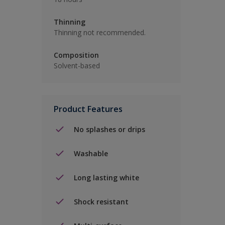
Thinning
Thinning not recommended.
Composition
Solvent-based
Product Features
No splashes or drips
Washable
Long lasting white
Shock resistant