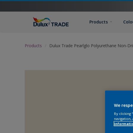
Products
Colo
Products
Dulux Trade Pearlglo Polyurethane Non-Dr
We respe
By clicking
navigation, 
informati