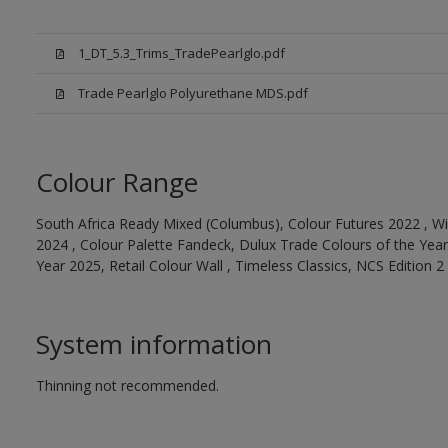
1_DT_5.3_Trims_TradePearlglo.pdf
Trade Pearlglo Polyurethane MDS.pdf
Colour Range
South Africa Ready Mixed (Columbus), Colour Futures 2022 , Wi
2024 , Colour Palette Fandeck, Dulux Trade Colours of the Year
Year 2025, Retail Colour Wall , Timeless Classics, NCS Edition 2
System information
Thinning not recommended.