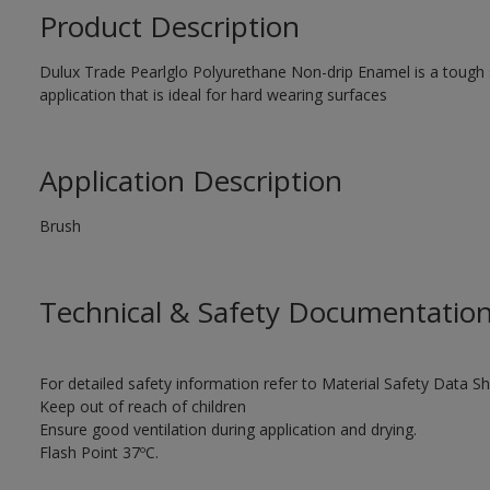
Product Description
Dulux Trade Pearlglo Polyurethane Non-drip Enamel is a tough sa
application that is ideal for hard wearing surfaces
Application Description
Brush
Technical & Safety Documentatio
For detailed safety information refer to Material Safety Data Sh
Keep out of reach of children
Ensure good ventilation during application and drying.
Flash Point 37ºC.