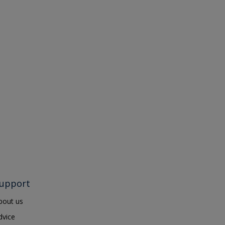
upport
bout us
dvice