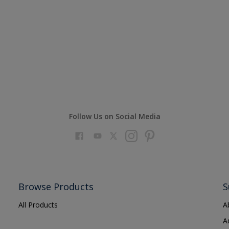
Follow Us on Social Media
Browse Products
S
All Products
A
A