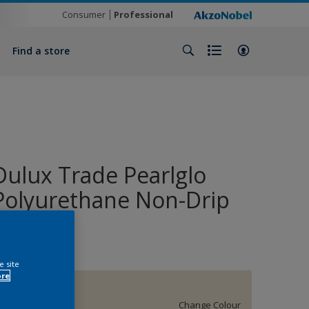
Consumer
Professional
Find a store
Dulux Trade Pearlglo
Polyurethane Non-Drip
Enamel
e site
ore
37YY 79/086
Change Colour