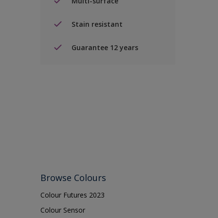
Multi-surface
Stain resistant
Guarantee 12 years
Browse Colours
Colour Futures 2023
Colour Sensor