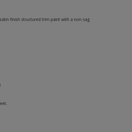
tin finish structured trim paint with a non-sag
n
eet.