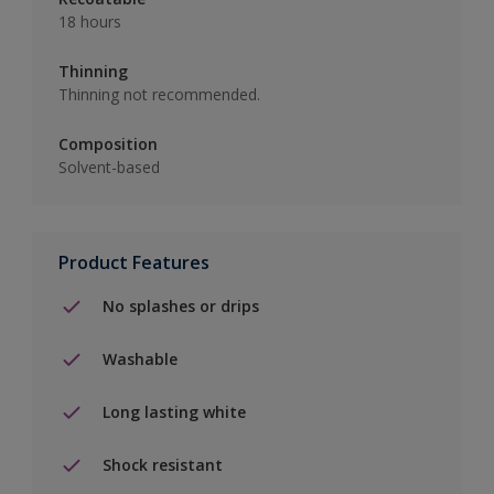
18 hours
Thinning
Thinning not recommended.
Composition
Solvent-based
Product Features
No splashes or drips
Washable
Long lasting white
Shock resistant