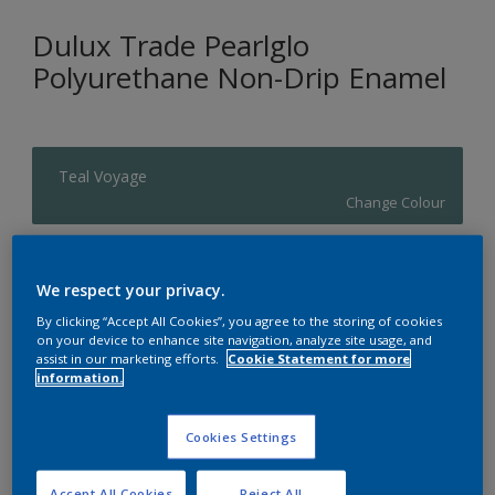
Dulux Trade Pearlglo
Polyurethane Non-Drip Enamel
Teal Voyage
Change Colour
Size
We respect your privacy.
20 L
By clicking “Accept All Cookies”, you agree to the storing of cookies
on your device to enhance site navigation, analyze site usage, and
assist in our marketing efforts.
Cookie Statement for more
Quantity
Paint Calculator
information.
Calculate
Cookies Settings
Add to Shopping list
Accept All Cookies
Reject All