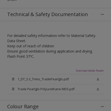
Technical & Safety Documentation
For detailed safety information refer to Material Safety
Data Sheet.
Keep out of reach of children
Ensure good ventilation during application and drying.
Flash Point 37ºC.
Download Adobe Reader
1_DT_5.3_Trims_TradePearlglo.pdf
Trade Pearlglo Polyurethane MDS.pdf
Colour Range