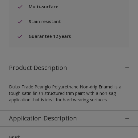
Multi-surface
Stain resistant
Guarantee 12 years
Product Description
Dulux Trade Pearlglo Polyurethane Non-drip Enamel is a
tough satin finish structured trim paint with a non-sag
application that is ideal for hard wearing surfaces
Application Description
Brush