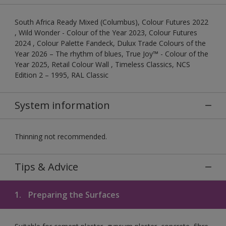
South Africa Ready Mixed (Columbus), Colour Futures 2022
, Wild Wonder - Colour of the Year 2023, Colour Futures
2024 , Colour Palette Fandeck, Dulux Trade Colours of the
Year 2026 – The rhythm of blues, True Joy™ - Colour of the
Year 2025, Retail Colour Wall , Timeless Classics, NCS
Edition 2 – 1995, RAL Classic
System information
Thinning not recommended.
Tips & Advice
1.
Preparing the Surfaces