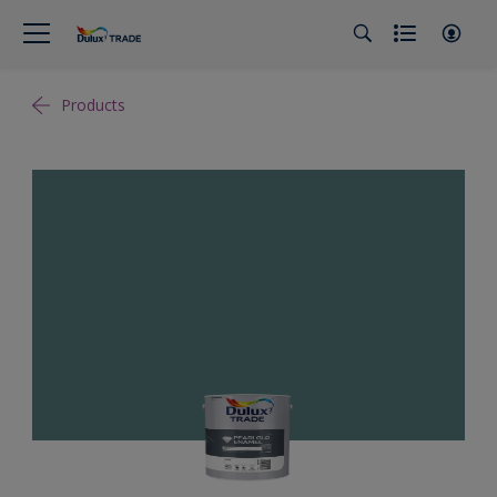
Products