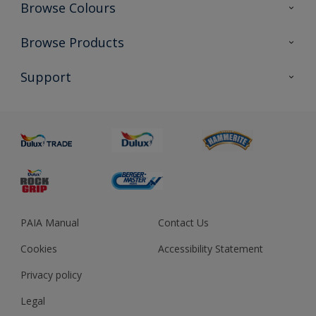
Browse Colours
Colour Futures 2023
Browse Products
Colour Sensor
All Products
Support
About us
Advice
Sustainability
Colour Accuracy
PAIA Manual
Contact Us
Cookies
Accessibility Statement
Privacy policy
Legal