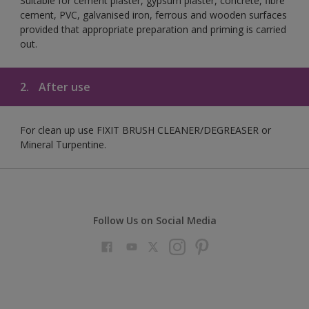
Suitable for cement plaster, gypsum plaster, concrete, fibre
cement, PVC, galvanised iron, ferrous and wooden surfaces
provided that appropriate preparation and priming is carried
out.
2.
After use
For clean up use FIXIT BRUSH CLEANER/DEGREASER or
Mineral Turpentine.
Follow Us on Social Media