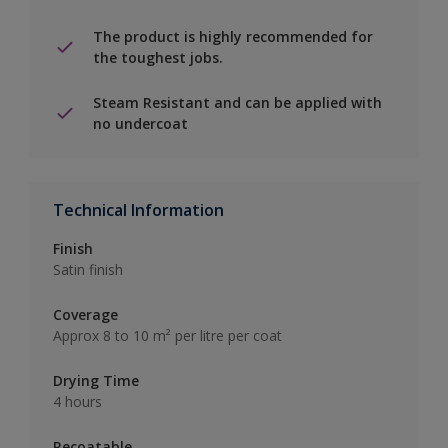
The product is highly recommended for
the toughest jobs.
Steam Resistant and can be applied with
no undercoat
Technical Information
Finish
Satin finish
Coverage
Approx 8 to 10 m² per litre per coat
Drying Time
4 hours
Recoatable