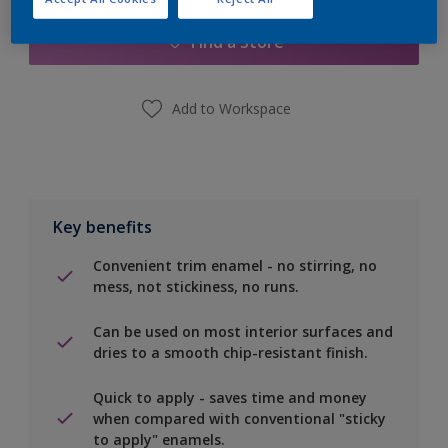
Find a Store
Add to Workspace
Key benefits
Convenient trim enamel - no stirring, no
mess, not stickiness, no runs.
Can be used on most interior surfaces and
dries to a smooth chip-resistant finish.
Quick to apply - saves time and money
when compared with conventional "sticky
to apply" enamels.