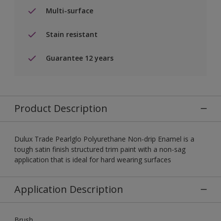
Multi-surface
Stain resistant
Guarantee 12 years
Product Description
Dulux Trade Pearlglo Polyurethane Non-drip Enamel is a
tough satin finish structured trim paint with a non-sag
application that is ideal for hard wearing surfaces
Application Description
Brush