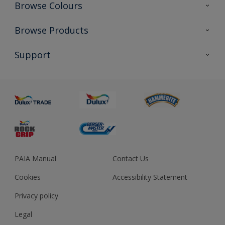
Browse Colours
Colour Futures 2023
Browse Products
Colour Sensor
All Products
Support
About us
Advice
Sustainability
Colour Accuracy
PAIA Manual
Contact Us
Cookies
Accessibility Statement
Privacy policy
Legal