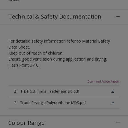
Technical & Safety Documentation
For detailed safety information refer to Material Safety
Data Sheet.
Keep out of reach of children
Ensure good ventilation during application and drying.
Flash Point 37ºC.
Download Adobe Reader
1_DT_5.3_Trims_TradePearlglo.pdf
Trade Pearlglo Polyurethane MDS.pdf
Colour Range