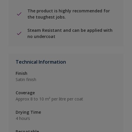
The product is highly recommended for
the toughest jobs.
Steam Resistant and can be applied with
no undercoat
Technical Information
Finish
Satin finish
Coverage
Approx 8 to 10 m² per litre per coat
Drying Time
4 hours
Recoatable