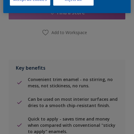
Find a Store
Add to Workspace
Key benefits
Convenient trim enamel - no stirring, no
mess, not stickiness, no runs.
Can be used on most interior surfaces and
dries to a smooth chip-resistant finish.
Quick to apply - saves time and money
when compared with conventional "sticky
to apply" enamels.