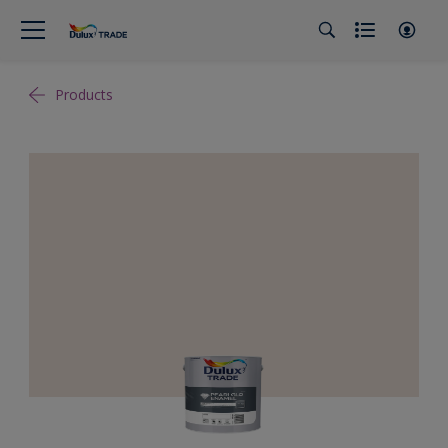
Products