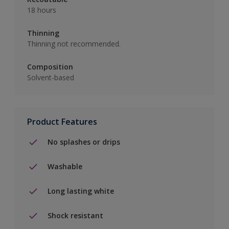
18 hours
Thinning
Thinning not recommended.
Composition
Solvent-based
Product Features
No splashes or drips
Washable
Long lasting white
Shock resistant