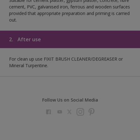
Suitable for cement plaster, gypsum plaster, concrete, fibre
cement, PVC, galvanised iron, ferrous and wooden surfaces
provided that appropriate preparation and priming is carried
out.
2.
After use
For clean up use FIXIT BRUSH CLEANER/DEGREASER or
Mineral Turpentine.
Follow Us on Social Media