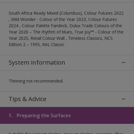
South Africa Ready Mixed (Columbus), Colour Futures 2022
, Wild Wonder - Colour of the Year 2023, Colour Futures
2024 , Colour Palette Fandeck, Dulux Trade Colours of the
Year 2026 – The rhythm of blues, True Joy™ - Colour of the
Year 2025, Retail Colour Wall , Timeless Classics, NCS
Edition 2 – 1995, RAL Classic
System information
Thinning not recommended.
Tips & Advice
1.
Preparing the Surfaces