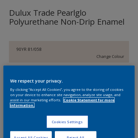
Dulux Trade Pearlglo
Polyurethane Non-Drip Enamel
90YR 81/058
Change Colour
Size
We respect your privacy.
1 L
5 L
By clicking “Accept All Cookies”, you agree to the storing of cookies
on your device to enhance site navigation, analyze site usage, and
assist in our marketing efforts.
Cookie Statement for more
Quantity
Paint Calculator
information.
Calculate
Cookies Settings
Add to Shopping list
Accept All Cookies
Reject All