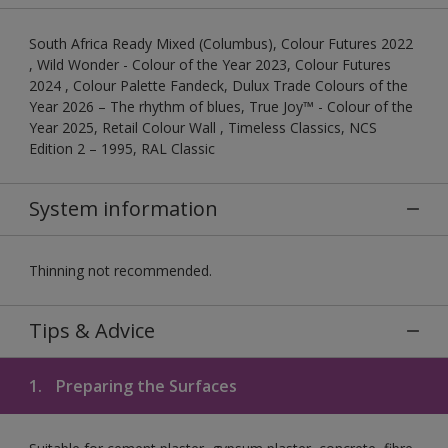
South Africa Ready Mixed (Columbus), Colour Futures 2022
, Wild Wonder - Colour of the Year 2023, Colour Futures
2024 , Colour Palette Fandeck, Dulux Trade Colours of the
Year 2026 – The rhythm of blues, True Joy™ - Colour of the
Year 2025, Retail Colour Wall , Timeless Classics, NCS
Edition 2 – 1995, RAL Classic
System information
Thinning not recommended.
Tips & Advice
1.
Preparing the Surfaces