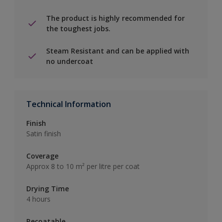
The product is highly recommended for
the toughest jobs.
Steam Resistant and can be applied with
no undercoat
Technical Information
Finish
Satin finish
Coverage
Approx 8 to 10 m² per litre per coat
Drying Time
4 hours
Recoatable