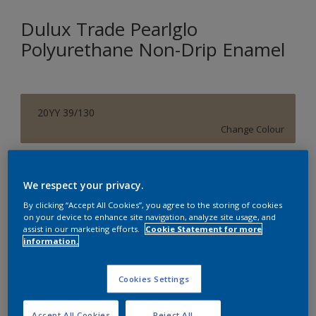
Dulux Trade Pearlglo
Polyurethane Non-Drip Enamel
20YY 39/130
Change Colour
Size
We respect your privacy.
20 L
By clicking “Accept All Cookies”, you agree to the storing of cookies
on your device to enhance site navigation, analyze site usage, and
assist in our marketing efforts.
Cookie Statement for more
Quantity
Paint Calculator
information.
Calculate
Cookies Settings
Add to Shopping list
Accept All Cookies
Reject All