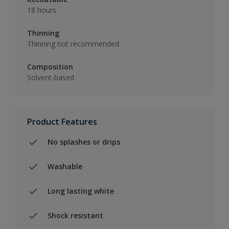
18 hours
Thinning
Thinning not recommended.
Composition
Solvent-based
Product Features
No splashes or drips
Washable
Long lasting white
Shock resistant