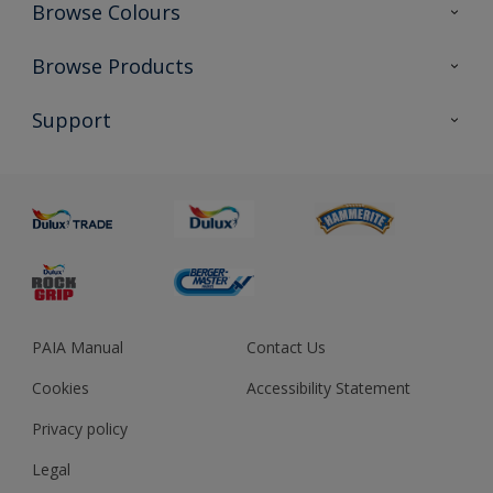
Browse Colours
Colour Futures 2023
Browse Products
Colour Sensor
All Products
Support
About us
Advice
Sustainability
Colour Accuracy
PAIA Manual
Contact Us
Cookies
Accessibility Statement
Privacy policy
Legal