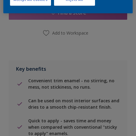
Find a Store
Add to Workspace
Key benefits
Convenient trim enamel - no stirring, no
mess, not stickiness, no runs.
Can be used on most interior surfaces and
dries to a smooth chip-resistant finish.
Quick to apply - saves time and money
when compared with conventional "sticky
to apply" enamels.