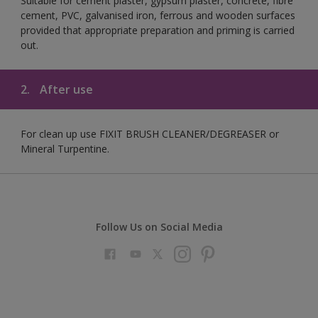
Suitable for cement plaster, gypsum plaster, concrete, fibre
cement, PVC, galvanised iron, ferrous and wooden surfaces
provided that appropriate preparation and priming is carried
out.
2.
After use
For clean up use FIXIT BRUSH CLEANER/DEGREASER or
Mineral Turpentine.
Follow Us on Social Media