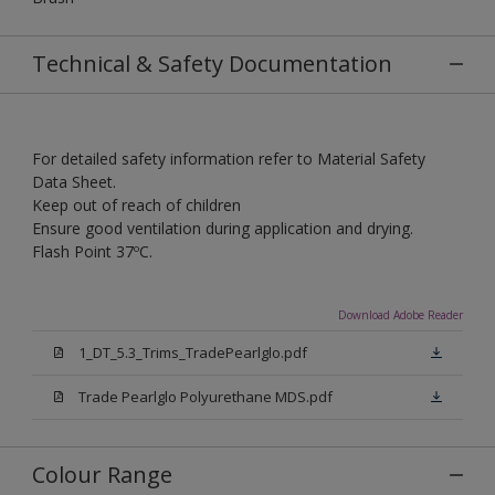
Technical & Safety Documentation
For detailed safety information refer to Material Safety
Data Sheet.
Keep out of reach of children
Ensure good ventilation during application and drying.
Flash Point 37ºC.
Download Adobe Reader
1_DT_5.3_Trims_TradePearlglo.pdf
Trade Pearlglo Polyurethane MDS.pdf
Colour Range