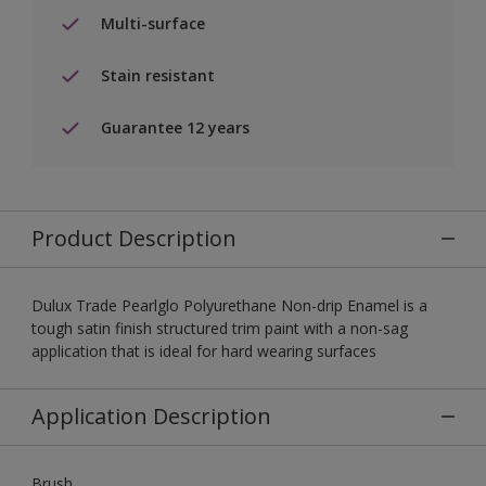
Multi-surface
Stain resistant
Guarantee 12 years
Product Description
Dulux Trade Pearlglo Polyurethane Non-drip Enamel is a
tough satin finish structured trim paint with a non-sag
application that is ideal for hard wearing surfaces
Application Description
Brush