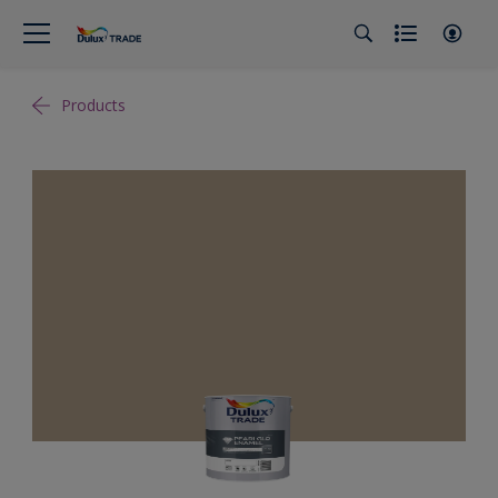
Products