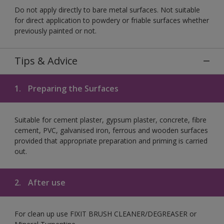
Do not apply directly to bare metal surfaces. Not suitable
for direct application to powdery or friable surfaces whether
previously painted or not.
Tips & Advice
1.
Preparing the Surfaces
Suitable for cement plaster, gypsum plaster, concrete, fibre
cement, PVC, galvanised iron, ferrous and wooden surfaces
provided that appropriate preparation and priming is carried
out.
2.
After use
For clean up use FIXIT BRUSH CLEANER/DEGREASER or