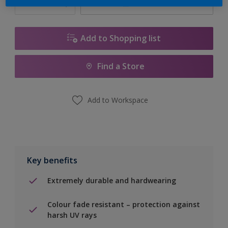
Calculate
Add to Shopping list
Find a Store
Add to Workspace
Key benefits
Extremely durable and hardwearing
Colour fade resistant – protection against
harsh UV rays