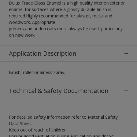
Dulux Trade Gloss Enamel is a high quality interior/exterior
enamel for surfaces where a glossy durable finish is
required.Highly recommended for plaster, metal and
woodwork. Appropriate
primers and undercoats must always be used, particularly
on new work.
Application Description
Brush, roller or airless spray.
Technical & Safety Documentation
For detailed safety information refer to Material Safety
Data Sheet.
Keep out of reach of children.
Ensure good ventilation during application and drying.