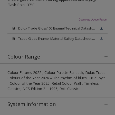
Flash Point 37ºC.
Download Adobe Reader
Dulux Trade Gloss100 Enamel Technical Datasheet.pdf
Trade Gloss Enamel Material Safety Datasheet.pdf
Colour Range
Colour Futures 2022 , Colour Palette Fandeck, Dulux Trade
Colours of the Year 2026 – The rhythm of blues, True Joy™
- Colour of the Year 2025, Retail Colour Wall , Timeless
Classics, NCS Edition 2 – 1995, RAL Classic
System information