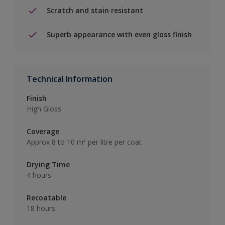
Scratch and stain resistant
Superb appearance with even gloss finish
Technical Information
Finish
High Gloss
Coverage
Approx 8 to 10 m² per litre per coat
Drying Time
4 hours
Recoatable
18 hours