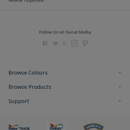
Mineral Turpentine.
Follow Us on Social Media
Browse Colours
Colour Futures 2023
Browse Products
Colour Sensor
All Products
Support
About us
Advice