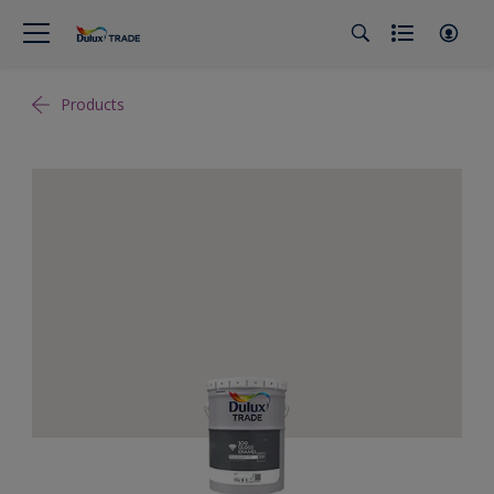
Products