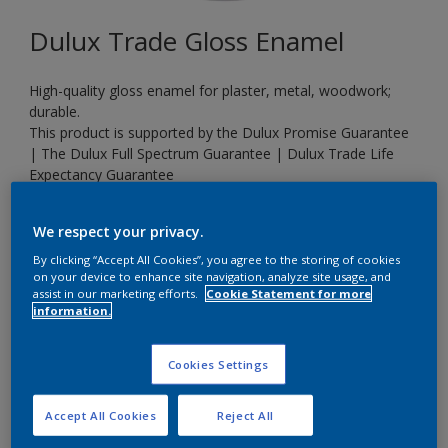
Dulux Trade Gloss Enamel
High-quality gloss enamel for plaster, metal, woodwork;
durable.
This product is supported by the Dulux Promise Guarantee
| The Dulux Full Spectrum Guarantee | Dulux Trade Life
Expectancy Guarantee
We respect your privacy.
90RR 83/013
By clicking “Accept All Cookies”, you agree to the storing of cookies
Change Colour
on your device to enhance site navigation, analyze site usage, and
assist in our marketing efforts.
Cookie Statement for more
information.
Size
20 L
Cookies Settings
Quantity
Paint Calculator
Accept All Cookies
Reject All