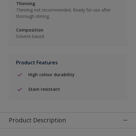
Thinning
Thinning not recommended. Ready for use after
thorough stirring.
Composition
Solvent-based
Product Features
High colour durability
Stain resistant
Product Description