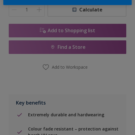
Calculate
Add to Shopping list
Find a Store
Add to Workspace
Key benefits
Extremely durable and hardwearing
Colour fade resistant – protection against