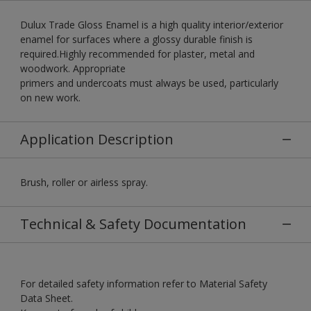
Dulux Trade Gloss Enamel is a high quality interior/exterior
enamel for surfaces where a glossy durable finish is
required.Highly recommended for plaster, metal and
woodwork. Appropriate
primers and undercoats must always be used, particularly
on new work.
Application Description
Brush, roller or airless spray.
Technical & Safety Documentation
For detailed safety information refer to Material Safety
Data Sheet.