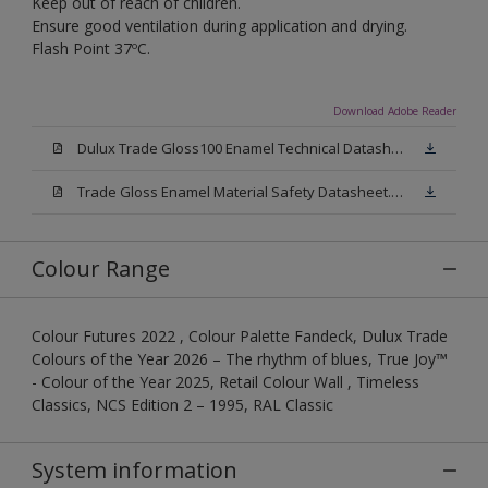
Keep out of reach of children.
Ensure good ventilation during application and drying.
Flash Point 37ºC.
Download Adobe Reader
Dulux Trade Gloss100 Enamel Technical Datasheet.pdf
Trade Gloss Enamel Material Safety Datasheet.pdf
Colour Range
Colour Futures 2022 , Colour Palette Fandeck, Dulux Trade
Colours of the Year 2026 – The rhythm of blues, True Joy™
- Colour of the Year 2025, Retail Colour Wall , Timeless
Classics, NCS Edition 2 – 1995, RAL Classic
System information