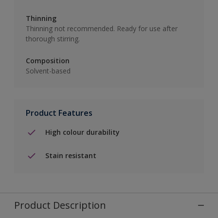
Thinning
Thinning not recommended. Ready for use after
thorough stirring.
Composition
Solvent-based
Product Features
High colour durability
Stain resistant
Product Description