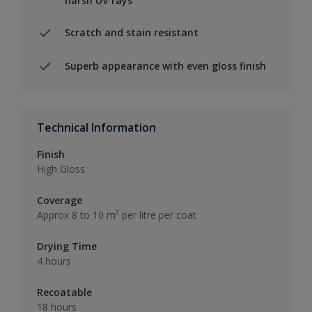
harsh UV rays
Scratch and stain resistant
Superb appearance with even gloss finish
Technical Information
Finish
High Gloss
Coverage
Approx 8 to 10 m² per litre per coat
Drying Time
4 hours
Recoatable
18 hours