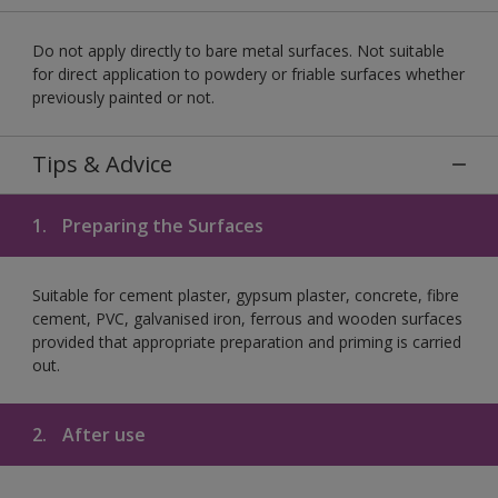
Do not apply directly to bare metal surfaces. Not suitable
for direct application to powdery or friable surfaces whether
previously painted or not.
Tips & Advice
1.
Preparing the Surfaces
Suitable for cement plaster, gypsum plaster, concrete, fibre
cement, PVC, galvanised iron, ferrous and wooden surfaces
provided that appropriate preparation and priming is carried
out.
2.
After use