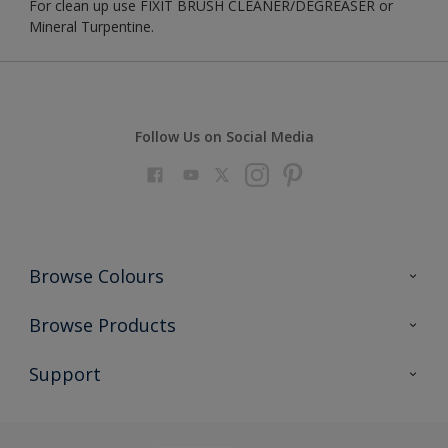
For clean up use FIXIT BRUSH CLEANER/DEGREASER or
Mineral Turpentine.
Follow Us on Social Media
Browse Colours
Colour Futures 2023
Browse Products
Colour Sensor
All Products
Support
About us
Advice