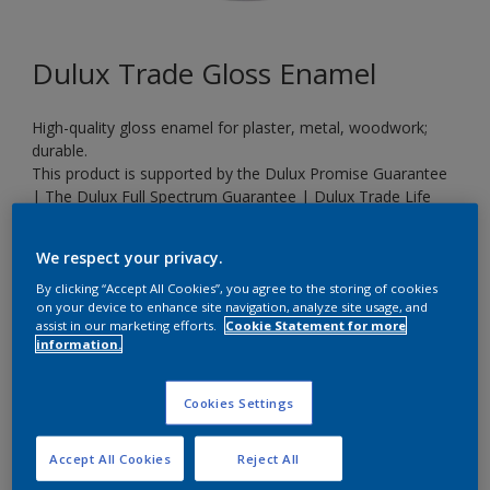
Dulux Trade Gloss Enamel
High-quality gloss enamel for plaster, metal, woodwork;
durable.
This product is supported by the Dulux Promise Guarantee
| The Dulux Full Spectrum Guarantee | Dulux Trade Life
Expectancy Guarantee
We respect your privacy.
By clicking “Accept All Cookies”, you agree to the storing of cookies
S 1040-R40B
on your device to enhance site navigation, analyze site usage, and
Change Colour
assist in our marketing efforts.
Cookie Statement for more
information.
Size
Cookies Settings
20 L
Accept All Cookies
Reject All
Quantity
Paint Calculator