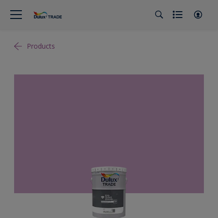
Products