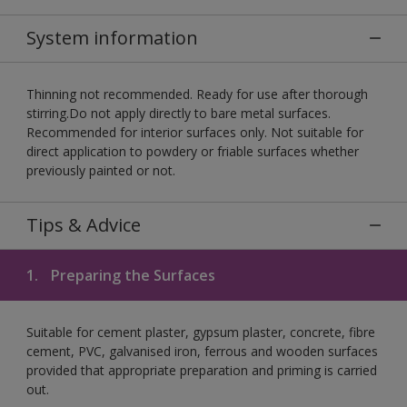
System information
Thinning not recommended. Ready for use after thorough
stirring.Do not apply directly to bare metal surfaces.
Recommended for interior surfaces only. Not suitable for
direct application to powdery or friable surfaces whether
previously painted or not.
Tips & Advice
1.
Preparing the Surfaces
Suitable for cement plaster, gypsum plaster, concrete, fibre
cement, PVC, galvanised iron, ferrous and wooden surfaces
provided that appropriate preparation and priming is carried
out.