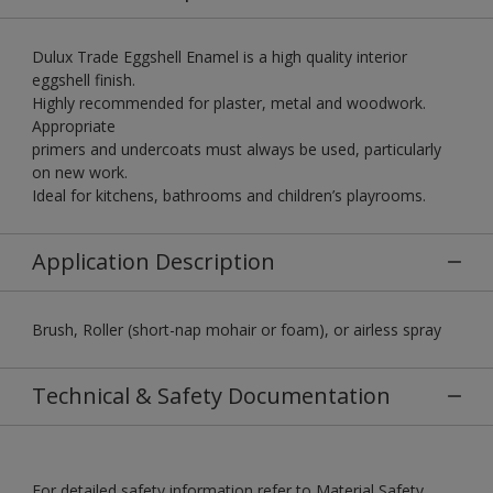
Dulux Trade Eggshell Enamel is a high quality interior
eggshell finish.
Highly recommended for plaster, metal and woodwork.
Appropriate
primers and undercoats must always be used, particularly
on new work.
Ideal for kitchens, bathrooms and children’s playrooms.
Application Description
Brush, Roller (short-nap mohair or foam), or airless spray
Technical & Safety Documentation
For detailed safety information refer to Material Safety