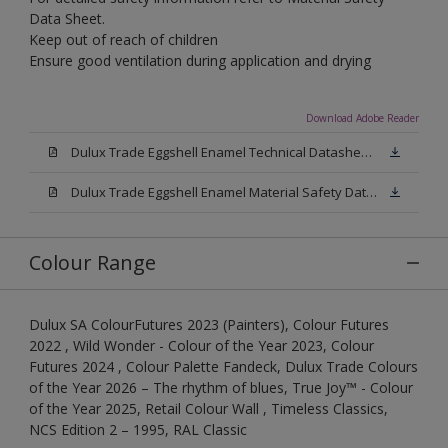
Data Sheet.
Keep out of reach of children
Ensure good ventilation during application and drying
Download Adobe Reader
Dulux Trade Eggshell Enamel Technical Datasheet .pdf
Dulux Trade Eggshell Enamel Material Safety Datasheet.pdf
Colour Range
Dulux SA ColourFutures 2023 (Painters), Colour Futures
2022 , Wild Wonder - Colour of the Year 2023, Colour
Futures 2024 , Colour Palette Fandeck, Dulux Trade Colours
of the Year 2026 – The rhythm of blues, True Joy™ - Colour
of the Year 2025, Retail Colour Wall , Timeless Classics,
NCS Edition 2 – 1995, RAL Classic