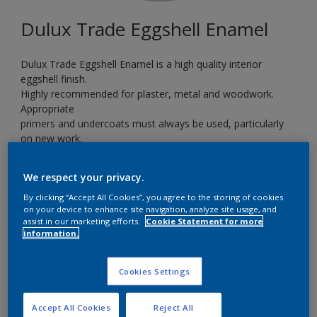
Dulux Trade Eggshell Enamel
Dulux Trade Eggshell Enamel is a high quality interior
eggshell finish.
Highly recommended for plaster, metal and woodwork.
Appropriate
primers and undercoats must always be used, particularly
on new work.
Ideal for kitchens, bathrooms and children’s playrooms.
We respect your privacy.
By clicking “Accept All Cookies”, you agree to the storing of cookies
RAL3031
on your device to enhance site navigation, analyze site usage, and
Change Colour
assist in our marketing efforts.
Cookie Statement for more
information.
Size
Cookies Settings
5 L
Accept All Cookies
Reject All