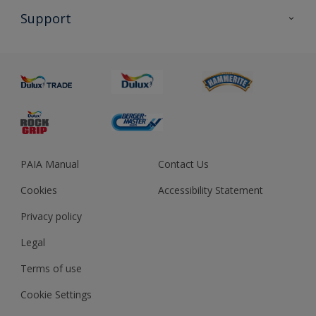
All Products
Support
About us
Advice
Sustainability
Colour Accuracy
PAIA Manual
Contact Us
Cookies
Accessibility Statement
Privacy policy
Legal
Terms of use
Cookie Settings