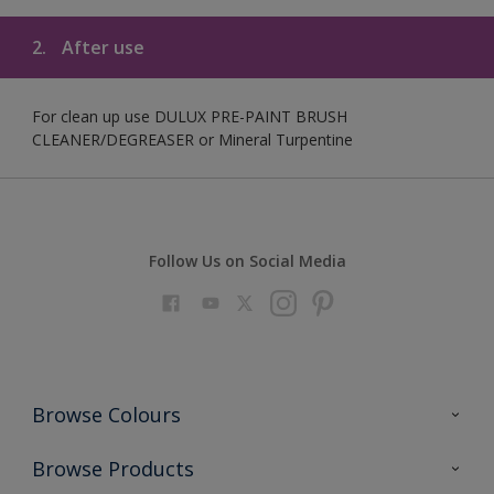
2.
After use
For clean up use DULUX PRE-PAINT BRUSH
CLEANER/DEGREASER or Mineral Turpentine
Follow Us on Social Media
Browse Colours
Colour Futures 2023
Browse Products
Colour Sensor