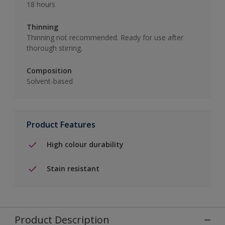
18 hours
Thinning
Thinning not recommended. Ready for use after
thorough stirring.
Composition
Solvent-based
Product Features
High colour durability
Stain resistant
Product Description