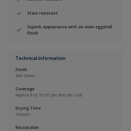
Stain resistant
Superb appearance with an even eggshell
finish
Technical Information
Finish
Mid Sheen
Coverage
Approx 8 to 10 m² per litre per coat
Drying Time
4 hours
Recoatable