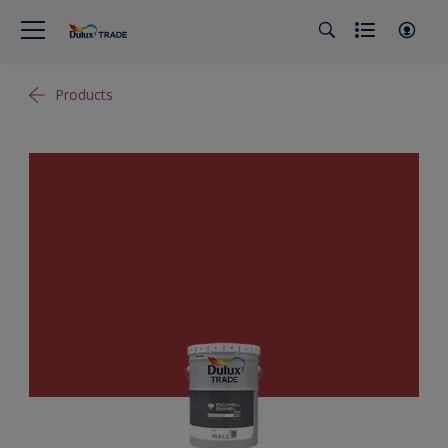
Products