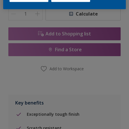
Quantity
Paint Calculator
Calculate
Add to Shopping list
Find a Store
Add to Workspace
Key benefits
Exceptionally tough finish
Scratch resistant