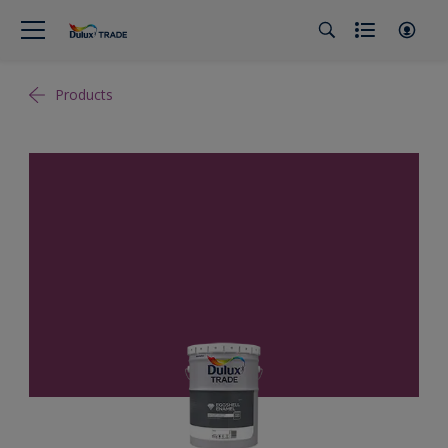
Products