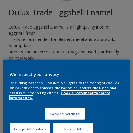
Dulux Trade Eggshell Enamel
Dulux Trade Eggshell Enamel is a high quality interior
eggshell finish.
Highly recommended for plaster, metal and woodwork.
Appropriate
primers and undercoats must always be used, particularly
on new work.
Ideal for kitchens, bathrooms and children’s playrooms.
We respect your privacy.
By clicking “Accept All Cookies”, you agree to the storing of cookies
14RR 09/333
on your device to enhance site navigation, analyze site usage, and
Change Colour
assist in our marketing efforts.
Cookie Statement for more
information.
Size
Cookies Settings
5 L
Accept All Cookies
Reject All