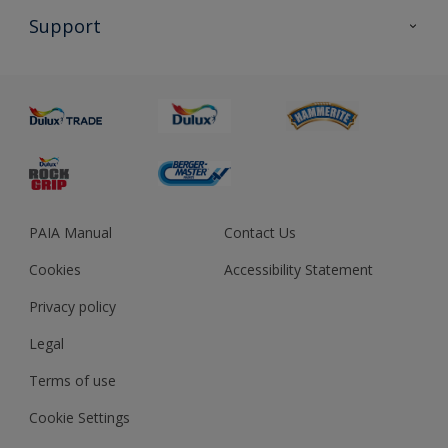
All Products
Support
About us
Advice
Sustainability
Colour Accuracy
PAIA Manual
Contact Us
Cookies
Accessibility Statement
Privacy policy
Legal
Terms of use
Cookie Settings