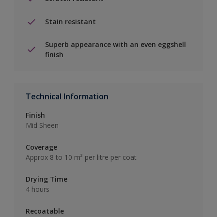
Stain resistant
Superb appearance with an even eggshell
finish
Technical Information
Finish
Mid Sheen
Coverage
Approx 8 to 10 m² per litre per coat
Drying Time
4 hours
Recoatable