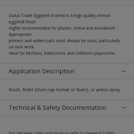
Dulux Trade Eggshell Enamel is a high quality interior
eggshell finish.
Highly recommended for plaster, metal and woodwork.
Appropriate
primers and undercoats must always be used, particularly
on new work.
Ideal for kitchens, bathrooms and children’s playrooms.
Application Description
Brush, Roller (short-nap mohair or foam), or airless spray
Technical & Safety Documentation
For detailed safety information refer to Material Safety