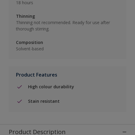
18 hours
Thinning
Thinning not recommended. Ready for use after
thorough stirring.
Composition
Solvent-based
Product Features
High colour durability
Stain resistant
Product Description