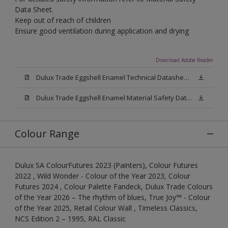
Data Sheet.
Keep out of reach of children
Ensure good ventilation during application and drying
Download Adobe Reader
Dulux Trade Eggshell Enamel Technical Datasheet .pdf
Dulux Trade Eggshell Enamel Material Safety Datasheet.pdf
Colour Range
Dulux SA ColourFutures 2023 (Painters), Colour Futures
2022 , Wild Wonder - Colour of the Year 2023, Colour
Futures 2024 , Colour Palette Fandeck, Dulux Trade Colours
of the Year 2026 – The rhythm of blues, True Joy™ - Colour
of the Year 2025, Retail Colour Wall , Timeless Classics,
NCS Edition 2 – 1995, RAL Classic