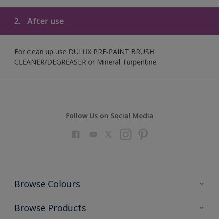
2.
After use
For clean up use DULUX PRE-PAINT BRUSH
CLEANER/DEGREASER or Mineral Turpentine
Follow Us on Social Media
Browse Colours
Colour Futures 2023
Browse Products
Colour Sensor