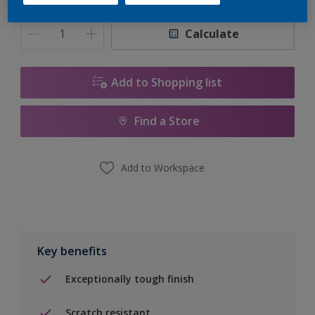
Quantity
Paint Calculator
Calculate
Add to Shopping list
Find a Store
Add to Workspace
Key benefits
Exceptionally tough finish
Scratch resistant