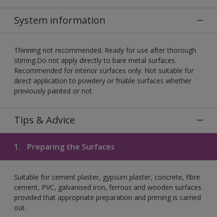
System information
Thinning not recommended. Ready for use after thorough
stirring.Do not apply directly to bare metal surfaces.
Recommended for interior surfaces only. Not suitable for
direct application to powdery or friable surfaces whether
previously painted or not.
Tips & Advice
1.
Preparing the Surfaces
Suitable for cement plaster, gypsum plaster, concrete, fibre
cement, PVC, galvanised iron, ferrous and wooden surfaces
provided that appropriate preparation and priming is carried
out.