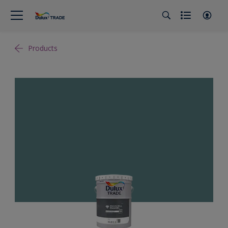
Products