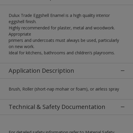
Dulux Trade Eggshell Enamel is a high quality interior
eggshell finish.
Highly recommended for plaster, metal and woodwork.
Appropriate
primers and undercoats must always be used, particularly
on new work.
Ideal for kitchens, bathrooms and children’s playrooms.
Application Description
Brush, Roller (short-nap mohair or foam), or airless spray
Technical & Safety Documentation
For detailed safety information refer to Material Safety