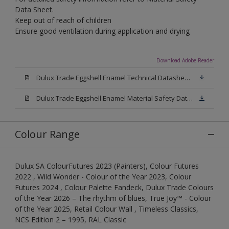
Data Sheet.
Keep out of reach of children
Ensure good ventilation during application and drying
Download Adobe Reader
Dulux Trade Eggshell Enamel Technical Datasheet .pdf
Dulux Trade Eggshell Enamel Material Safety Datasheet.pdf
Colour Range
Dulux SA ColourFutures 2023 (Painters), Colour Futures
2022 , Wild Wonder - Colour of the Year 2023, Colour
Futures 2024 , Colour Palette Fandeck, Dulux Trade Colours
of the Year 2026 – The rhythm of blues, True Joy™ - Colour
of the Year 2025, Retail Colour Wall , Timeless Classics,
NCS Edition 2 – 1995, RAL Classic