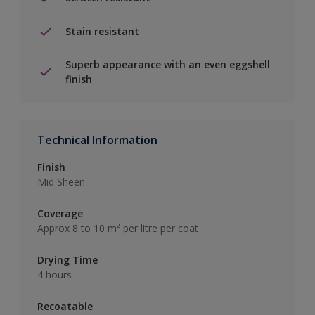
Stain resistant
Superb appearance with an even eggshell
finish
Technical Information
Finish
Mid Sheen
Coverage
Approx 8 to 10 m² per litre per coat
Drying Time
4 hours
Recoatable