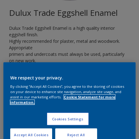
Dulux Trade Eggshell Enamel
Dulux Trade Eggshell Enamel is a high quality interior
eggshell finish.
Highly recommended for plaster, metal and woodwork.
Appropriate
primers and undercoats must always be used, particularly
on new work.
Ideal for kitchens, bathrooms and children’s playrooms.
We respect your privacy.
By clicking “Accept All Cookies”, you agree to the storing of cookies
Teal Voyage
on your device to enhance site navigation, analyze site usage, and
Change Colour
assist in our marketing efforts.
Cookie Statement for more
information.
Size
Cookies Settings
5 L
Accept All Cookies
Reject All