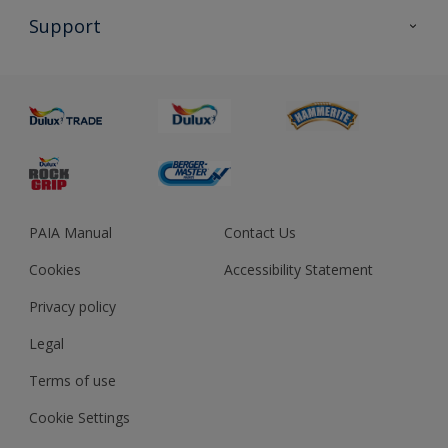
All Products
Support
About us
Advice
Sustainability
Colour Accuracy
PAIA Manual
Contact Us
Cookies
Accessibility Statement
Privacy policy
Legal
Terms of use
Cookie Settings