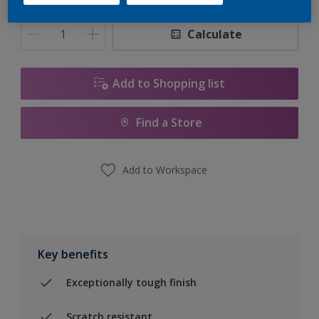
Quantity
Paint Calculator
Calculate
Add to Shopping list
Find a Store
Add to Workspace
Key benefits
Exceptionally tough finish
Scratch resistant