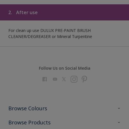
2.
After use
For clean up use DULUX PRE-PAINT BRUSH
CLEANER/DEGREASER or Mineral Turpentine
Follow Us on Social Media
Browse Colours
Colour Futures 2023
Browse Products
Colour Sensor