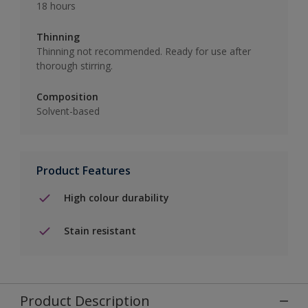
18 hours
Thinning
Thinning not recommended. Ready for use after
thorough stirring.
Composition
Solvent-based
Product Features
High colour durability
Stain resistant
Product Description