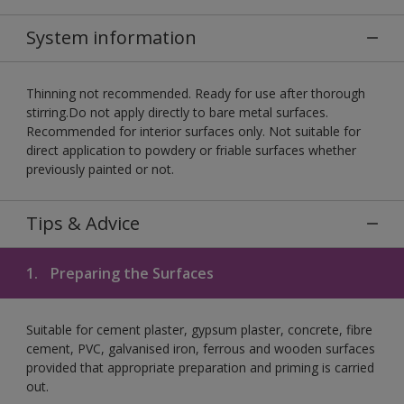
System information
Thinning not recommended. Ready for use after thorough
stirring.Do not apply directly to bare metal surfaces.
Recommended for interior surfaces only. Not suitable for
direct application to powdery or friable surfaces whether
previously painted or not.
Tips & Advice
1.
Preparing the Surfaces
Suitable for cement plaster, gypsum plaster, concrete, fibre
cement, PVC, galvanised iron, ferrous and wooden surfaces
provided that appropriate preparation and priming is carried
out.