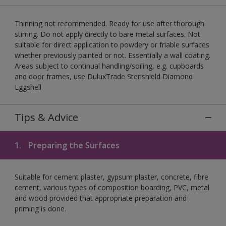
Thinning not recommended. Ready for use after thorough
stirring. Do not apply directly to bare metal surfaces. Not
suitable for direct application to powdery or friable surfaces
whether previously painted or not. Essentially a wall coating.
Areas subject to continual handling/soiling, e.g. cupboards
and door frames, use DuluxTrade Sterishield Diamond
Eggshell
Tips & Advice
1.
Preparing the Surfaces
Suitable for cement plaster, gypsum plaster, concrete, fibre
cement, various types of composition boarding, PVC, metal
and wood provided that appropriate preparation and
priming is done.