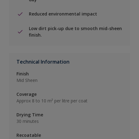
Reduced environmental impact
Low dirt pick-up due to smooth mid-sheen
finish.
Technical Information
Finish
Mid Sheen
Coverage
Approx 8 to 10 m² per litre per coat
Drying Time
30 minutes
Recoatable