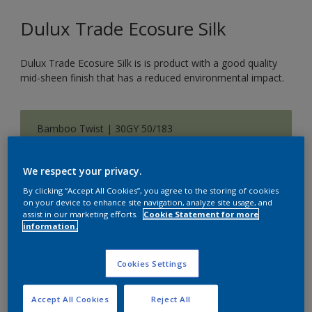
Dulux Trade Ecosure Silk
Dulux Trade Ecosure Silk is is product with a good quality
mid-sheen finish that has a reduced environmental impact.
Bamboo Twist | 30GY 50/183
Change Colour
We respect your privacy.
Size
By clicking “Accept All Cookies”, you agree to the storing of cookies
on your device to enhance site navigation, analyze site usage, and
5 L
20 L
assist in our marketing efforts.
Cookie Statement for more
information.
Quantity
Paint Calculator
Cookies Settings
Calculate
Accept All Cookies
Reject All