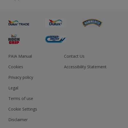
About us
Advice
Sustainability
Colour Accuracy
PAIA Manual
Contact Us
Cookies
Accessibility Statement
Privacy policy
Legal
Terms of use
Cookie Settings
Disclaimer