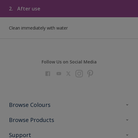
2.
After use
Clean immediately with water
Follow Us on Social Media
Browse Colours
Colour Futures 2023
Browse Products
Colour Sensor
All Products
Support