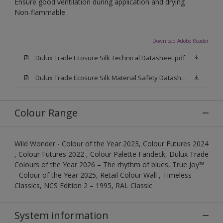
Ensure good ventilation during application and drying
Non-flammable
Download Adobe Reader
Dulux Trade Ecosure Silk Technical Datasheet.pdf
Dulux Trade Ecosure Silk Material Safety Datasheet.pdf
Colour Range
Wild Wonder - Colour of the Year 2023, Colour Futures 2024
, Colour Futures 2022 , Colour Palette Fandeck, Dulux Trade
Colours of the Year 2026 – The rhythm of blues, True Joy™
- Colour of the Year 2025, Retail Colour Wall , Timeless
Classics, NCS Edition 2 – 1995, RAL Classic
System information