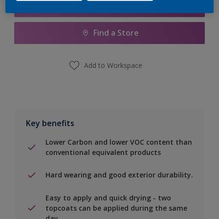
Add to Shopping list
Find a Store
Add to Workspace
Key benefits
Lower Carbon and lower VOC content than
conventional equivalent products
Hard wearing and good exterior durability.
Easy to apply and quick drying - two
topcoats can be applied during the same
day