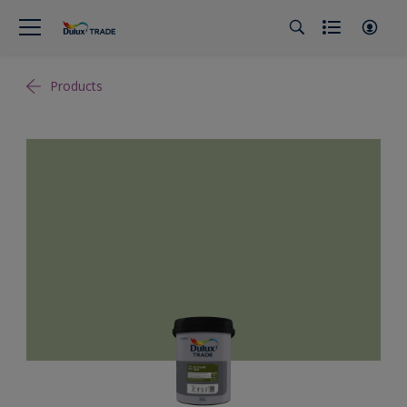
Products