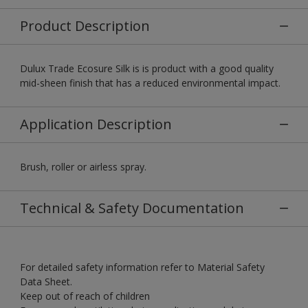
Product Description
Dulux Trade Ecosure Silk is is product with a good quality
mid-sheen finish that has a reduced environmental impact.
Application Description
Brush, roller or airless spray.
Technical & Safety Documentation
For detailed safety information refer to Material Safety
Data Sheet.
Keep out of reach of children