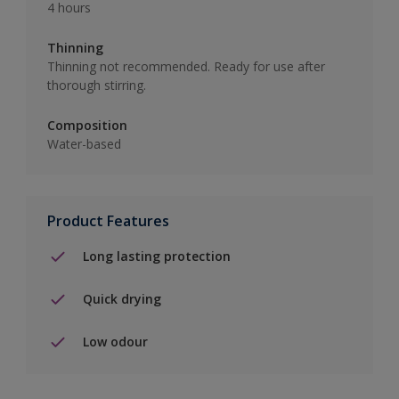
4 hours
Thinning
Thinning not recommended. Ready for use after
thorough stirring.
Composition
Water-based
Product Features
Long lasting protection
Quick drying
Low odour