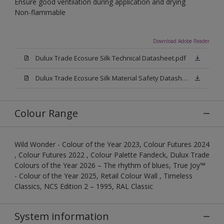
Ensure good ventilation during application and drying
Non-flammable
Download Adobe Reader
Dulux Trade Ecosure Silk Technical Datasheet.pdf
Dulux Trade Ecosure Silk Material Safety Datasheet.pdf
Colour Range
Wild Wonder - Colour of the Year 2023, Colour Futures 2024
, Colour Futures 2022 , Colour Palette Fandeck, Dulux Trade
Colours of the Year 2026 – The rhythm of blues, True Joy™
- Colour of the Year 2025, Retail Colour Wall , Timeless
Classics, NCS Edition 2 – 1995, RAL Classic
System information