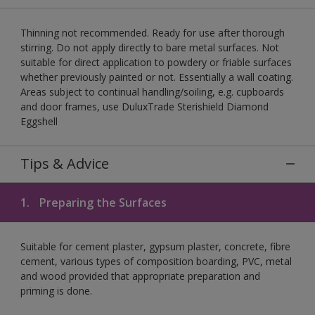
Thinning not recommended. Ready for use after thorough
stirring. Do not apply directly to bare metal surfaces. Not
suitable for direct application to powdery or friable surfaces
whether previously painted or not. Essentially a wall coating.
Areas subject to continual handling/soiling, e.g. cupboards
and door frames, use DuluxTrade Sterishield Diamond
Eggshell
Tips & Advice
1.
Preparing the Surfaces
Suitable for cement plaster, gypsum plaster, concrete, fibre
cement, various types of composition boarding, PVC, metal
and wood provided that appropriate preparation and
priming is done.