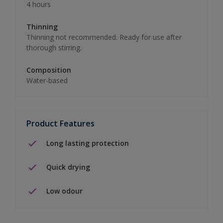
4 hours
Thinning
Thinning not recommended. Ready for use after
thorough stirring.
Composition
Water-based
Product Features
Long lasting protection
Quick drying
Low odour