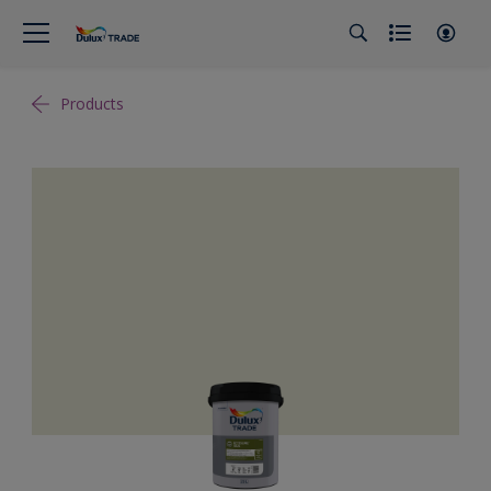
Products