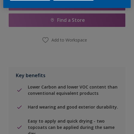
Add to Shopping list
Find a Store
Add to Workspace
Key benefits
Lower Carbon and lower VOC content than
conventional equivalent products
Hard wearing and good exterior durability.
Easy to apply and quick drying - two
topcoats can be applied during the same
day