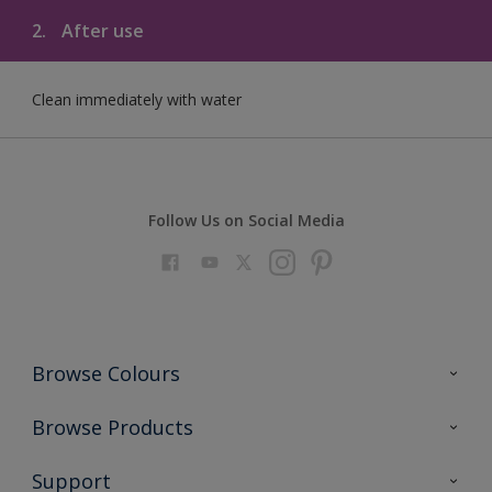
2.
After use
Clean immediately with water
Follow Us on Social Media
Browse Colours
Colour Futures 2023
Browse Products
Colour Sensor
All Products
Support