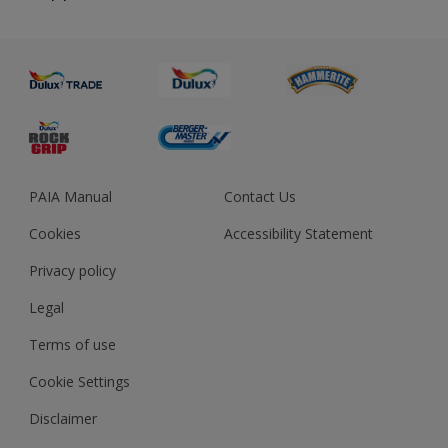
About us
Advice
Sustainability
Colour Accuracy
PAIA Manual
Contact Us
Cookies
Accessibility Statement
Privacy policy
Legal
Terms of use
Cookie Settings
Disclaimer