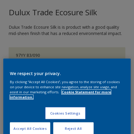
Dulux Trade Ecosure Silk
Dulux Trade Ecosure Silk is is product with a good quality
mid-sheen finish that has a reduced environmental impact.
97YY 83/090
Change Colour
We respect your privacy.
Size
By clicking “Accept All Cookies”, you agree to the storing of cookies
on your device to enhance site navigation, analyze site usage, and
5 L
20 L
assist in our marketing efforts.
Cookie Statement for more
information.
Quantity
Paint Calculator
Cookies Settings
Calculate
Accept All Cookies
Reject All