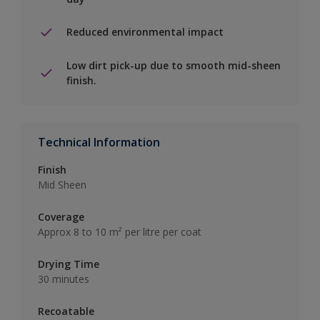
Reduced environmental impact
Low dirt pick-up due to smooth mid-sheen
finish.
Technical Information
Finish
Mid Sheen
Coverage
Approx 8 to 10 m² per litre per coat
Drying Time
30 minutes
Recoatable