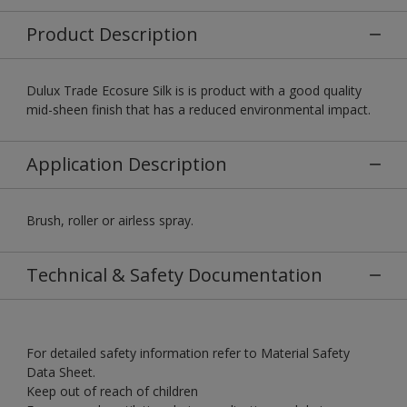
Product Description
Dulux Trade Ecosure Silk is is product with a good quality
mid-sheen finish that has a reduced environmental impact.
Application Description
Brush, roller or airless spray.
Technical & Safety Documentation
For detailed safety information refer to Material Safety
Data Sheet.
Keep out of reach of children